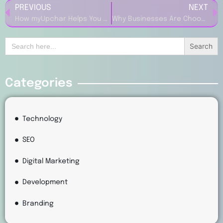
PREVIOUS
NEXT
How myUpchar Helps You Get Reliable Medical Advice
Why Businesses Are Choosing B12 (US) for Website and Marketing Solutions
Search
for:
Categories
Technology
SEO
Digital Marketing
Development
Branding