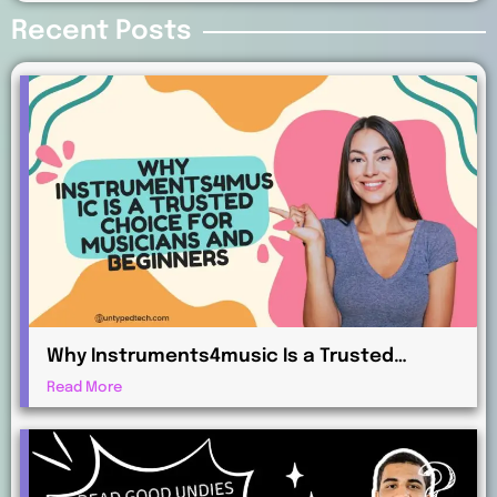
Recent Posts
Why Instruments4music Is a Trusted
Choice for Musicians and Beginners
Read More