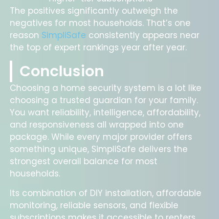
The positives significantly outweigh the
negatives for most households. That’s one
reason
SimpliSafe
consistently appears near
the top of expert rankings year after year.
Conclusion
Choosing a home security system is a lot like
choosing a trusted guardian for your family.
You want reliability, intelligence, affordability,
and responsiveness all wrapped into one
package. While every major provider offers
something unique, SimpliSafe delivers the
strongest overall balance for most
households.
Its combination of DIY installation, affordable
monitoring, reliable sensors, and flexible
subscriptions makes it accessible to renters,