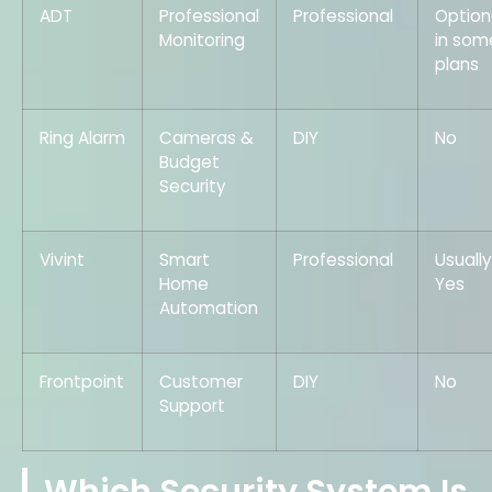
ADT
Professional
Professional
Option
Monitoring
in som
plans
Ring Alarm
Cameras &
DIY
No
Budget
Security
Vivint
Smart
Professional
Usually
Home
Yes
Automation
Frontpoint
Customer
DIY
No
Support