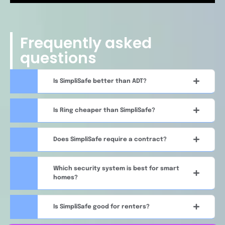
Frequently asked
questions
Is SimpliSafe better than ADT?
Is Ring cheaper than SimpliSafe?
Does SimpliSafe require a contract?
Which security system is best for smart
homes?
Is SimpliSafe good for renters?