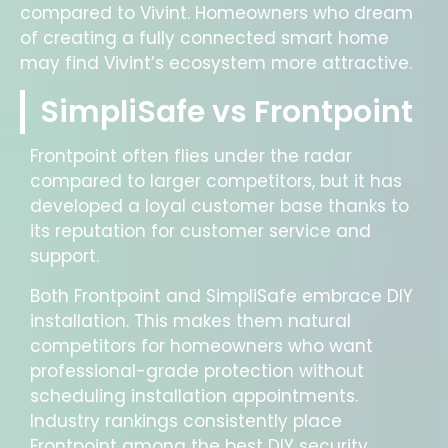
compared to Vivint. Homeowners who dream
of creating a fully connected smart home
may find Vivint’s ecosystem more attractive.
SimpliSafe vs Frontpoint
Frontpoint often flies under the radar
compared to larger competitors, but it has
developed a loyal customer base thanks to
its reputation for customer service and
support.
Both Frontpoint and SimpliSafe embrace DIY
installation. This makes them natural
competitors for homeowners who want
professional-grade protection without
scheduling installation appointments.
Industry rankings consistently place
Frontpoint among the best DIY security