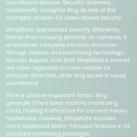
surveillance devices. Security reviewers
consistently recognize Ring as one of the
strongest choices for video-based security.
SimpliSafe approaches security differently.
Rather than focusing primarily on cameras, it
emphasizes complete intrusion detection
through sensors and monitoring technology.
Security experts note that SimpliSafe’s sensors
are often regarded as more reliable for
intrusion detection, while Ring excels in visual
surveillance.
Price is another important factor. Ring
generally offers lower monthly monitoring
costs, making it attractive for camera-heavy
households. However, SimpliSafe includes
more advanced alarm-focused features in its
standard monitoring packages.