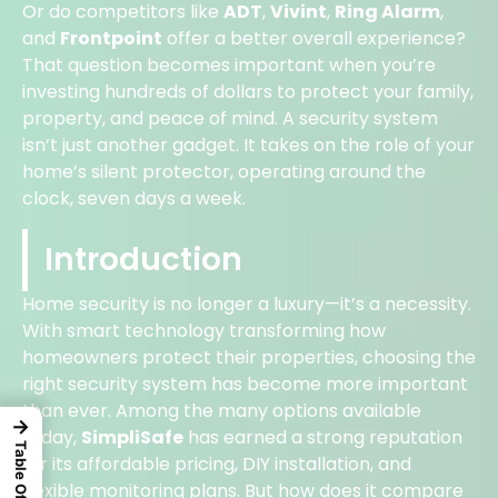
Or do competitors like
ADT
,
Vivint
,
Ring Alarm
,
and
Frontpoint
offer a better overall experience?
That question becomes important when you’re
investing hundreds of dollars to protect your family,
property, and peace of mind. A security system
isn’t just another gadget. It takes on the role of your
home’s silent protector, operating around the
clock, seven days a week.
Introduction
Home security is no longer a luxury—it’s a necessity.
With smart technology transforming how
homeowners protect their properties, choosing the
right security system has become more important
than ever. Among the many options available
→
today,
SimpliSafe
has earned a strong reputation
for its affordable pricing, DIY installation, and
flexible monitoring plans. But how does it compare