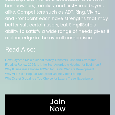
homeowners, families, and first-time buyers
alike. Competitors such as ADT, Ring, Vivint,
and Frontpoint each have strengths that may
better suit certain users, but SimpliSafe’s
ability to satisfy a wide range of needs gives it
a clear edge in the overall comparison.
Read Also:
How Paysend Makes Global Money Transfers Fast and Affordable
IFastNet Review 2026: Is It the Best Affordable Hosting for Beginners?
Why Businesses Choose 10Web for Faster Website Development
Why VEED is a Popular Choice for Online Video Editing
Why Xcaret Global Is a Top Choice for Luxury Travel Experiences
Join
Now