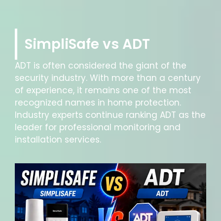
SimpliSafe vs ADT
ADT is often considered the giant of the
security industry. With more than a century
of experience, it remains one of the most
recognized names in home protection.
Industry experts continue ranking ADT as the
leader for professional monitoring and
installation services.