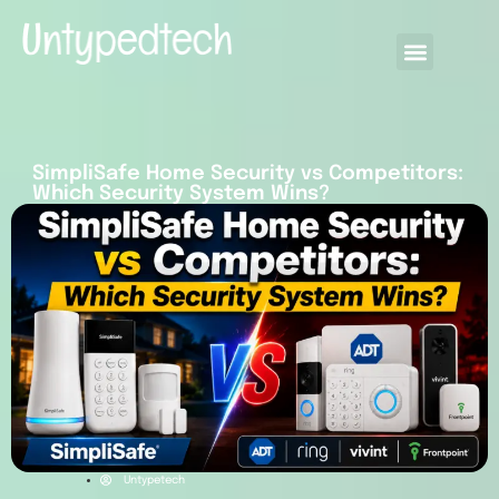
SimpliSafe Home Security vs Competitors:
Which Security System Wins?
Untypetech