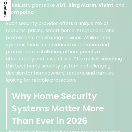
Table Of Content
to industry giants like
ADT
,
Ring Alarm
,
Vivint
, and
Frontpoint
?
Each security provider offers a unique mix of
features, pricing, smart home integrations, and
professional monitoring services. While some
systems focus on advanced automation and
professional installation, others prioritize
affordability and ease of use. This makes selecting
the best home security system a challenging
decision for homeowners, renters, and families
looking for reliable protection.
Why Home Security
Systems Matter More
Than Ever in 2026