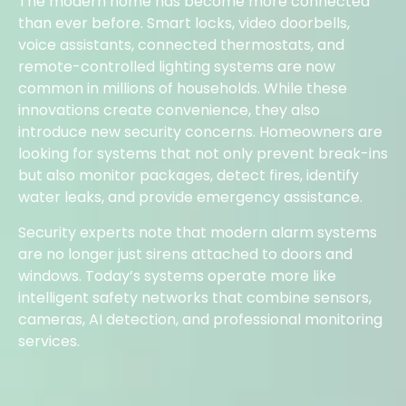
The modern home has become more connected
than ever before. Smart locks, video doorbells,
voice assistants, connected thermostats, and
remote-controlled lighting systems are now
common in millions of households. While these
innovations create convenience, they also
introduce new security concerns. Homeowners are
looking for systems that not only prevent break-ins
but also monitor packages, detect fires, identify
water leaks, and provide emergency assistance.
Security experts note that modern alarm systems
are no longer just sirens attached to doors and
windows. Today’s systems operate more like
intelligent safety networks that combine sensors,
cameras, AI detection, and professional monitoring
services.