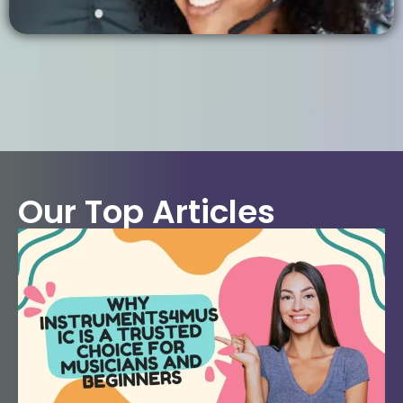
Our Top Articles