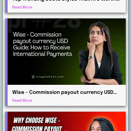
Investing in This Year
Read More
Wise – Commission payout currency USD
Guide: How to Receive International
Read More
Payments