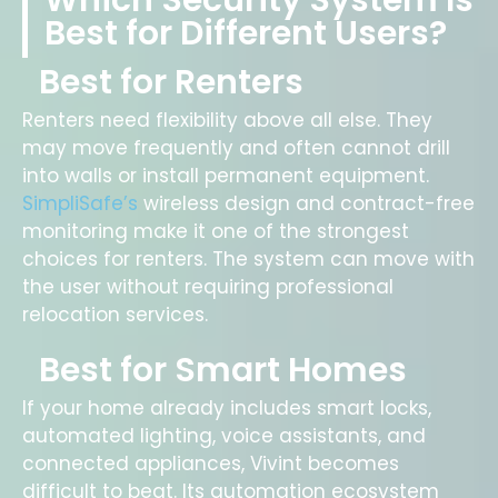
Which Security System Is
Best for Different Users?
Best for Renters
Renters need flexibility above all else. They
may move frequently and often cannot drill
into walls or install permanent equipment.
SimpliSafe’s
wireless design and contract-free
monitoring make it one of the strongest
choices for renters. The system can move with
the user without requiring professional
relocation services.
Best for Smart Homes
If your home already includes smart locks,
automated lighting, voice assistants, and
connected appliances, Vivint becomes
difficult to beat. Its automation ecosystem