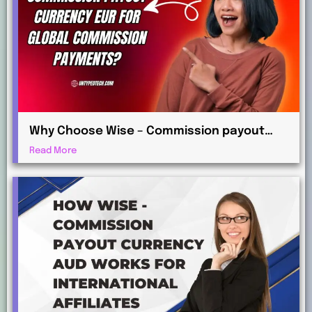
Why Choose Wise – Commission payout
currency EUR for Global Commission
Read More
Payments?