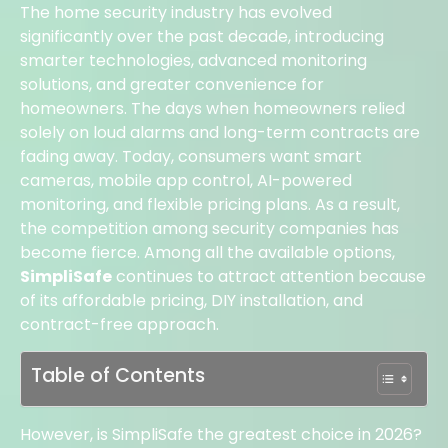
The home security industry has evolved
significantly over the past decade, introducing
smarter technologies, advanced monitoring
solutions, and greater convenience for
homeowners.
The days when homeowners relied
solely on loud alarms and long-term contracts are
fading away. Today, consumers want smart
cameras, mobile app control, AI-powered
monitoring, and flexible pricing plans. As a result,
the competition among security companies has
become fierce. Among all the available options,
SimpliSafe
continues to attract attention because
of its affordable pricing, DIY installation, and
contract-free approach.
Table of Contents
However, is SimpliSafe the greatest choice in 2026?