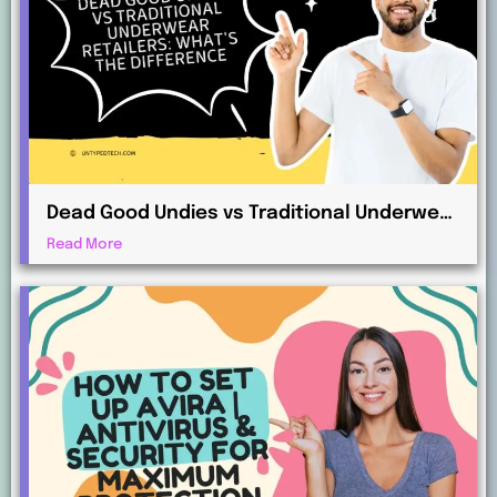
Dead Good Undies vs Traditional Underwear
Retailers: What’s the Difference?
Read More