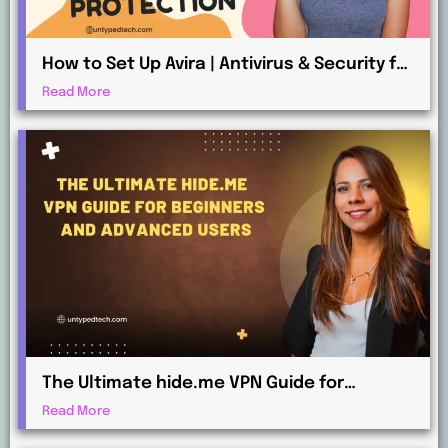
How to Set Up Avira | Antivirus & Security for
Maximum Protection
Read More
The Ultimate hide.me VPN Guide for
Beginners and Advanced Users
Read More