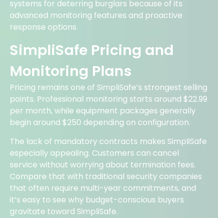
systems for deterring burglars because of its
advanced monitoring features and proactive
response options.
SimpliSafe Pricing and
Monitoring Plans
Pricing remains one of SimpliSafe’s strongest selling
points. Professional monitoring starts around $22.99
per month, while equipment packages generally
begin around $250 depending on configuration.
The lack of mandatory contracts makes SimpliSafe
especially appealing. Customers can cancel
service without worrying about termination fees.
Compare that with traditional security companies
that often require multi-year commitments, and
it’s easy to see why budget-conscious buyers
gravitate toward SimpliSafe.