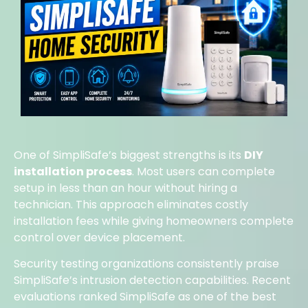
One of SimpliSafe’s biggest strengths is its
DIY
installation process
. Most users can complete
setup in less than an hour without hiring a
technician. This approach eliminates costly
installation fees while giving homeowners complete
control over device placement.
Security testing organizations consistently praise
SimpliSafe’s intrusion detection capabilities. Recent
evaluations ranked SimpliSafe as one of the best