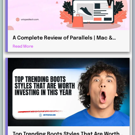
A Complete Review of Parallels | Mac &
Windows Virtualization for Professionals
Read More
Top Trending Boots Styles That Are Worth