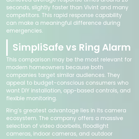
seconds, slightly faster than Vivint and many
competitors. This rapid response capability
can make a meaningful difference during
emergencies.
SimpliSafe vs Ring Alarm
This comparison may be the most relevant for
modern homeowners because both
companies target similar audiences. They
appeal to budget-conscious consumers who
want DIY installation, app-based controls, and
flexible monitoring.
Ring’s greatest advantage lies in its camera
ecosystem. The company offers a massive
selection of video doorbells, floodlight
cameras, indoor cameras, and outdoor