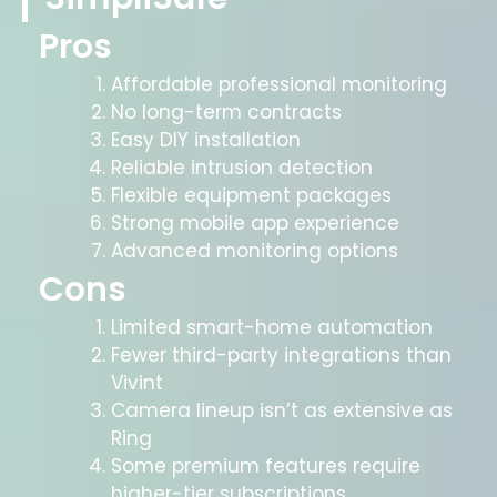
Pros
Affordable professional monitoring
No long-term contracts
Easy DIY installation
Reliable intrusion detection
Flexible equipment packages
Strong mobile app experience
Advanced monitoring options
Cons
Limited smart-home automation
Fewer third-party integrations than
Vivint
Camera lineup isn’t as extensive as
Ring
Some premium features require
higher-tier subscriptions