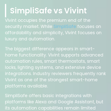
SimpliSafe vs Vivint
Vivint occupies the premium end of the
security market. While
SimpliSafe
focuses on
affordability and simplicity, Vivint focuses on
luxury and automation.
The biggest difference appears in smart-
home functionality. Vivint supports advanced
automation rules, smart thermostats, smart
locks, lighting systems, and extensive device
integrations. Industry reviewers frequently rank
Vivint as one of the strongest smart-home
platforms available.
SimpliSafe offers basic integrations with
platforms like Alexa and Google Assistant, but
its automation capabilities remain limited