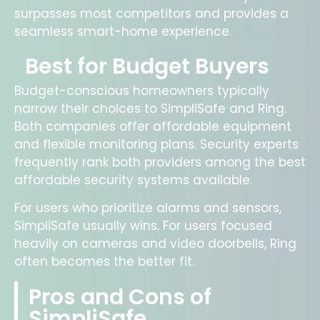
surpasses most competitors and provides a
seamless smart-home experience.
Best for Budget Buyers
Budget-conscious homeowners typically
narrow their choices to SimpliSafe and Ring.
Both companies offer affordable equipment
and flexible monitoring plans. Security experts
frequently rank both providers among the best
affordable security systems available.
For users who prioritize alarms and sensors,
SimpliSafe usually wins. For users focused
heavily on cameras and video doorbells, Ring
often becomes the better fit.
Pros and Cons of
SimpliSafe