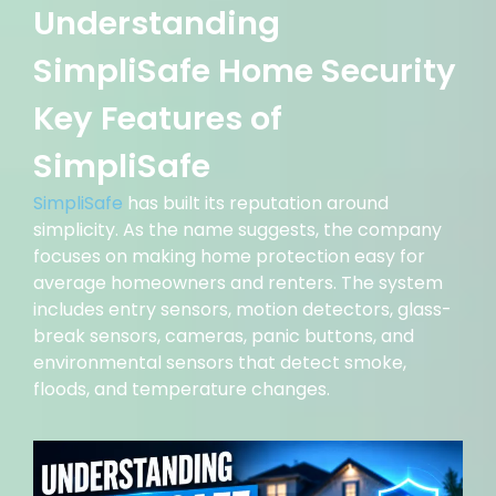
Understanding
SimpliSafe Home Security
Key Features of
SimpliSafe
SimpliSafe
has built its reputation around
simplicity. As the name suggests, the company
focuses on making home protection easy for
average homeowners and renters. The system
includes entry sensors, motion detectors, glass-
break sensors, cameras, panic buttons, and
environmental sensors that detect smoke,
floods, and temperature changes.