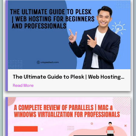
The Ultimate Guide to Plesk | Web Hosting
for Beginners and Professionals
Read More