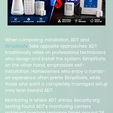
When comparing installation, ADT and
SimpliSafe
take opposite approaches. ADT
traditionally relies on professional technicians
who design and install the system. SimpliSafe,
on the other hand, emphasizes self-
installation. Homeowners who enjoy a hands-
on experience often prefer SimpliSafe, while
those who want a completely managed setup
may lean toward ADT.
Monitoring is where ADT shines. Security.org
testing found ADT’s monitoring centers
achieved average response times around 28