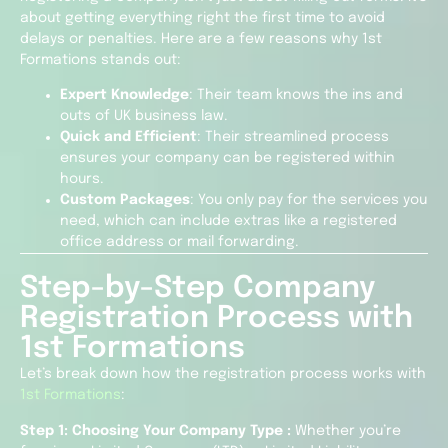
about getting everything right the first time to avoid
delays or penalties. Here are a few reasons why 1st
Formations stands out:
Expert Knowledge
: Their team knows the ins and
outs of UK business law.
Quick and Efficient
: Their streamlined process
ensures your company can be registered within
hours.
Custom Packages
: You only pay for the services you
need, which can include extras like a registered
office address or mail forwarding.
Step-by-Step Company
Registration Process with
1st Formations
Let’s break down how the registration process works with
1st Formations
:
Step 1: Choosing Your Company Type :
Whether you’re