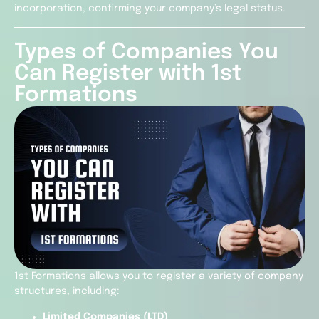
incorporation, confirming your company’s legal status.
Types of Companies You
Can Register with 1st
Formations
1st Formations allows you to register a variety of company
structures, including:
Limited Companies (LTD)