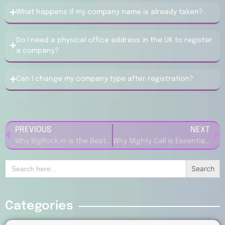
What happens if my company name is already taken?
Do I need a physical office address in the UK to register
a company?
Can I change my company type after registration?
PREVIOUS
NEXT
Why BigRock.in is the Best Choice for Domain Registration
Why Mighty Call is Essential for Small Business Success
Search
for:
Categories