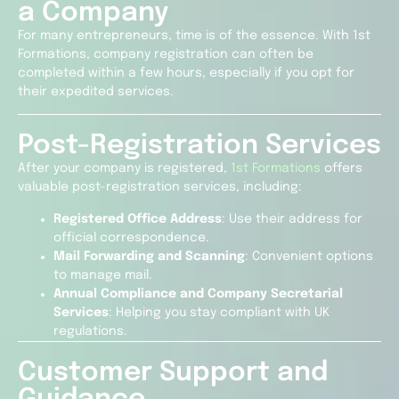
a Company
For many entrepreneurs, time is of the essence. With 1st
Formations, company registration can often be
completed within a few hours, especially if you opt for
their expedited services.
Post-Registration Services
After your company is registered,
1st Formations
offers
valuable post-registration services, including:
Registered Office Address
: Use their address for
official correspondence.
Mail Forwarding and Scanning
: Convenient options
to manage mail.
Annual Compliance and Company Secretarial
Services
: Helping you stay compliant with UK
regulations.
Customer Support and