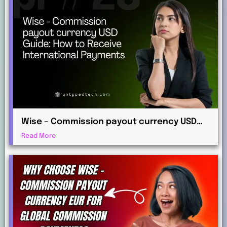
Wise – Commission payout currency USD
Guide: How to Receive International
Read More
Payments