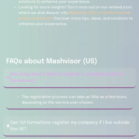
solutions to enhance your experience.
Looking for more insights? Don’t miss out on our related post,
where we dive deeper into
Mashvisor (US) is transforms real
estate investment
Discover more tips, ideas, and solutions to
enhance your experience.
FAQs about Mashvisor (US)
How long does it take to register a company with 1st
Formations?
The registration process can take as little as a few hours,
depending on the service plan chosen.
Can 1st Formations register my company if I live outside
the UK?