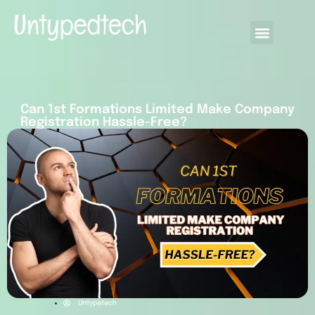
Can 1st Formations Limited Make Company
Registration Hassle-Free?
Untypetech