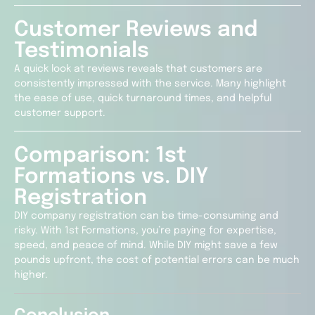
Customer Reviews and
Testimonials
A quick look at reviews reveals that customers are
consistently impressed with the service. Many highlight
the ease of use, quick turnaround times, and helpful
customer support.
Comparison: 1st
Formations vs. DIY
Registration
DIY company registration can be time-consuming and
risky. With 1st Formations, you’re paying for expertise,
speed, and peace of mind. While DIY might save a few
pounds upfront, the cost of potential errors can be much
higher.