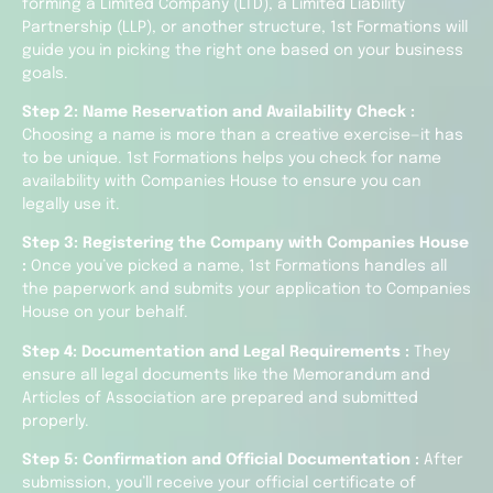
forming a Limited Company (LTD), a Limited Liability
Partnership (LLP), or another structure, 1st Formations will
guide you in picking the right one based on your business
goals.
Step 2: Name Reservation and Availability Check :
Choosing a name is more than a creative exercise—it has
to be unique. 1st Formations helps you check for name
availability with Companies House to ensure you can
legally use it.
Step 3: Registering the Company with Companies House
:
Once you’ve picked a name, 1st Formations handles all
the paperwork and submits your application to Companies
House on your behalf.
Step 4: Documentation and Legal Requirements :
They
ensure all legal documents like the Memorandum and
Articles of Association are prepared and submitted
properly.
Step 5: Confirmation and Official Documentation :
After
submission, you’ll receive your official certificate of