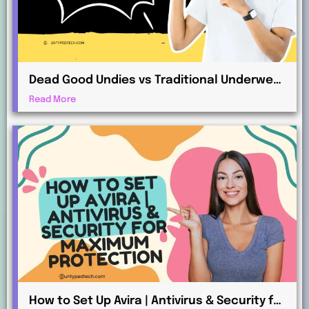
Dead Good Undies vs Traditional Underwear
Retailers: What’s the Difference?
Read More
How to Set Up Avira | Antivirus & Security for