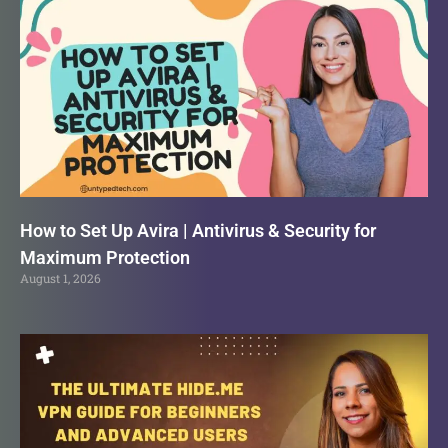
How to Set Up Avira | Antivirus & Security for
Maximum Protection
August 1, 2026