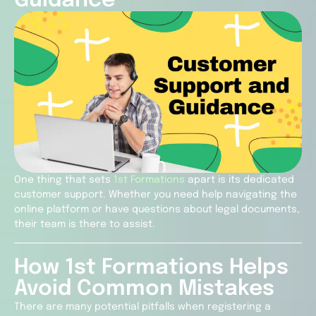
Guidance
One thing that sets
1st Formations
apart is its dedicated
customer support. Whether you need help navigating the
online platform or have questions about legal documents,
their team is there to assist.
How 1st Formations Helps
Avoid Common Mistakes
There are many potential pitfalls when registering a