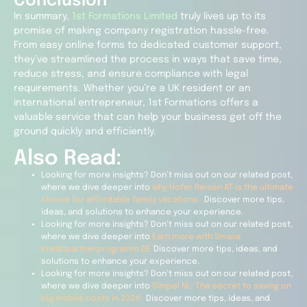
Conclusion
In summary,
1st Formations Limited
truly lives up to its
promise of making company registration hassle-free.
From easy online forms to dedicated customer support,
they’ve streamlined the process in ways that save time,
reduce stress, and ensure compliance with legal
requirements. Whether you’re a UK resident or an
international entrepreneur, 1st Formations offers a
valuable service that can help your business get off the
ground quickly and efficiently.
Also Read:
Looking for more insights? Don’t miss out on our related post,
where we dive deeper into
why Hofer Reisen AT is the ultimate
choice for affordable family vacations.
Discover more tips,
ideas, and solutions to enhance your experience.
Looking for more insights? Don’t miss out on our related post,
where we dive deeper into
Earn more with Smava
Kreditpartnerprogramm DE
Discover more tips, ideas, and
solutions to enhance your experience.
Looking for more insights? Don’t miss out on our related post,
where we dive deeper into
Simpel NL: The secret to saving on
big mobile costs in 2024!
Discover more tips, ideas, and