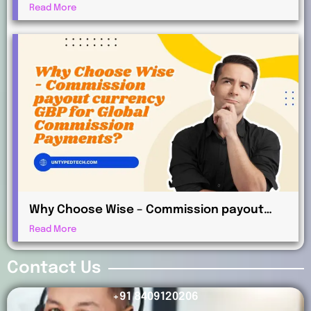
AUD Works for International Affiliates
Read More
Why Choose Wise – Commission payout
currency GBP for Global Commission
Read More
Payments?
Contact Us
+91 8409120206