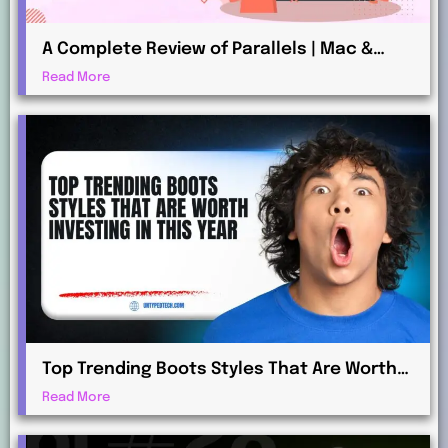
A Complete Review of Parallels | Mac &
Windows Virtualization for Professionals
Read More
Top Trending Boots Styles That Are Worth
Investing in This Year
Read More