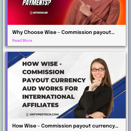
Why Choose Wise – Commission payout
currency EUR for Global Commission
Read More
Payments?
How Wise – Commission payout currency