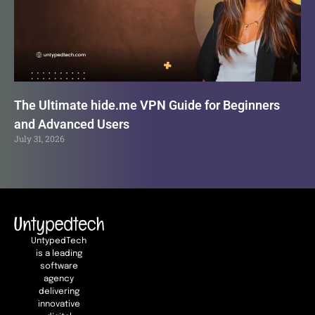
The Ultimate hide.me VPN Guide for Beginners
and Advanced Users
July 31, 2026
UntypedTech
is a leading
software
agency
delivering
innovative