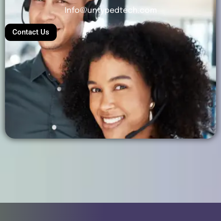
Info@untypedtech.com
Contact Us