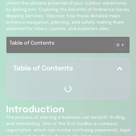
Unlock the ultimate potential of your outdoor adventures
by delving into “Exploring the Benefits of Ordnance Survey
Mapping Services.” Discover how these detailed maps
enhance navigation, planning, and safety, making them
essential for hikers, cyclists, and explorers alike.
Table of Contents
Table of Contents
Introduction
The process of starting a business can be both thrilling
and intimidating. One of the first hurdles is company
registration, which can involve confusing paperwork, legal