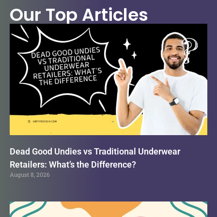
Our Top Articles
Dead Good Undies vs Traditional Underwear
Retailers: What’s the Difference?
August 8, 2026