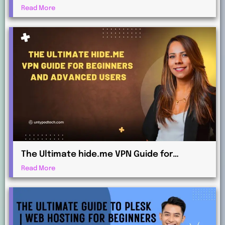
Maximum Protection
Read More
The Ultimate hide.me VPN Guide for
Beginners and Advanced Users
Read More