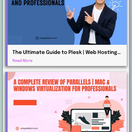
The Ultimate Guide to Plesk | Web Hosting
for Beginners and Professionals
Read More