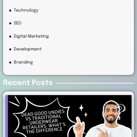
Technology
SEO
Digital Marketing
Development
Branding
Recent Posts