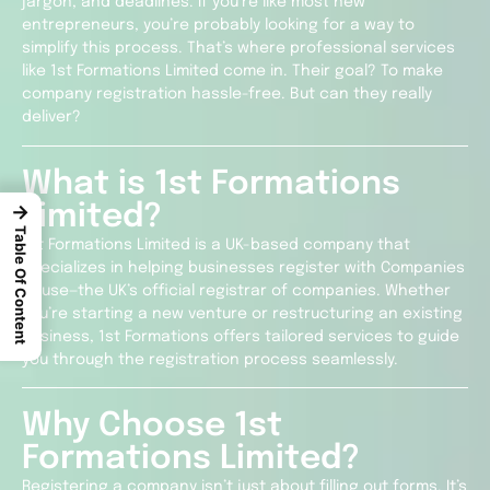
jargon, and deadlines. If you’re like most new
entrepreneurs, you’re probably looking for a way to
simplify this process. That’s where professional services
like 1st Formations Limited come in. Their goal? To make
company registration hassle-free. But can they really
deliver?
What is 1st Formations
Limited?
→
Table Of Content
1st Formations Limited is a UK-based company that
specializes in helping businesses register with Companies
House—the UK’s official registrar of companies. Whether
you’re starting a new venture or restructuring an existing
business, 1st Formations offers tailored services to guide
you through the registration process seamlessly.
Why Choose 1st
Formations Limited?
Registering a company isn’t just about filling out forms. It’s