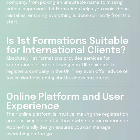
company, from picking an unsuitable name to missing
critical paperwork. 1st Formations helps you avoid these
mistakes, ensuring everything is done correctly from the
start.
Is 1st Formations Suitable
for International Clients?
Absolutely! 1st Formations provides services for
international clients, allowing non-UK residents to
register a company in the UK. They even offer advice on
tax implications and global business structures.
Online Platform and User
Experience
Their online platform is intuitive, making the registration
process simple even for those with no prior experience.
Mobile-friendly design ensures you can manage
everything on the go.