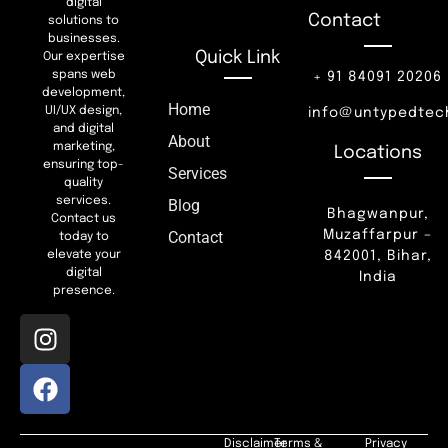
digital
Contact
solutions to
businesses.
Quick Link
Our expertise
spans web
+ 91 84091 20206
development,
Home
UI/UX design,
info@untypedtec
and digital
About
marketing,
Locations
ensuring top-
Services
quality
services.
Blog
Bhagwanpur,
Contact us
Muzaffarpur –
Contact
today to
842001, Bihar,
elevate your
digital
India
presence.
Disclaimer
Terms &
Privacy