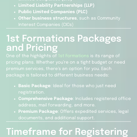
Limited Liability Partnerships (LLP)
Public Limited Companies (PLC)
Other business structures
, such as Community
Interest Companies (CICs)
1st Formations Packages
and Pricing
One of the highlights of
1st Formations
is its range of
pricing plans. Whether you’re on a tight budget or need
premium services, there’s an option for you. Each
package is tailored to different business needs:
Basic Package
: Ideal for those who just need
registration.
Comprehensive Package
: Includes registered office
address, mail forwarding, and more.
Premium Package
: Offers expedited services, legal
documents, and additional support.
Timeframe for Registering