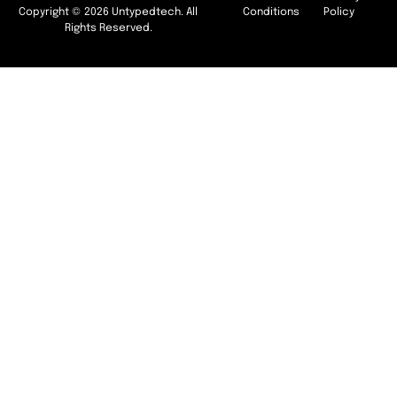
Copyright © 2026 Untypedtech. All
Conditions
Policy
Rights Reserved.