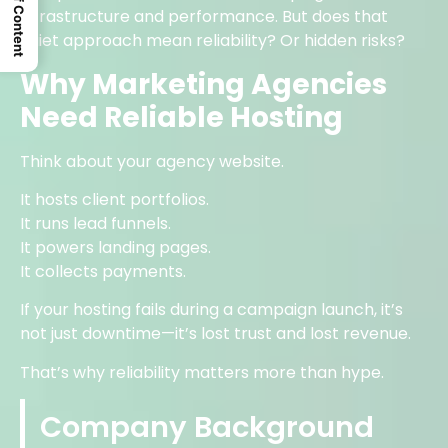
Table Of Content
infrastructure and performance. But does that
quiet approach mean reliability? Or hidden risks?
Why Marketing Agencies
Need Reliable Hosting
Think about your agency website.
It hosts client portfolios.
It runs lead funnels.
It powers landing pages.
It collects payments.
If your hosting fails during a campaign launch, it’s
not just downtime—it’s lost trust and lost revenue.
That’s why reliability matters more than hype.
Company Background