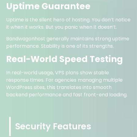
Uptime Guarantee
Uptime is the silent hero of hosting. You don’t notice
it when it works. But you panic when it doesn’t.
Bandwagonhost generally maintains strong uptime
performance. Stability is one of its strengths.
Real-World Speed Testing
In real-world usage, VPS plans show stable
response times. For agencies managing multiple
WordPress sites, this translates into smooth
backend performance and fast front-end loading.
Security Features