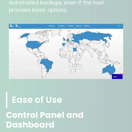
automated backups, even if the host
provides basic options.
Ease of Use
Control Panel and
Dashboard