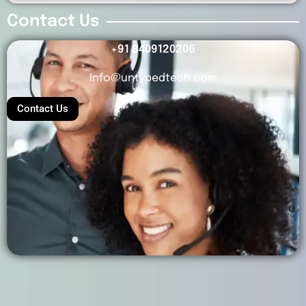
Contact Us
+91 8409120206
Info@untypedtech.com
Contact Us