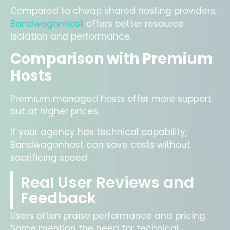
Compared to cheap shared hosting providers,
Bandwagonhost
offers better resource
isolation and performance.
Comparison with Premium
Hosts
Premium managed hosts offer more support
but at higher prices.
If your agency has technical capability,
Bandwagonhost can save costs without
sacrificing speed.
Real User Reviews and
Feedback
Users often praise performance and pricing.
Some mention the need for technical