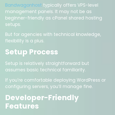
Bandwagonhost
typically offers VPS-level
management panels. It may not be as
beginner-friendly as cPanel shared hosting
setups.
But for agencies with technical knowledge,
flexibility is a plus.
Setup Process
Setup is relatively straightforward but
assumes basic technical familiarity.
If you’re comfortable deploying WordPress or
configuring servers, you’ll manage fine.
Developer-Friendly
Features