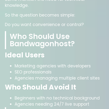
knowledge.
So the question becomes simple:
Do you want convenience or control?
Who Should Use
Bandwagonhost?
Ideal Users
Marketing agencies with developers
SEO professionals
Agencies managing multiple client sites
Who Should Avoid It
Beginners with no technical background
Agencies needing 24/7 live support