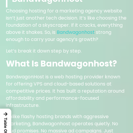
Choosing hosting for a marketing agency website
isn’t just another tech decision. It’s like choosing the
foundation of a skyscraper. If it cracks, everything
above it shakes. So, is
Bandwagonhost
strong
enough to carry your agency’s growth?
Let’s break it down step by step.
What Is Bandwagonhost?
BandwagonHost is a web hosting provider known
for offering VPS and cloud-based solutions at
competitive prices. It has built a reputation around
affordability and performance-focused
infrastructure.
→
Unlike flashy hosting brands with aggressive
marketing, Bandwagonhost operates quietly. No
loud promises. No massive ad campaigns. Just