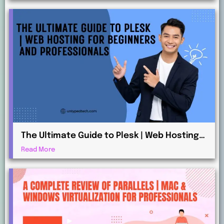
The Ultimate Guide to Plesk | Web Hosting
for Beginners and Professionals
Read More