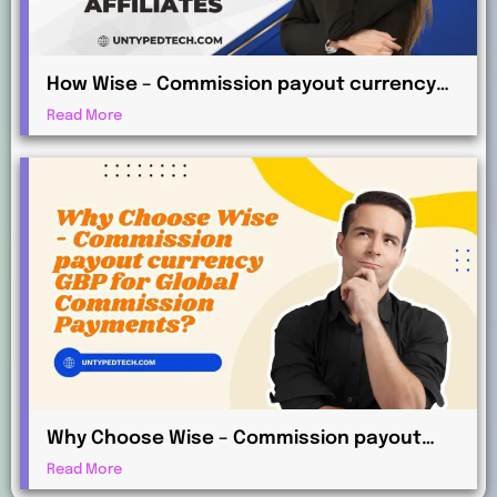
How Wise – Commission payout currency
AUD Works for International Affiliates
Read More
Why Choose Wise – Commission payout
currency GBP for Global Commission
Read More
Payments?