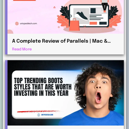
A Complete Review of Parallels | Mac &
Windows Virtualization for Professionals
Read More