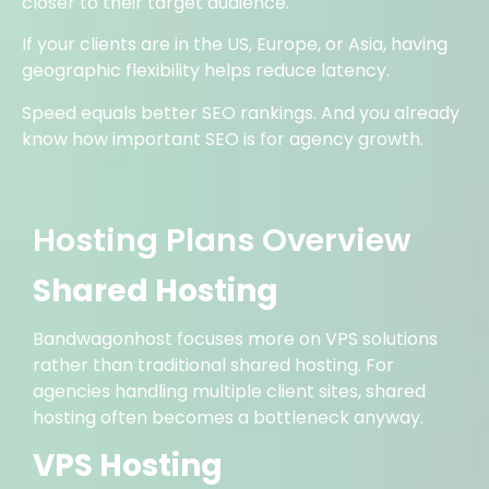
closer to their target audience.
If your clients are in the US, Europe, or Asia, having
geographic flexibility helps reduce latency.
Speed equals better SEO rankings. And you already
know how important SEO is for agency growth.
Hosting Plans Overview
Shared Hosting
Bandwagonhost focuses more on VPS solutions
rather than traditional shared hosting. For
agencies handling multiple client sites, shared
hosting often becomes a bottleneck anyway.
VPS Hosting