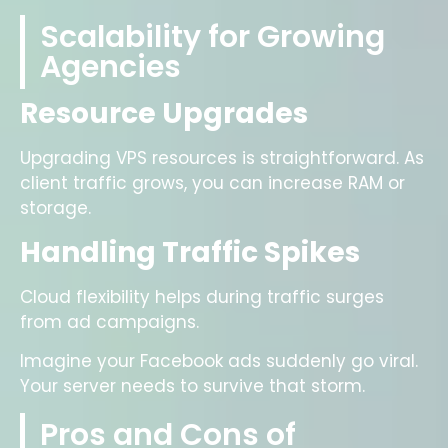
Scalability for Growing
Agencies
Resource Upgrades
Upgrading VPS resources is straightforward. As
client traffic grows, you can increase RAM or
storage.
Handling Traffic Spikes
Cloud flexibility helps during traffic surges
from ad campaigns.
Imagine your Facebook ads suddenly go viral.
Your server needs to survive that storm.
Pros and Cons of