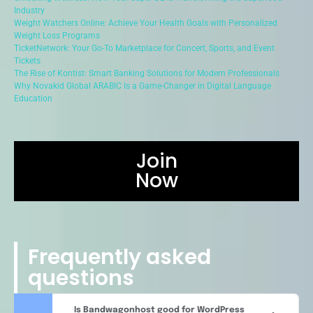
Industry
Weight Watchers Online: Achieve Your Health Goals with Personalized
Weight Loss Programs
TicketNetwork: Your Go-To Marketplace for Concert, Sports, and Event
Tickets
The Rise of Kontist: Smart Banking Solutions for Modern Professionals
Why Novakid Global ARABIC Is a Game-Changer in Digital Language
Education
Join
Now
Frequently asked
questions
Is Bandwagonhost good for WordPress