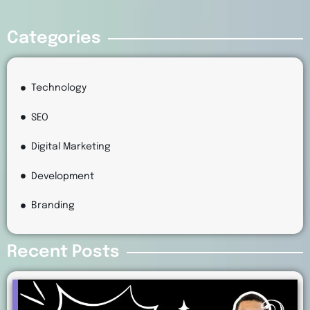
Categories
Technology
SEO
Digital Marketing
Development
Branding
Recent Posts