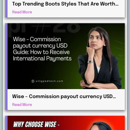
Top Trending Boots Styles That Are Worth
Investing in This Year
Read More
Wise – Commission payout currency USD
Guide: How to Receive International
Read More
Payments