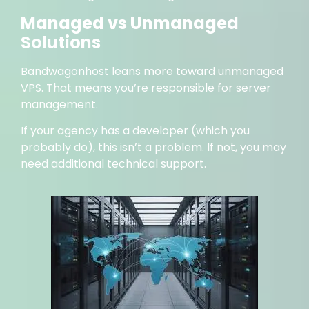
Managed vs Unmanaged
Solutions
Bandwagonhost leans more toward unmanaged
VPS. That means you’re responsible for server
management.
If your agency has a developer (which you
probably do), this isn’t a problem. If not, you may
need additional technical support.