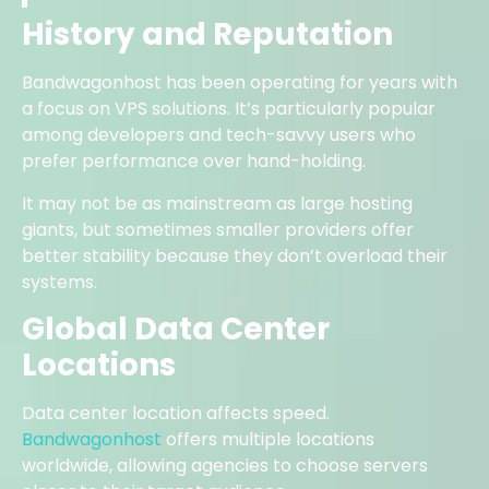
History and Reputation
Bandwagonhost has been operating for years with
a focus on VPS solutions. It’s particularly popular
among developers and tech-savvy users who
prefer performance over hand-holding.
It may not be as mainstream as large hosting
giants, but sometimes smaller providers offer
better stability because they don’t overload their
systems.
Global Data Center
Locations
Data center location affects speed.
Bandwagonhost
offers multiple locations
worldwide, allowing agencies to choose servers