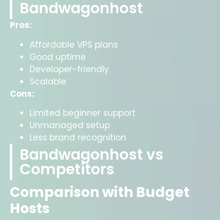
Bandwagonhost
Pros:
Affordable VPS plans
Good uptime
Developer-friendly
Scalable
Cons:
Limited beginner support
Unmanaged setup
Less brand recognition
Bandwagonhost vs
Competitors
Comparison with Budget
Hosts