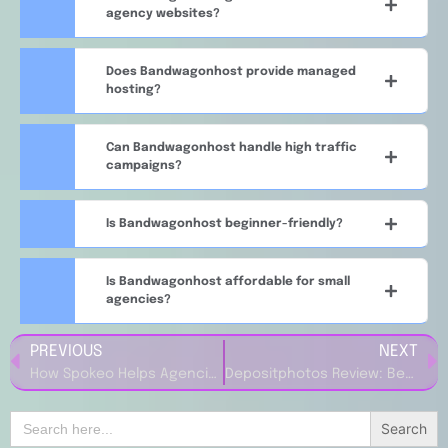
agency websites?
Does Bandwagonhost provide managed
hosting?
Can Bandwagonhost handle high traffic
campaigns?
Is Bandwagonhost beginner-friendly?
Is Bandwagonhost affordable for small
agencies?
PREVIOUS
NEXT
How Spokeo Helps Agencies Find Target Audiences
Depositphotos Review: Best Stock Image Platform for Marketers
Search
for: