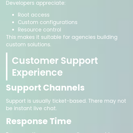
Developers appreciate:
Root access
Custom configurations
Resource control
This makes it suitable for agencies building
custom solutions.
Customer Support
Experience
Support Channels
Support is usually ticket-based. There may not
be instant live chat.
Response Time