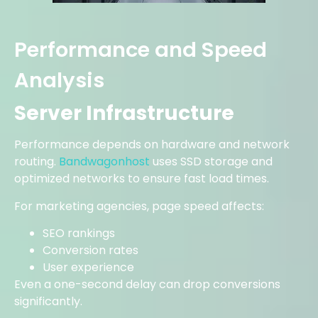
Performance and Speed
Analysis
Server Infrastructure
Performance depends on hardware and network
routing.
Bandwagonhost
uses SSD storage and
optimized networks to ensure fast load times.
For marketing agencies, page speed affects:
SEO rankings
Conversion rates
User experience
Even a one-second delay can drop conversions
significantly.