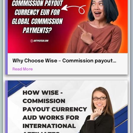
Why Choose Wise – Commission payout
currency EUR for Global Commission
Read More
Payments?