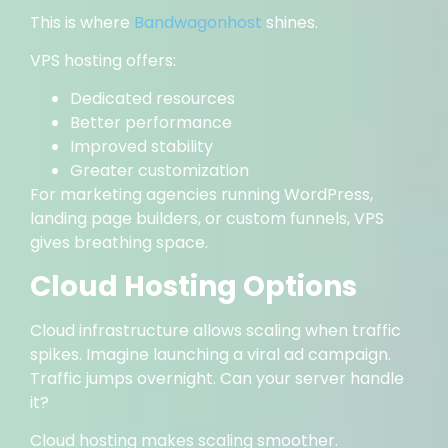
This is where
Bandwagonhost
shines.
VPS hosting offers:
Dedicated resources
Better performance
Improved stability
Greater customization
For marketing agencies running WordPress,
landing page builders, or custom funnels, VPS
gives breathing space.
Cloud Hosting Options
Cloud infrastructure allows scaling when traffic
spikes. Imagine launching a viral ad campaign.
Traffic jumps overnight. Can your server handle
it?
Cloud hosting makes scaling smoother.