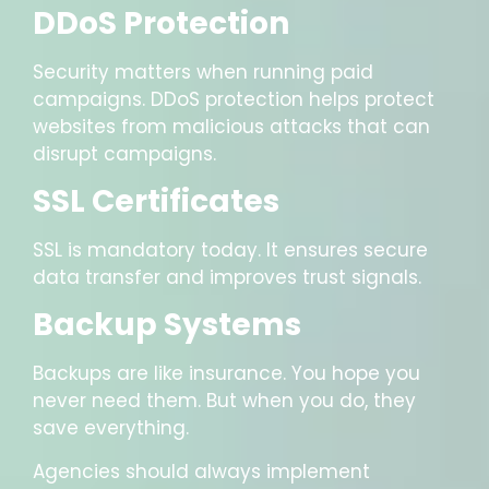
DDoS Protection
Security matters when running paid
campaigns. DDoS protection helps protect
websites from malicious attacks that can
disrupt campaigns.
SSL Certificates
SSL is mandatory today. It ensures secure
data transfer and improves trust signals.
Backup Systems
Backups are like insurance. You hope you
never need them. But when you do, they
save everything.
Agencies should always implement