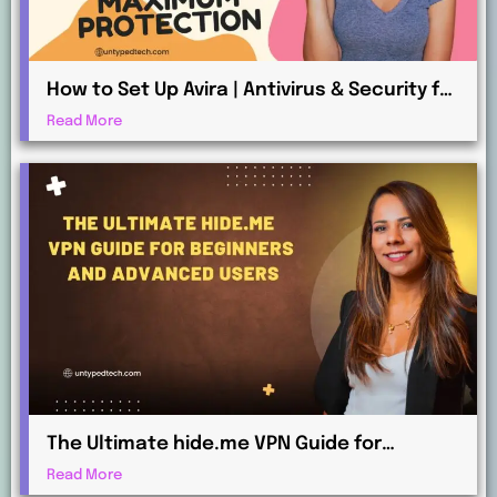
How to Set Up Avira | Antivirus & Security for
Maximum Protection
Read More
The Ultimate hide.me VPN Guide for
Beginners and Advanced Users
Read More