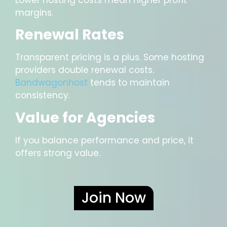
margins.
Renewal Rates
Transparent pricing is a plus. Some hosting
providers double renewal costs.
Bandwagonhost
tends to maintain
consistency.
Value for Agencies
If you balance performance and price, it
offers strong value.
Join Now