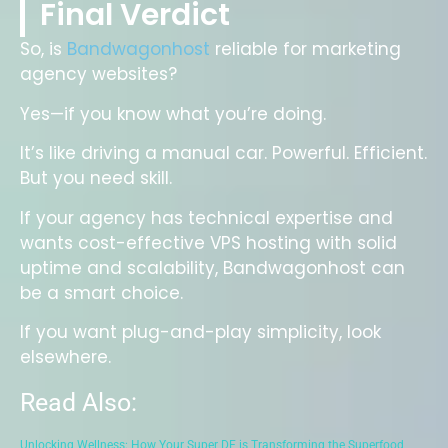
Final Verdict
So, is
Bandwagonhost
reliable for marketing
agency websites?
Yes—if you know what you’re doing.
It’s like driving a manual car. Powerful. Efficient.
But you need skill.
If your agency has technical expertise and
wants cost-effective VPS hosting with solid
uptime and scalability, Bandwagonhost can
be a smart choice.
If you want plug-and-play simplicity, look
elsewhere.
Read Also:
Unlocking Wellness: How Your Super DE is Transforming the Superfood