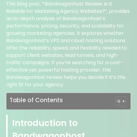
This blog post,
“
Bandwagonhost Review: Is It
Reliable for Marketing Agency Websites?”, provides
an in-depth analysis of Bandwagonhost’s
performance, pricing, security, and scalability for
growing marketing agencies. It explores whether
Bandwagonhost’s VPS and cloud hosting solutions
offer the reliability, speed, and flexibility needed to
support client websites, lead funnels, and high-
traffic campaigns. If you’re searching for a cost-
effective yet powerful hosting provider, this
Bandwagonhost review helps you decide if it’s the
right fit for your agency.
Table of Contents
Introduction to
Bandwagonhost