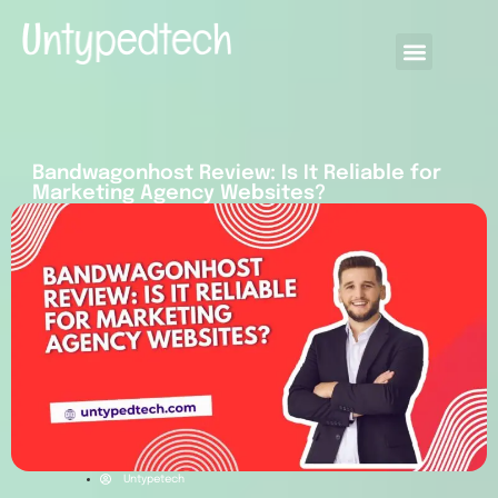
Bandwagonhost Review: Is It Reliable for
Marketing Agency Websites?
Untypetech