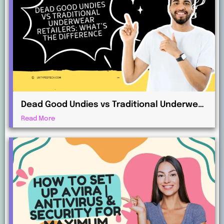
Dead Good Undies vs Traditional Underwear
Retailers: What’s the Difference?
Read More