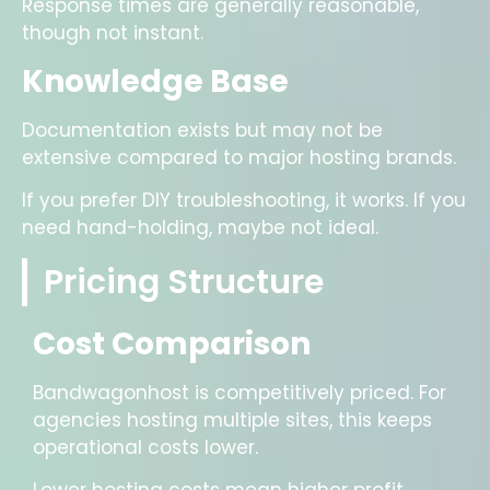
Response times are generally reasonable,
though not instant.
Knowledge Base
Documentation exists but may not be
extensive compared to major hosting brands.
If you prefer DIY troubleshooting, it works. If you
need hand-holding, maybe not ideal.
Pricing Structure
Cost Comparison
Bandwagonhost is competitively priced. For
agencies hosting multiple sites, this keeps
operational costs lower.
Lower hosting costs mean higher profit