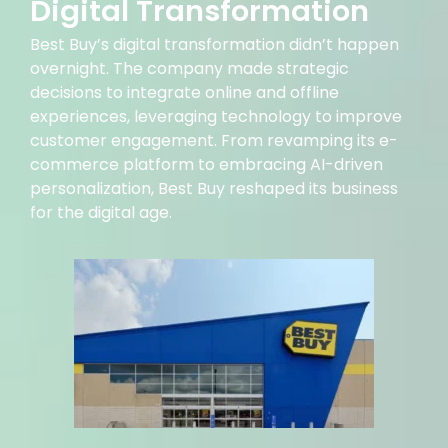
Digital Transformation
Best Buy’s digital transformation didn’t happen
overnight. The company made strategic
decisions to integrate online and offline
experiences, leveraging technology to improve
customer engagement. From revamping its e-
commerce platform to embracing AI-driven
personalization, Best Buy reshaped its business
for the digital age.