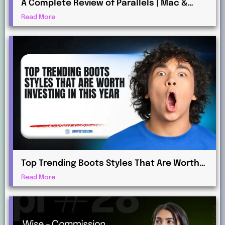
A Complete Review of Parallels | Mac &
Windows Virtualization for Professionals
Read More
Top Trending Boots Styles That Are Worth
Investing in This Year
Read More