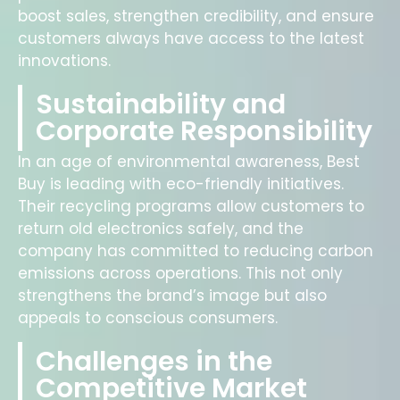
boost sales, strengthen credibility, and ensure
customers always have access to the latest
innovations.
Sustainability and
Corporate Responsibility
In an age of environmental awareness, Best
Buy is leading with eco-friendly initiatives.
Their recycling programs allow customers to
return old electronics safely, and the
company has committed to reducing carbon
emissions across operations. This not only
strengthens the brand’s image but also
appeals to conscious consumers.
Challenges in the
Competitive Market