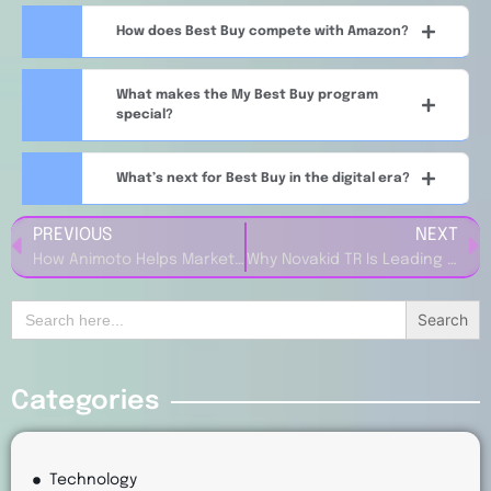
How does Best Buy compete with Amazon?
What makes the My Best Buy program
special?
What’s next for Best Buy in the digital era?
PREVIOUS
NEXT
How Animoto Helps Marketwise Create Stunning Marketing Videos in Minutes
Why Novakid TR Is Leading the Way in Online English Education for Kids
Search
for:
Categories
Technology