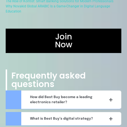
The Rise of Kontist: Smart Banking Solutions for Modern Professionals
Why Novakid Global ARABIC Is a Game-Changer in Digital Language
Education
Join
Now
Frequently asked
questions
How did Best Buy become a leading
electronics retailer?
What is Best Buy’s digital strategy?