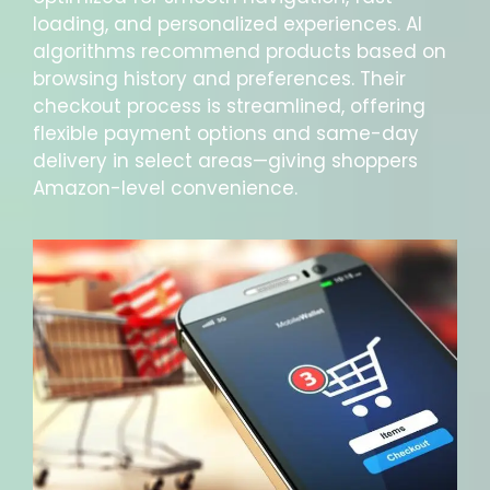
loading, and personalized experiences. AI
algorithms recommend products based on
browsing history and preferences. Their
checkout process is streamlined, offering
flexible payment options and same-day
delivery in select areas—giving shoppers
Amazon-level convenience.