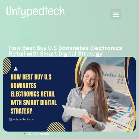
How Best Buy U.S Dominates Electronics
Retail with Smart Digital Strategy
Untypetech