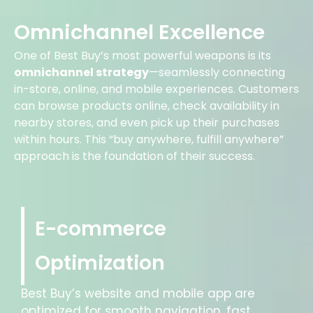
Omnichannel Excellence
One of Best Buy’s most powerful weapons is its
omnichannel strategy
—seamlessly connecting
in-store, online, and mobile experiences. Customers
can browse products online, check availability in
nearby stores, and even pick up their purchases
within hours. This “buy anywhere, fulfill anywhere”
approach is the foundation of their success.
E-commerce
Optimization
Best Buy’s website and mobile app are
optimized for smooth navigation, fast