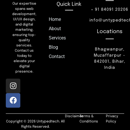
Quick Link
Our expertise
spans web
+ 91 84091 20206
development,
Home
UI/UX design,
info@untypedtec
and digital
About
marketing,
Locations
ensuring top-
Services
quality
services.
Blog
Bhagwanpur,
Contact us
Muzaffarpur –
Contact
today to
842001, Bihar,
elevate your
digital
India
presence.
Disclaimer
Terms &
Privacy
Copyright © 2026 Untypedtech. All
Conditions
Policy
Rights Reserved.