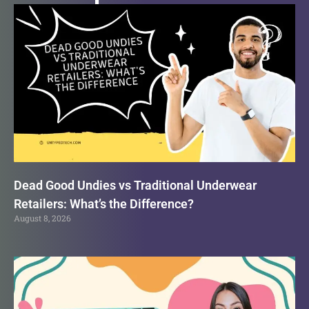
Dead Good Undies vs Traditional Underwear
Retailers: What’s the Difference?
August 8, 2026