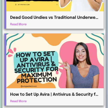
Dead Good Undies vs Traditional Underwear
Retailers: What’s the Difference?
Read More
How to Set Up Avira | Antivirus & Security for
Maximum Protection
Read More