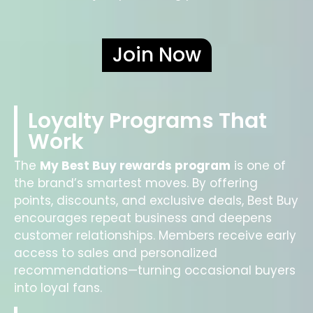
Join Now
Loyalty Programs That
Work
The
My Best Buy rewards program
is one of
the brand’s smartest moves. By offering
points, discounts, and exclusive deals, Best Buy
encourages repeat business and deepens
customer relationships. Members receive early
access to sales and personalized
recommendations—turning occasional buyers
into loyal fans.