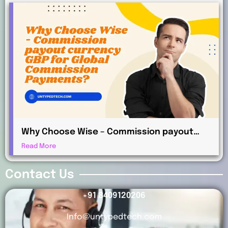
Why Choose Wise – Commission payout
currency GBP for Global Commission
Read More
Payments?
Contact Us
+91 8409120206
Info@untypedtech.com