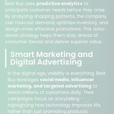
Best Buy uses
predictive analytics
to
anticipate customer needs before they arise.
By analyzing shopping patterns, the company
can forecast demand, optimize inventory, and
design more effective promotions. This data-
driven strategy helps them stay ahead of
consumer trends and deliver superior value.
Smart Marketing and
Digital Advertising
In the digital age, visibility is everything. Best
Buy leverages
social media, influencer
marketing, and targeted advertising
to
reach millions of customers daily. Their
campaigns focus on storytelling—
highlighting how technology improves life,
rather than just promoting products.