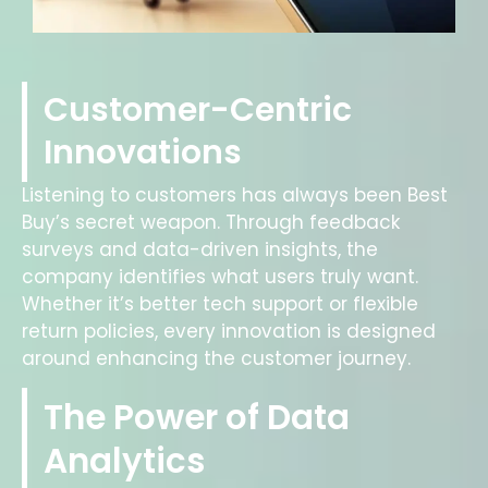
Customer-Centric
Innovations
Listening to customers has always been Best
Buy’s secret weapon. Through feedback
surveys and data-driven insights, the
company identifies what users truly want.
Whether it’s better tech support or flexible
return policies, every innovation is designed
around enhancing the customer journey.
The Power of Data
Analytics