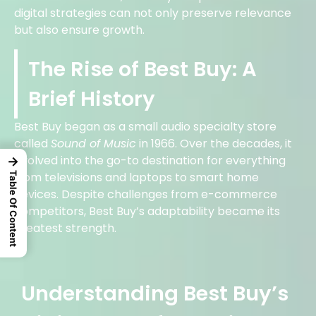
digital strategies can not only preserve relevance
but also ensure growth.
The Rise of Best Buy: A
Brief History
Best Buy began as a small audio specialty store
called
Sound of Music
in 1966. Over the decades, it
evolved into the go-to destination for everything
→
from televisions and laptops to smart home
Table Of Content
devices. Despite challenges from e-commerce
competitors, Best Buy’s adaptability became its
greatest strength.
Understanding Best Buy’s