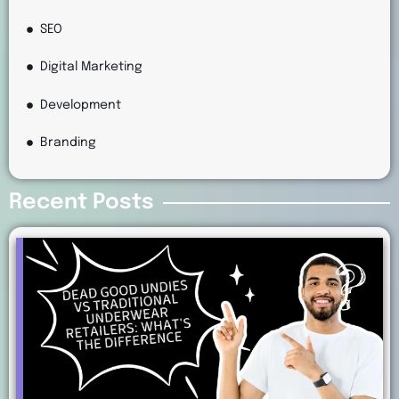
SEO
Digital Marketing
Development
Branding
Recent Posts