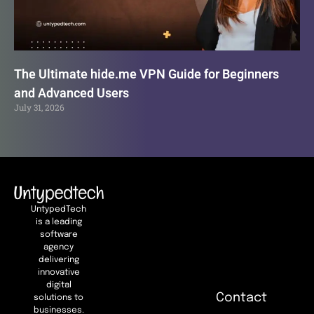
The Ultimate hide.me VPN Guide for Beginners
and Advanced Users
July 31, 2026
UntypedTech
is a leading
software
agency
delivering
innovative
digital
Contact
solutions to
businesses.