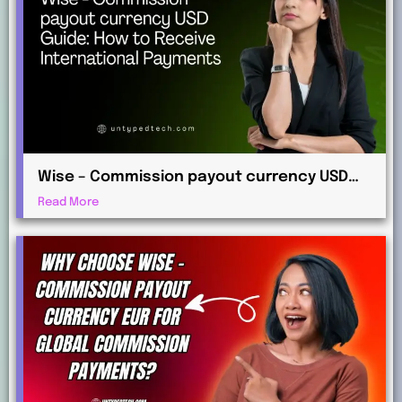
Wise – Commission payout currency USD
Guide: How to Receive International
Read More
Payments