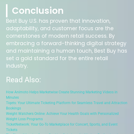
Conclusion
Best Buy U.S. has proven that innovation,
adaptability, and customer focus are the
cornerstones of modern retail success. By
embracing a forward-thinking digital strategy
and maintaining a human touch, Best Buy has
set a gold standard for the entire retail
industry.
Read Also:
How Animoto Helps Marketwise Create Stunning Marketing Videos in
Minutes
Tiqets: Your Ultimate Ticketing Platform for Seamless Travel and Attraction
Bookings
Weight Watchers Online: Achieve Your Health Goals with Personalized
Weight Loss Programs
TicketNetwork: Your Go-To Marketplace for Concert, Sports, and Event
Tickets