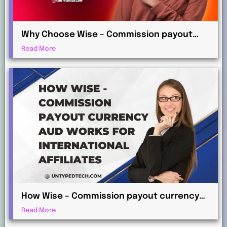
Why Choose Wise – Commission payout
currency EUR for Global Commission
Read More
Payments?
How Wise – Commission payout currency
AUD Works for International Affiliates
Read More