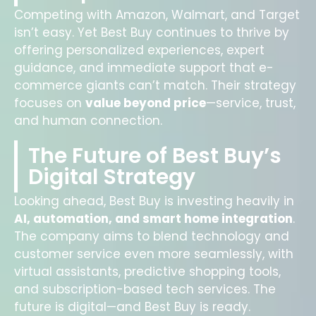
Competing with Amazon, Walmart, and Target
isn’t easy. Yet Best Buy continues to thrive by
offering personalized experiences, expert
guidance, and immediate support that e-
commerce giants can’t match. Their strategy
focuses on
value beyond price
—service, trust,
and human connection.
The Future of Best Buy’s
Digital Strategy
Looking ahead, Best Buy is investing heavily in
AI, automation, and smart home integration
.
The company aims to blend technology and
customer service even more seamlessly, with
virtual assistants, predictive shopping tools,
and subscription-based tech services. The
future is digital—and Best Buy is ready.