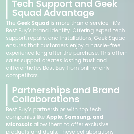
Tech Support and Geek
Squad Advantage
The
Geek Squad
is more than a service—it’s
Best Buy’s brand identity. Offering expert tech
support, repairs, and installations, Geek Squad
ensures that customers enjoy a hassle-free
experience long after the purchase. This after-
sales support creates lasting trust and
differentiates Best Buy from online-only
competitors.
Partnerships and Brand
Collaborations
Best Buy’s partnerships with top tech
companies like
Apple, Samsung, and
Microsoft
allow them to offer exclusive
products and deals. These collaborations