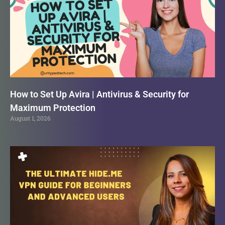
How to Set Up Avira | Antivirus & Security for
Maximum Protection
August 1, 2026