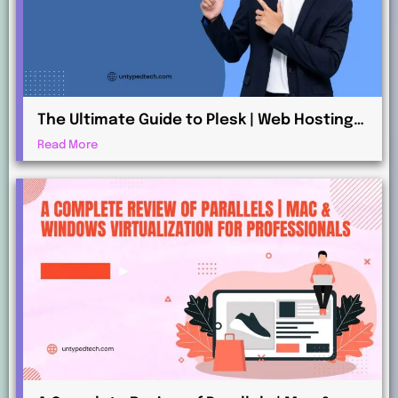
The Ultimate Guide to Plesk | Web Hosting
for Beginners and Professionals
Read More