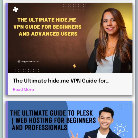
The Ultimate hide.me VPN Guide for
Beginners and Advanced Users
Read More