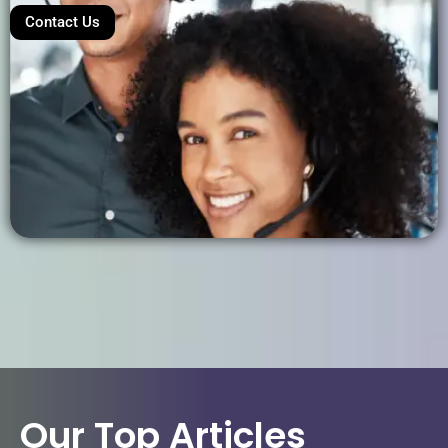
Contact Us
Our Top Articles