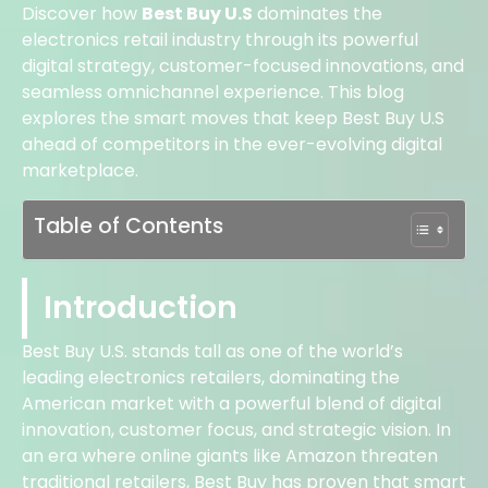
Discover how
Best Buy U.S
dominates the
electronics retail industry through its powerful
digital strategy, customer-focused innovations, and
seamless omnichannel experience. This blog
explores the smart moves that keep Best Buy U.S
ahead of competitors in the ever-evolving digital
marketplace.
Table of Contents
Introduction
Best Buy U.S. stands tall as one of the world’s
leading electronics retailers, dominating the
American market with a powerful blend of digital
innovation, customer focus, and strategic vision. In
an era where online giants like Amazon threaten
traditional retailers, Best Buy has proven that smart