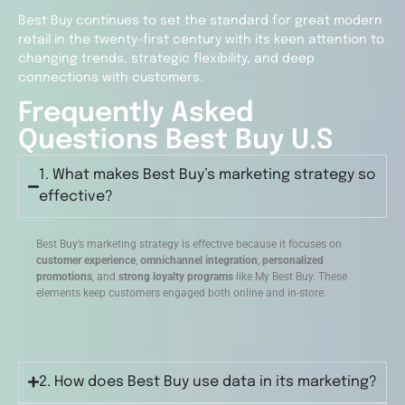
Best Buy continues to set the standard for great modern
retail in the twenty-first century with its keen attention to
changing trends, strategic flexibility, and deep
connections with customers.
Frequently Asked
Questions Best Buy U.S
1. What makes Best Buy’s marketing strategy so
effective?
Best Buy’s marketing strategy is effective because it focuses on
customer experience
,
omnichannel integration
,
personalized
promotions
, and
strong loyalty programs
like My Best Buy. These
elements keep customers engaged both online and in-store.
2. How does Best Buy use data in its marketing?