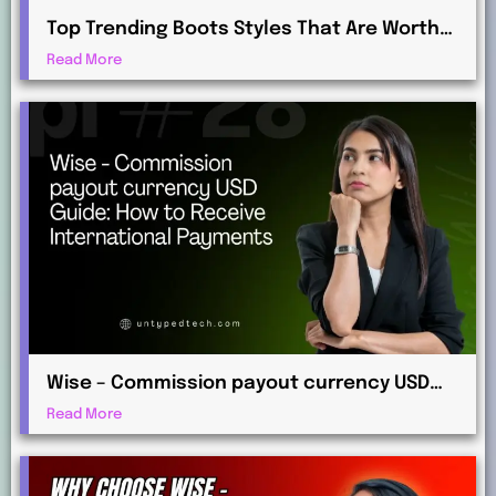
Top Trending Boots Styles That Are Worth
Investing in This Year
Read More
Wise – Commission payout currency USD
Guide: How to Receive International
Read More
Payments