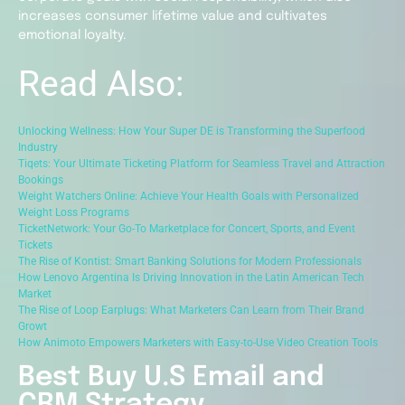
increases consumer lifetime value and cultivates
emotional loyalty.
Read Also:
Unlocking Wellness: How Your Super DE is Transforming the Superfood
Industry
Tiqets: Your Ultimate Ticketing Platform for Seamless Travel and Attraction
Bookings
Weight Watchers Online: Achieve Your Health Goals with Personalized
Weight Loss Programs
TicketNetwork: Your Go-To Marketplace for Concert, Sports, and Event
Tickets
The Rise of Kontist: Smart Banking Solutions for Modern Professionals
How Lenovo Argentina Is Driving Innovation in the Latin American Tech
Market
The Rise of Loop Earplugs: What Marketers Can Learn from Their Brand
Growt
How Animoto Empowers Marketers with Easy-to-Use Video Creation Tools
Best Buy U.S Email and
CRM Strategy