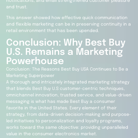
notifications, and email strengthened customer pleasure
and trust.
This answer showed how effective quick communication
and flexible marketing can be in preserving continuity in a
retail environment that has been upended.
Conclusion: Why Best Buy
U.S. Remains a Marketing
Powerhouse
Conclusion: The Reasons Best Buy USA Continues to Be a
Marketing Superpower
A thorough and intricately integrated marketing strategy
that blends
Best Buy U.S
customer-centric techniques,
omnichannel innovation, trusted service, and value-driven
messaging is what has made Best Buy a consumer
favorite in the United States. Every element of their
strategy, from data-driven decision-making and purpose-
led initiatives to personalization and loyalty programs,
works toward the same objective: providing unparalleled
value in the consumer electronics market.