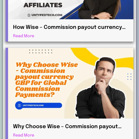
How Wise – Commission payout currency
AUD Works for International Affiliates
Read More
Why Choose Wise – Commission payout
currency GBP for Global Commission
Read More