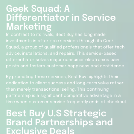
Geek Squad: A
Differentiator in Service
Marketing
In contrast to its rivals, Best Buy has long made
investments in after-sale services through its Geek
Squad, a group of qualified professionals that offer tech
advice, installations, and repairs. This service-based
differentiator solves major consumer electronics pain
points and fosters customer happiness and confidence.
By promoting these services, Best Buy highlights their
dedication to client success and long-term value rather
than merely transactional selling. This continuing
partnership is a significant competitive advantage in a
time when customer service frequently ends at checkout.
Best Buy U.S Strategic
Brand Partnerships and
Exclusive Deals