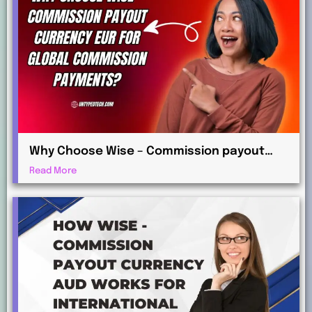
Why Choose Wise – Commission payout
currency EUR for Global Commission
Read More
Payments?