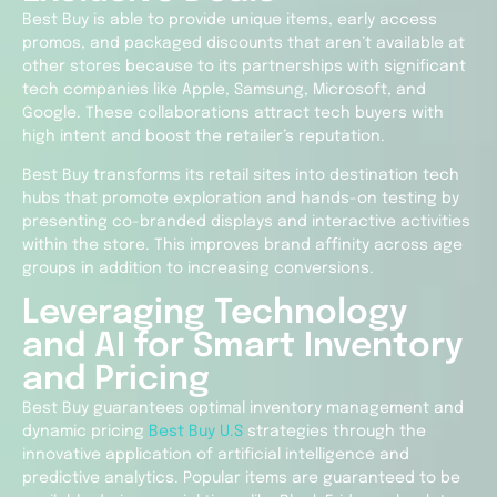
Best Buy is able to provide unique items, early access
promos, and packaged discounts that aren’t available at
other stores because to its partnerships with significant
tech companies like Apple, Samsung, Microsoft, and
Google. These collaborations attract tech buyers with
high intent and boost the retailer’s reputation.
Best Buy transforms its retail sites into destination tech
hubs that promote exploration and hands-on testing by
presenting co-branded displays and interactive activities
within the store. This improves brand affinity across age
groups in addition to increasing conversions.
Leveraging Technology
and AI for Smart Inventory
and Pricing
Best Buy guarantees optimal inventory management and
dynamic pricing
Best Buy U.S
strategies through the
innovative application of artificial intelligence and
predictive analytics. Popular items are guaranteed to be