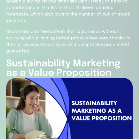
available during crucial times like Black Friday or back-to-
school seasons thanks to their AI-driven demand
forecasts, which also lowers the number of out-of-stock
incidents.
Customers can feel safe in their purchases without
worrying about finding better prices elsewhere thanks to
their price adjustment rules and competitive price match
guarantee.
Sustainability Marketing
as a Value Proposition