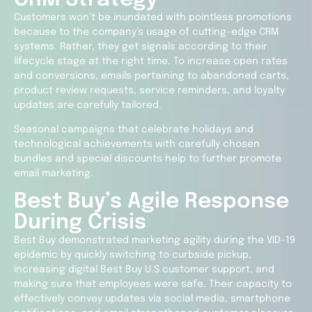
Customers won’t be inundated with pointless promotions
because to the company’s usage of cutting-edge CRM
systems. Rather, they get signals according to their
lifecycle stage at the right time. To increase open rates
and conversions, emails pertaining to abandoned carts,
product review requests, service reminders, and loyalty
updates are carefully tailored.
Seasonal campaigns that celebrate holidays and
technological achievements with carefully chosen
bundles and special discounts help to further promote
email marketing.
Best Buy’s Agile Response
During Crisis
Best Buy demonstrated marketing agility during the VID-19
epidemic by quickly switching to curbside pickup,
increasing digital
Best Buy U.S
customer support, and
making sure that employees were safe. Their capacity to
effectively convey updates via social media, smartphone