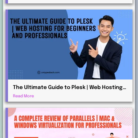
The Ultimate Guide to Plesk | Web Hosting
for Beginners and Professionals
Read More