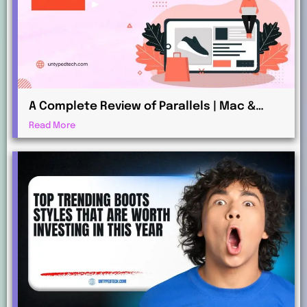
A Complete Review of Parallels | Mac &
Windows Virtualization for Professionals
Read More