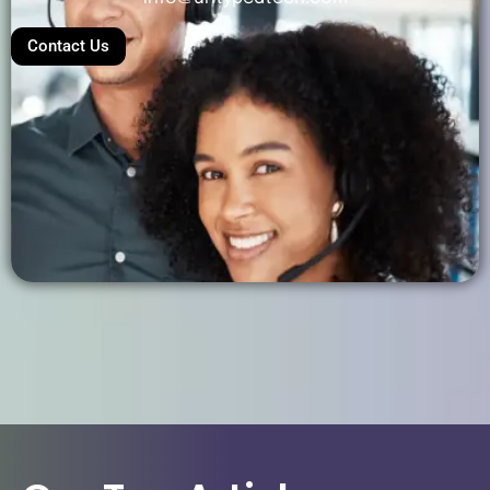
Contact Us