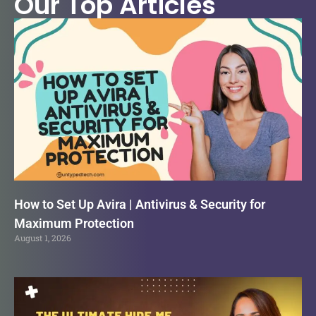
Our Top Articles
How to Set Up Avira | Antivirus & Security for
Maximum Protection
August 1, 2026