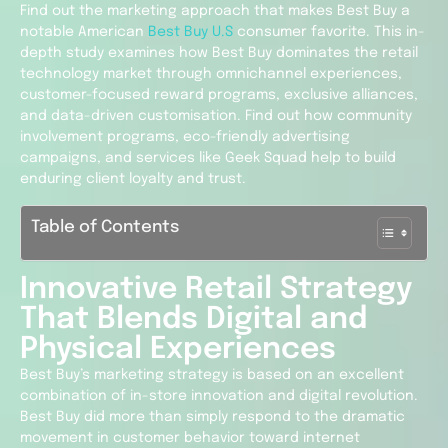
Find out the marketing approach that makes Best Buy a
notable American
Best Buy U.S
consumer favorite. This in-
depth study examines how Best Buy dominates the retail
technology market through omnichannel experiences,
customer-focused reward programs, exclusive alliances,
and data-driven customisation. Find out how community
involvement programs, eco-friendly advertising
campaigns, and services like Geek Squad help to build
enduring client loyalty and trust.
Table of Contents
Innovative Retail Strategy
That Blends Digital and
Physical Experiences
Best Buy’s marketing strategy is based on an excellent
combination of in-store innovation and digital revolution.
Best Buy did more than simply respond to the dramatic
movement in customer behavior toward internet