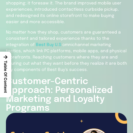
shopping; it foresaw it. The brand improved mobile user
experiences, introduced contactless curbside pickup,
and redesigned its online storefront to make buying
easier and more accessible.
No matter how they shop, customers are guaranteed a
consistent and tailored experience thanks to the
integration of
Best Buy U.S
omnichannel marketing
tactics, which link PC platforms, mobile apps, and physical
→
storefronts. Reaching customers where they are and
Table Of Content
figuring out what they want before they realize it are both
key components of Best Buy’s success.
Customer-Centric
Approach: Personalized
Marketing and Loyalty
Programs