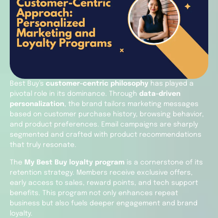
Best Buy’s
customer-centric philosophy
has played a
pivotal role in its dominance. Through
data-driven
personalization
, the brand tailors marketing messages
based on customer purchase history, browsing behavior,
and product preferences. Email campaigns are sharply
segmented and crafted with product recommendations
that truly resonate.
The
My Best Buy loyalty program
is a cornerstone of its
retention strategy. Members receive exclusive offers,
early access to sales, reward points, and tech support
benefits. This program not only enhances repeat
business but also fuels deeper engagement and brand
loyalty.