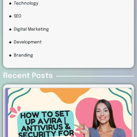
Technology
SEO
Digital Marketing
Development
Branding
Recent Posts