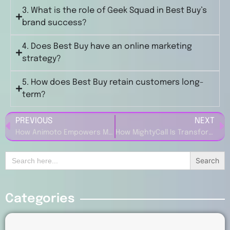
3. What is the role of Geek Squad in Best Buy’s
brand success?
4. Does Best Buy have an online marketing
strategy?
5. How does Best Buy retain customers long-
term?
PREVIOUS
NEXT
How Animoto Empowers Marketers with Easy-to-Use Video Creation Tools
How MightyCall Is Transforming Business Communication for Entrepreneurs
Search
for:
Categories