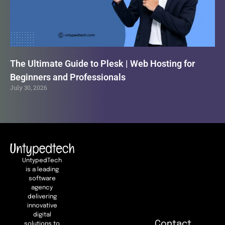
The Ultimate Guide to Plesk | Web Hosting for
Beginners and Professionals
July 30, 2026
UntypedTech
is a leading
software
agency
delivering
innovative
digital
Contact
solutions to