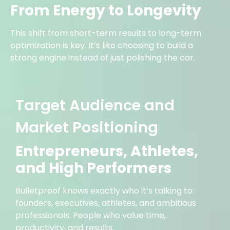
From Energy to Longevity
This shift from short-term results to long-term
optimization is key. It’s like choosing to build a
strong engine instead of just polishing the car.
Target Audience and
Market Positioning
Entrepreneurs, Athletes,
and High Performers
Bulletproof knows exactly who it’s talking to:
founders, executives, athletes, and ambitious
professionals. People who value time,
productivity, and results.