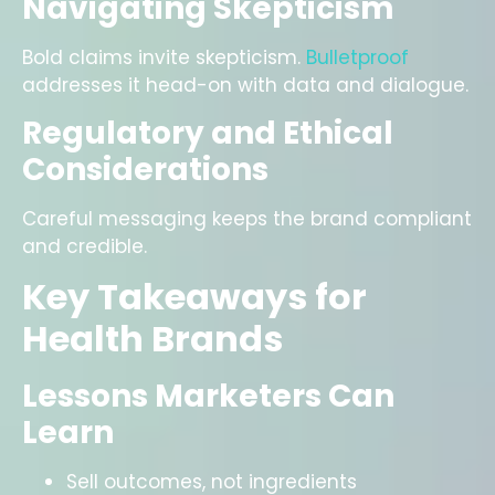
Navigating Skepticism
Bold claims invite skepticism.
Bulletproof
addresses it head-on with data and dialogue.
Regulatory and Ethical
Considerations
Careful messaging keeps the brand compliant
and credible.
Key Takeaways for
Health Brands
Lessons Marketers Can
Learn
Sell outcomes, not ingredients