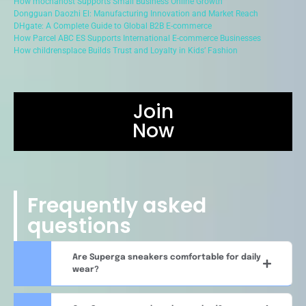
How mochahost Supports Small Business Online Growth
Dongguan Daozhi El: Manufacturing Innovation and Market Reach
DHgate: A Complete Guide to Global B2B E-commerce
How Parcel ABC ES Supports International E-commerce Businesses
How childrensplace Builds Trust and Loyalty in Kids’ Fashion
Join
Now
Frequently asked
questions
Are Superga sneakers comfortable for daily
wear?