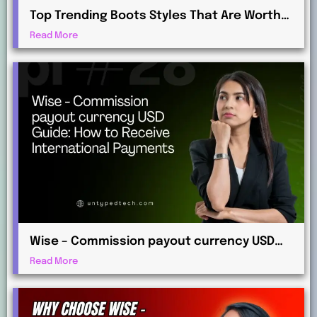
Top Trending Boots Styles That Are Worth
Investing in This Year
Read More
Wise – Commission payout currency USD
Guide: How to Receive International
Read More
Payments