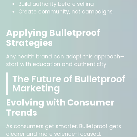
Build authority before selling
Create community, not campaigns
Applying Bulletproof
Strategies
Any health brand can adopt this approach—
start with education and authenticity.
The Future of Bulletproof
Marketing
Evolving with Consumer
Trends
As consumers get smarter, Bulletproof gets
clearer and more science-focused.