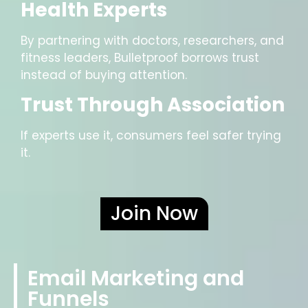
Health Experts
By partnering with doctors, researchers, and
fitness leaders, Bulletproof borrows trust
instead of buying attention.
Trust Through Association
If experts use it, consumers feel safer trying
it.
Join Now
Email Marketing and
Funnels