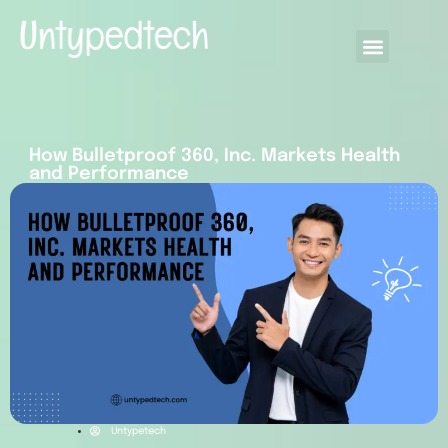
How Bulletproof 360, Inc. Markets Health
and Performance
Untypetech