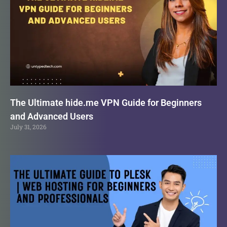
The Ultimate hide.me VPN Guide for Beginners
and Advanced Users
July 31, 2026