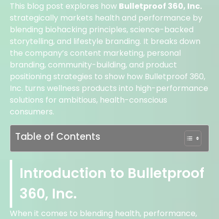
This blog post explores how
Bulletproof 360, Inc.
strategically markets health and performance by
blending biohacking principles, science-backed
storytelling, and lifestyle branding. It breaks down
the company’s content marketing, personal
branding, community-building, and product
positioning strategies to show how Bulletproof 360,
Inc. turns wellness products into high-performance
solutions for ambitious, health-conscious
consumers.
Table of Contents
Introduction to Bulletproof
360, Inc.
When it comes to blending health, performance,