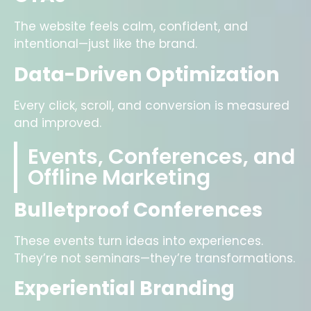
The website feels calm, confident, and
intentional—just like the brand.
Data-Driven Optimization
Every click, scroll, and conversion is measured
and improved.
Events, Conferences, and
Offline Marketing
Bulletproof Conferences
These events turn ideas into experiences.
They’re not seminars—they’re transformations.
Experiential Branding