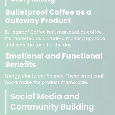
Bulletproof Coffee as a
Gateway Product
Bulletproof Coffee isn’t marketed as coffee.
It’s marketed as a ritual—a morning upgrade
that sets the tone for the day.
Emotional and Functional
Benefits
Energy, clarity, confidence. These emotional
hooks make the product memorable.
Social Media and
Community Building