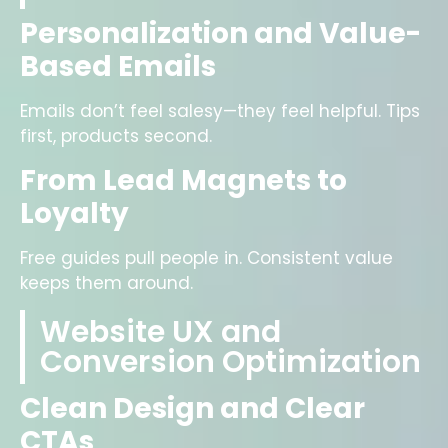
Personalization and Value-
Based Emails
Emails don’t feel salesy—they feel helpful. Tips
first, products second.
From Lead Magnets to
Loyalty
Free guides pull people in. Consistent value
keeps them around.
Website UX and
Conversion Optimization
Clean Design and Clear
CTAs