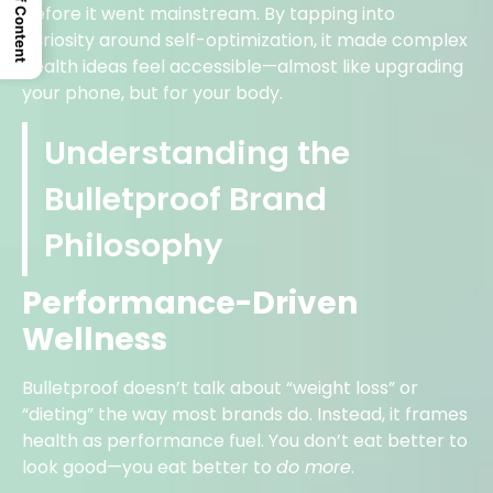
Table Of Content
before it went mainstream. By tapping into
curiosity around self-optimization, it made complex
health ideas feel accessible—almost like upgrading
your phone, but for your body.
Understanding the
Bulletproof Brand
Philosophy
Performance-Driven
Wellness
Bulletproof doesn’t talk about “weight loss” or
“dieting” the way most brands do. Instead, it frames
health as performance fuel. You don’t eat better to
look good—you eat better to
do more
.