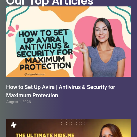
Our Top Articles
How to Set Up Avira | Antivirus & Security for
Maximum Protection
August 1, 2026