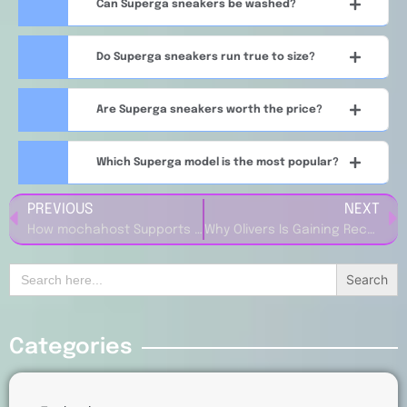
Can Superga sneakers be washed?
Do Superga sneakers run true to size?
Are Superga sneakers worth the price?
Which Superga model is the most popular?
PREVIOUS
NEXT
How mochahost Supports Small Business Online Growth
Why Olivers Is Gaining Recognition in the Apparel Market
Search
for:
Categories