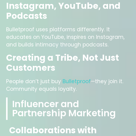
Instagram, YouTube, and
Podcasts
Bulletproof uses platforms differently. It
educates on YouTube, inspires on Instagram,
and builds intimacy through podcasts.
Creating a Tribe, Not Just
Customers
People don’t just buy
Bulletproof
—they join it.
Community equals loyalty.
Influencer and
Partnership Marketing
Collaborations with