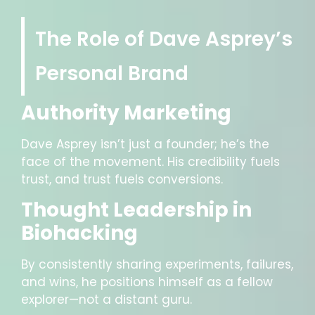
The Role of Dave Asprey’s
Personal Brand
Authority Marketing
Dave Asprey isn’t just a founder; he’s the
face of the movement. His credibility fuels
trust, and trust fuels conversions.
Thought Leadership in
Biohacking
By consistently sharing experiments, failures,
and wins, he positions himself as a fellow
explorer—not a distant guru.