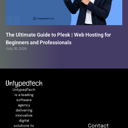
The Ultimate Guide to Plesk | Web Hosting for
Beginners and Professionals
July 30, 2026
UntypedTech
is a leading
software
agency
delivering
innovative
digital
Contact
solutions to