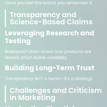
Once you
feel
the brand, you remember it.
Transparency and
Science-Based Claims
Leveraging Research and
Testing
Bulletproof often shows how products are
tested, which builds credibility.
Building Long-Term Trust
Transparency isn’t a tactic—it’s a strategy.
Challenges and Criticism
in Marketing