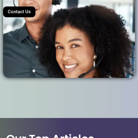
Contact Us