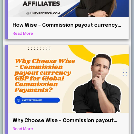
How Wise – Commission payout currency
AUD Works for International Affiliates
Read More
Why Choose Wise – Commission payout
currency GBP for Global Commission
Read More