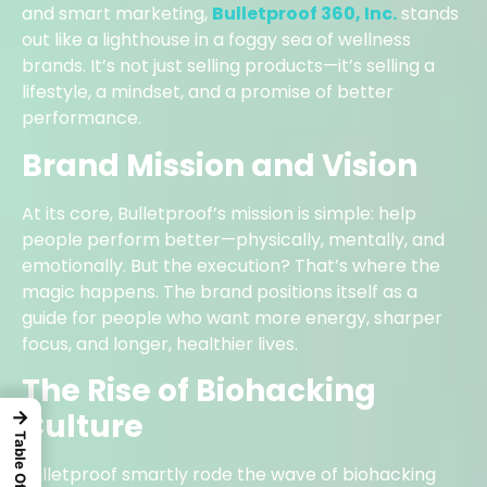
and smart marketing,
Bulletproof 360, Inc.
stands
out like a lighthouse in a foggy sea of wellness
brands. It’s not just selling products—it’s selling a
lifestyle, a mindset, and a promise of better
performance.
Brand Mission and Vision
At its core, Bulletproof’s mission is simple: help
people perform better—physically, mentally, and
emotionally. But the execution? That’s where the
magic happens. The brand positions itself as a
guide for people who want more energy, sharper
focus, and longer, healthier lives.
The Rise of Biohacking
Culture
→
Bulletproof smartly rode the wave of biohacking