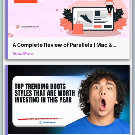
A Complete Review of Parallels | Mac &
Windows Virtualization for Professionals
Read More