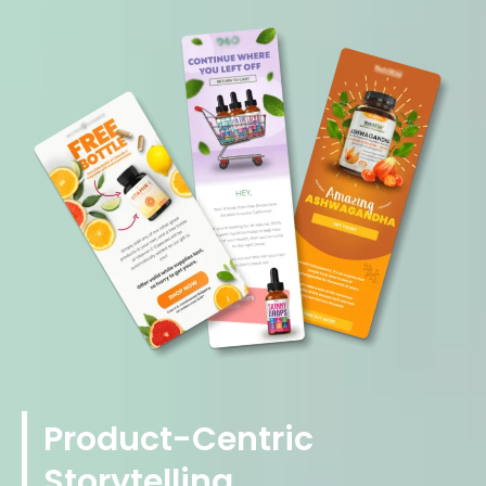
Product-Centric
Storytelling