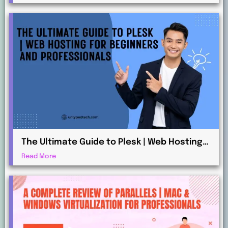
The Ultimate Guide to Plesk | Web Hosting
for Beginners and Professionals
Read More