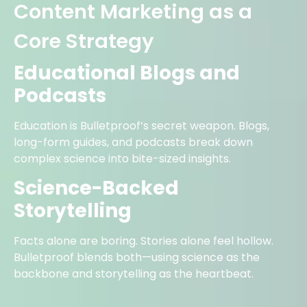
Content Marketing as a
Core Strategy
Educational Blogs and
Podcasts
Education is Bulletproof’s secret weapon. Blogs,
long-form guides, and podcasts break down
complex science into bite-sized insights.
Science-Backed
Storytelling
Facts alone are boring. Stories alone feel hollow.
Bulletproof blends both—using science as the
backbone and storytelling as the heartbeat.