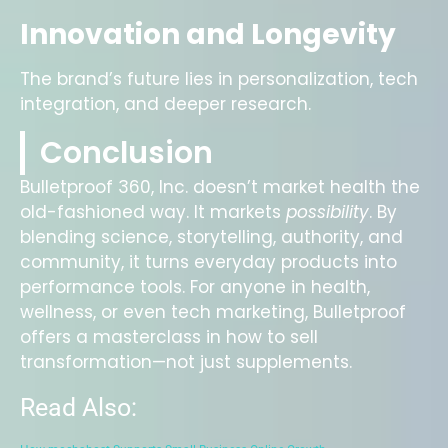
Innovation and Longevity
The brand’s future lies in personalization, tech
integration, and deeper research.
Conclusion
Bulletproof 360, Inc. doesn’t market health the
old-fashioned way. It markets
possibility
. By
blending science, storytelling, authority, and
community, it turns everyday products into
performance tools. For anyone in health,
wellness, or even tech marketing, Bulletproof
offers a masterclass in how to sell
transformation—not just supplements.
Read Also: