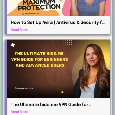
How to Set Up Avira | Antivirus & Security for
Maximum Protection
Read More
The Ultimate hide.me VPN Guide for
Beginners and Advanced Users
Read More