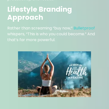
Lifestyle Branding
Approach
Rather than screaming “buy now,”
Bulletproof
whispers, “This is who you could become.” And
that’s far more powerful.