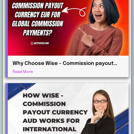
Why Choose Wise – Commission payout
currency EUR for Global Commission
Read More
Payments?