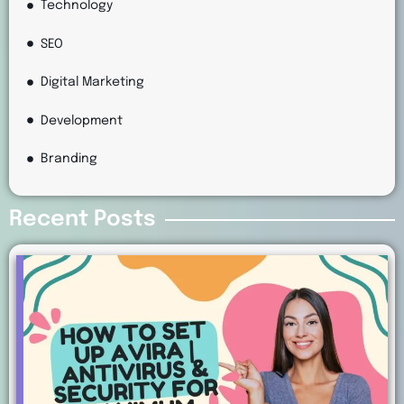
Technology
SEO
Digital Marketing
Development
Branding
Recent Posts