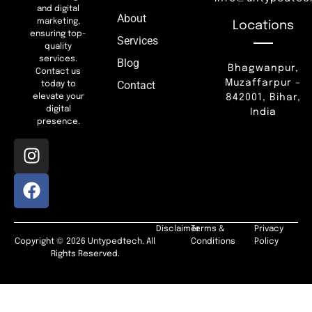
and digital
About
marketing,
Locations
ensuring top-
Services
quality
services.
Blog
Bhagwanpur,
Contact us
Muzaffarpur –
Contact
today to
842001, Bihar,
elevate your
digital
India
presence.
Disclaimer
Terms &
Privacy
Copyright © 2026 Untypedtech. All
Conditions
Policy
Rights Reserved.