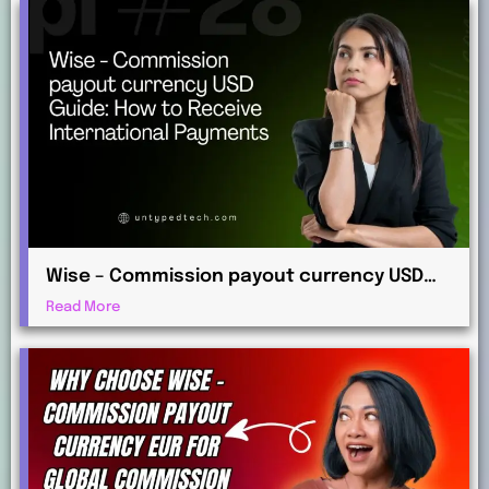
Wise – Commission payout currency USD
Guide: How to Receive International
Read More
Payments