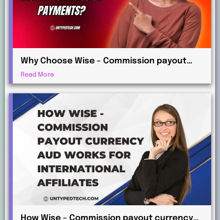
Why Choose Wise – Commission payout
currency EUR for Global Commission
Read More
Payments?
How Wise – Commission payout currency