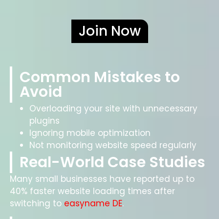
Join Now
Common Mistakes to
Avoid
Overloading your site with unnecessary
plugins
Ignoring mobile optimization
Not monitoring website speed regularly
Real-World Case Studies
Many small businesses have reported up to
40% faster website loading times after
switching to
easyname DE
.