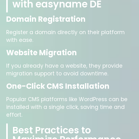
with easyname DE
Domain Registration
Register a domain directly on their platform
with ease.
Website Migration
If you already have a website, they provide
migration support to avoid downtime.
One-Click CMS Installation
Popular CMS platforms like WordPress can be
installed with a single click, saving time and
effort.
Best Practices to