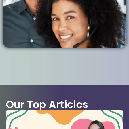
Our Top Articles