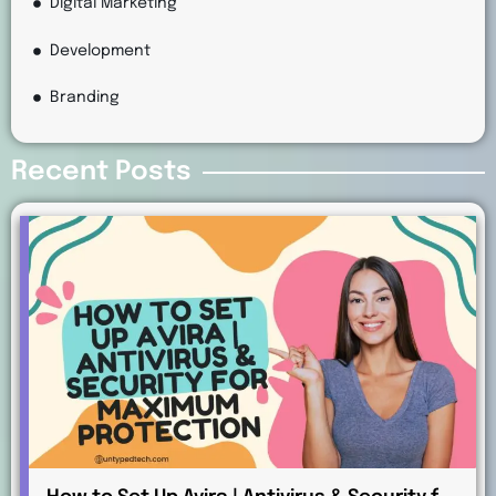
Digital Marketing
Development
Branding
Recent Posts