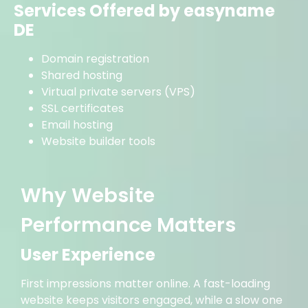
Services Offered by easyname
DE
Domain registration
Shared hosting
Virtual private servers (VPS)
SSL certificates
Email hosting
Website builder tools
Why Website
Performance Matters
User Experience
First impressions matter online. A fast-loading
website keeps visitors engaged, while a slow one