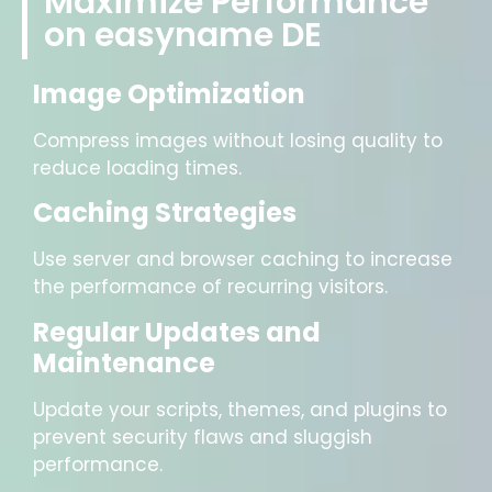
Maximize Performance
on easyname DE
Image Optimization
Compress images without losing quality to
reduce loading times.
Caching Strategies
Use server and browser caching to increase
the performance of recurring visitors.
Regular Updates and
Maintenance
Update your scripts, themes, and plugins to
prevent security flaws and sluggish
performance.