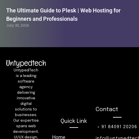
The Ultimate Guide to Plesk | Web Hosting for
Beginners and Professionals
July 30, 2026
UntypedTech
is a leading
software
agency
delivering
innovative
digital
Contact
solutions to
businesses.
Quick Link
Our expertise
spans web
+ 91 84091 20206
development,
Home
UI/UX design,
info@untypedtec