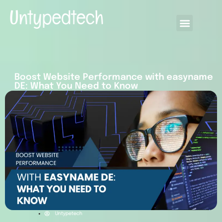
Boost Website Performance with easyname
DE: What You Need to Know
Untypetech