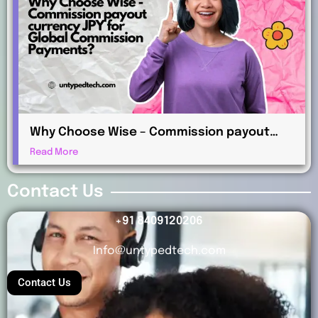
Why Choose Wise – Commission payout
currency JPY for Global Commission
Read More
Payments?
Contact Us
+91 8409120206
Info@untypedtech.com
Contact Us