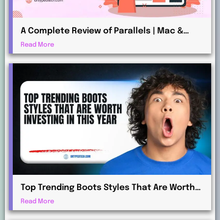
A Complete Review of Parallels | Mac &
Windows Virtualization for Professionals
Read More
Top Trending Boots Styles That Are Worth
Investing in This Year
Read More