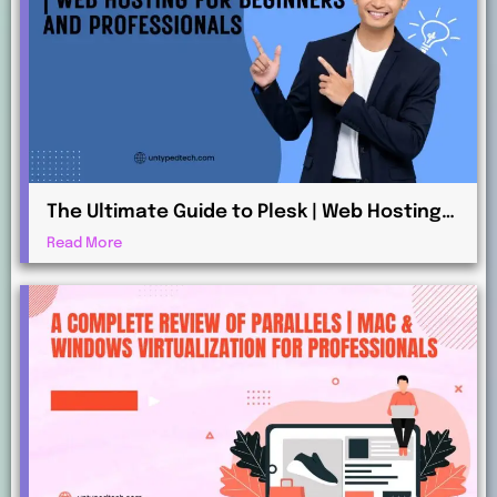
The Ultimate Guide to Plesk | Web Hosting
for Beginners and Professionals
Read More