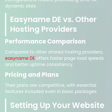
dynamic sites.
Easyname DE vs. Other
Hosting Providers
Performance Comparison
Compared to other shared hosting providers,
easyname DE
offers faster page load speeds
and better uptime consistency.
Pricing and Plans
Their plans are competitive, with essential
features included even in basic packages.
Setting Up Your Website