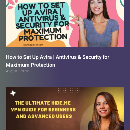
How to Set Up Avira | Antivirus & Security for
Maximum Protection
August 1, 2026