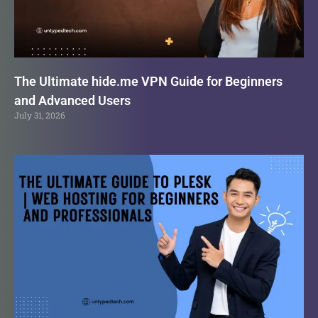
The Ultimate hide.me VPN Guide for Beginners
and Advanced Users
July 31, 2026