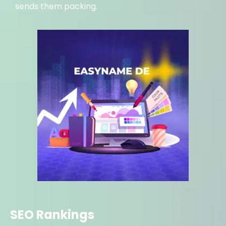
sends them packing.
SEO Rankings