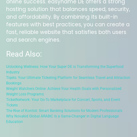
online success. easyname DE offers a strong
hosting solution that balances speed, security,
and affordability. By combining its built-in
features with best practices, you can create a
fast, reliable website that satisfies both users
and search engines.
Read Also:
Unlocking Wellness: How Your Super DE is Transforming the Superfood
Industry
Tiqets: Your Ultimate Ticketing Platform for Seamless Travel and Attraction
Bookings
Weight Watchers Online: Achieve Your Health Goals with Personalized
Weight Loss Programs
TicketNetwork: Your Go-To Marketplace for Concert, Sports, and Event
Tickets
The Rise of Kontist: Smart Banking Solutions for Modern Professionals
Why Novakid Global ARABIC Is a Game-Changer in Digital Language
Education