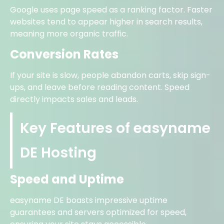
Google uses page speed as a ranking factor. Faster
websites tend to appear higher in search results,
meaning more organic traffic.
Conversion Rates
If your site is slow, people abandon carts, skip sign-
ups, and leave before reading content. Speed
directly impacts sales and leads.
Key Features of easyname
DE Hosting
Speed and Uptime
easyname DE boasts impressive uptime
guarantees and servers optimized for speed,