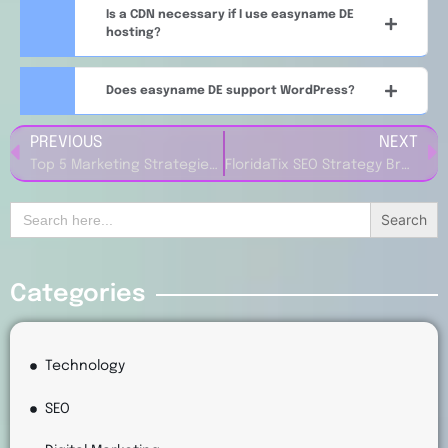
Is a CDN necessary if I use easyname DE
hosting?
Does easyname DE support WordPress?
PREVIOUS
NEXT
Top 5 Marketing Strategies to Grow Traffic from Zorgkiezer NL
FloridaTix SEO Strategy Breakdown: What Your Website Can Learn
Search
for:
Categories
Technology
SEO