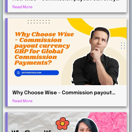
AUD Works for International Affiliates
Read More
Why Choose Wise – Commission payout
currency GBP for Global Commission
Read More
Payments?