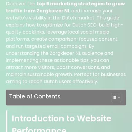
Discover the
top 5 marketing strategies to grow
traffic from Zorgkiezer NL
and increase your
website’s visibility in the Dutch market. This guide
explains how to optimize for Dutch SEO, build high-
quality backlinks, leverage local social media
platforms, create comparison-focused content,
and run targeted email campaigns. By
understanding the Zorgkiezer NL audience and
implementing these actionable tips, you can
attract more visitors, boost conversions, and
maintain sustainable growth. Perfect for businesses
aiming to reach Dutch users effectively.
Table of Contents
Introduction to Website
Performance