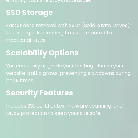
ensuring your site stays accessible.
SSD Storage
Faster data retrieval with SSDs (Solid-State Drives)
leads to quicker loading times compared to
traditional HDDs.
Scalability Options
You can easily upgrade your hosting plan as your
website traffic grows, preventing slowdowns during
peak times.
Security Features
Includes SSL certificates, malware scanning, and
DDoS protection to keep your site safe.