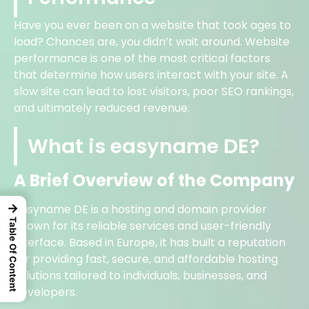
Have you ever been on a website that took ages to
load? Chances are, you didn’t wait around. Website
performance is one of the most critical factors
that determine how users interact with your site. A
slow site can lead to lost visitors, poor SEO rankings,
and ultimately reduced revenue.
What is easyname DE?
A Brief Overview of the Company
→
easyname DE is a hosting and domain provider
Table Of Content
known for its reliable services and user-friendly
interface. Based in Europe, it has built a reputation
for providing fast, secure, and affordable hosting
solutions tailored to individuals, businesses, and
developers.