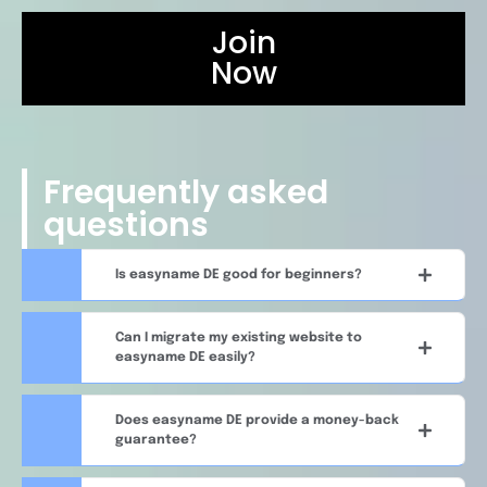
Join
Now
Frequently asked
questions
Is easyname DE good for beginners?
Can I migrate my existing website to
easyname DE easily?
Does easyname DE provide a money-back
guarantee?