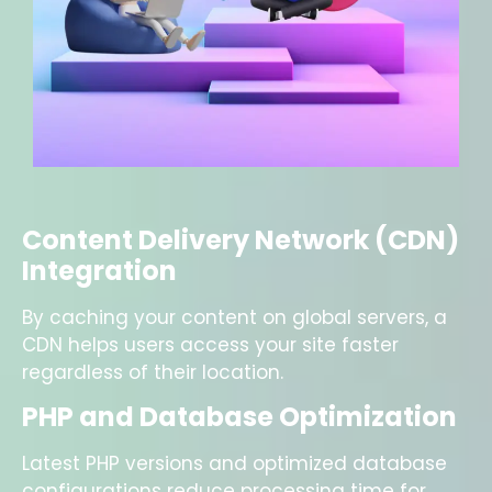
Content Delivery Network (CDN)
Integration
By caching your content on global servers, a
CDN helps users access your site faster
regardless of their location.
PHP and Database Optimization
Latest PHP versions and optimized database
configurations reduce processing time for