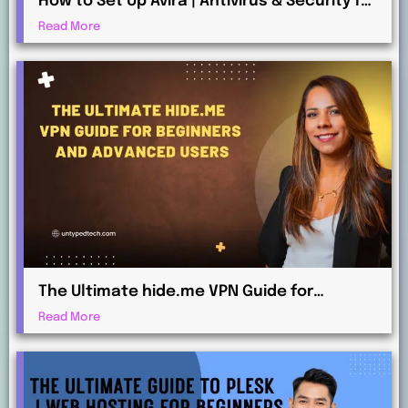
How to Set Up Avira | Antivirus & Security for
Maximum Protection
Read More
The Ultimate hide.me VPN Guide for
Beginners and Advanced Users
Read More