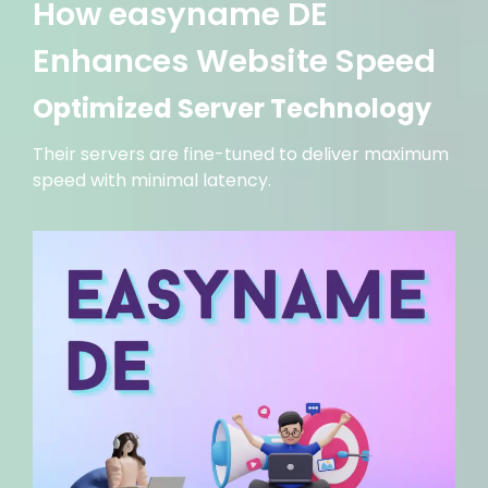
How easyname DE
Enhances Website Speed
Optimized Server Technology
Their servers are fine-tuned to deliver maximum
speed with minimal latency.