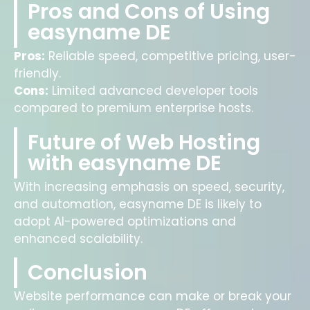
Pros and Cons of Using
easyname DE
Pros:
Reliable speed, competitive pricing, user-
friendly.
Cons:
Limited advanced developer tools
compared to premium enterprise hosts.
Future of Web Hosting
with easyname DE
With increasing emphasis on speed, security,
and automation, easyname DE is likely to
adopt AI-powered optimizations and
enhanced scalability.
Conclusion
Website performance can make or break your