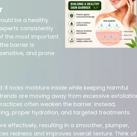
r
 would be a healthy
experts consistently
 of the most important
the barrier is
sensitive, and prone
ld. It locks moisture inside while keeping harmful
trends are moving away from excessive exfoliatio
actices often weaken the barrier. Instead,
ng, proper hydration, and targeted treatments.
re effectively, resulting in a smoother, plumper,
es redness and improves overall texture. Think of