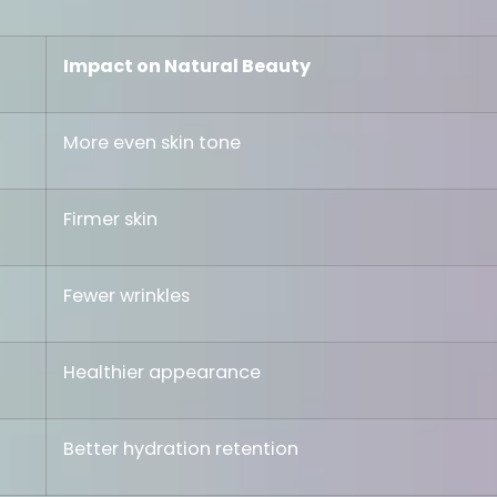
Impact on Natural Beauty
More even skin tone
Firmer skin
Fewer wrinkles
Healthier appearance
Better hydration retention