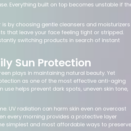
use. Everything built on top becomes unstable if th
r is by choosing gentle cleansers and moisturizers
s that leave your face feeling tight or stripped.
tantly switching products in search of instant
ly Sun Protection
en plays in maintaining natural beauty. Yet
otection as one of the most effective anti-aging
en use helps prevent dark spots, uneven skin tone,
e. UV radiation can harm skin even on overcast
n every morning provides a protective layer
f the simplest and most affordable ways to preserv