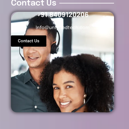
Contact Us
+91 8409120206
Info@untypedtech.com
Contact Us