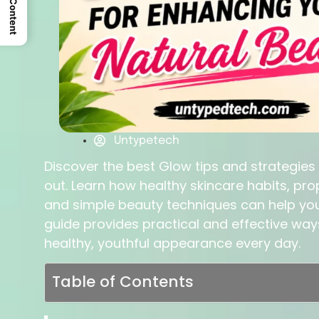
Untypetech
Discover the best Glow tips and strategies
out. Learn how healthy skincare habits, prop
and simple beauty techniques can help you 
guide provides practical and effective wa
healthy, youthful appearance every day.
Table of Contents