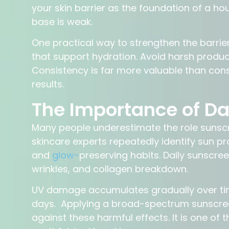
your skin barrier as the foundation of a ho
base is weak.
One practical way to strengthen the barrie
that support hydration. Avoid harsh product
Consistency is far more valuable than cons
results.
The Importance of Dai
Many people underestimate the role sunscre
skincare experts repeatedly identify sun pr
and
glow-
preserving habits. Daily sunscre
wrinkles, and collagen breakdown.
UV damage accumulates gradually over tim
days. Applying a broad-spectrum sunscree
against these harmful effects. It is one o