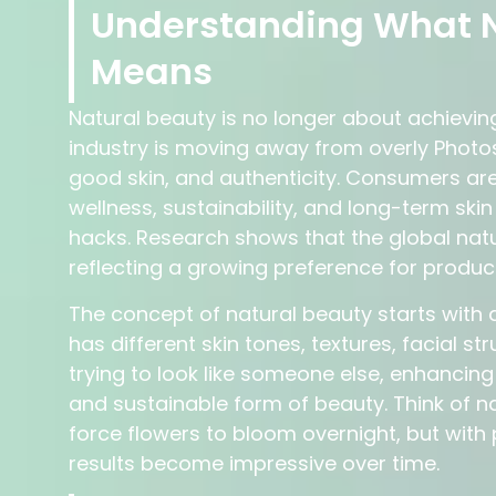
Understanding What N
Means
Natural beauty is no longer about achieving
industry is moving away from overly Phot
good skin, and authenticity. Consumers are
wellness, sustainability, and long-term sk
hacks. Research shows that the global nat
reflecting a growing preference for produc
The concept of natural beauty starts with 
has different skin tones, textures, facial s
trying to look like someone else, enhancin
and sustainable form of beauty. Think of n
force flowers to bloom overnight, but with 
results become impressive over time.