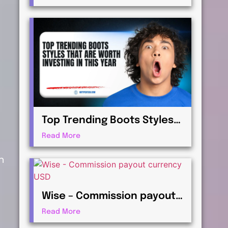
Virtualization for
Professionals
Top Trending Boots Styles
That Are Worth Investing in
Read More
This Year
n
Wise – Commission payout
currency USD Guide: How to
Read More
Receive International