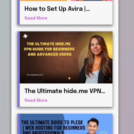
How to Set Up Avira |
Antivirus & Security for
Read More
Maximum Protection
The Ultimate hide.me VPN
Guide for Beginners and
Read More
Advanced Users