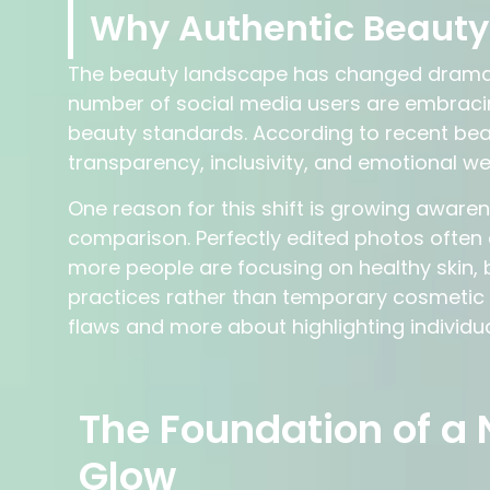
Why Authentic Beauty 
The beauty landscape has changed dramatic
number of social media users are embraci
beauty standards. According to recent beau
transparency, inclusivity, and emotional wel
One reason for this shift is growing aware
comparison. Perfectly edited photos often c
more people are focusing on healthy skin, 
practices rather than temporary cosmetic f
flaws and more about highlighting individual
The Foundation of a 
Glow