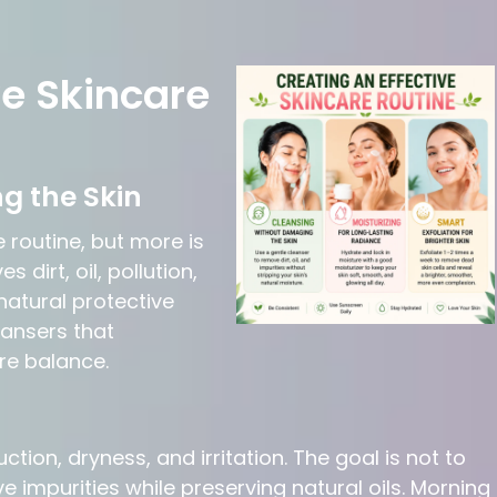
ve Skincare
g the Skin
e routine, but more is
dirt, oil, pollution,
natural protective
eansers that
re balance.
tion, dryness, and irritation. The goal is not to
 impurities while preserving natural oils. Morning