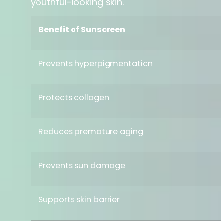
youthful-looking skin.
Benefit of Sunscreen
Prevents hyperpigmentation
Protects collagen
Reduces premature aging
Prevents sun damage
Supports skin barrier