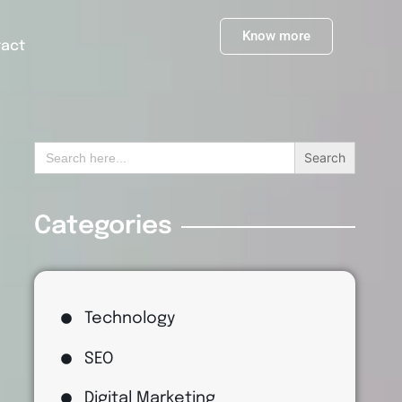
Know more
tact
Search
for:
Categories
Technology
SEO
Digital Marketing