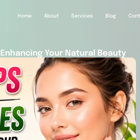
Home
About
Services
Blog
Con
 Enhancing Your Natural Beauty