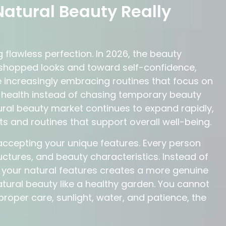
atural Beauty Really
 flawless perfection. In 2026, the beauty
oshopped looks and toward self-confidence,
 increasingly embracing routines that focus on
in health instead of chasing temporary beauty
ural beauty market continues to expand rapidly,
ts and routines that support overall well-being.
accepting your unique features. Every person
tructures, and beauty characteristics. Instead of
g your natural features creates a more genuine
atural beauty like a healthy garden. You cannot
proper care, sunlight, water, and patience, the