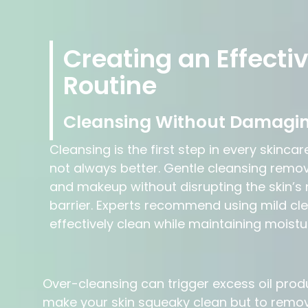
Creating an Effecti
Routine
Cleansing Without Damagin
Cleansing is the first step in every skincar
not always better. Gentle cleansing removes 
and makeup without disrupting the skin’s 
barrier. Experts recommend using mild cl
effectively clean while maintaining moistu
Over-cleansing can trigger excess oil produc
make your skin squeaky clean but to remove