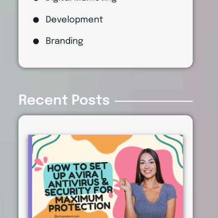
Development
Branding
Recent Posts