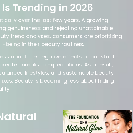
Is Trending in 2026
ally over the last few years. A growing
ng genuineness and rejecting unattainable
ty trend analyses, consumers are prioritizing
l-being in their beauty routines.
ness about the negative effects of constant
reate unrealistic expectations. As a result,
balanced lifestyles, and sustainable beauty
ixes. Beauty is becoming less about hiding
ity.
Natural