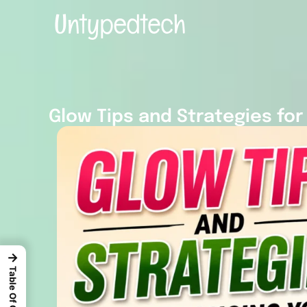
Glow Tips and Strategies for
→
Table Of Content