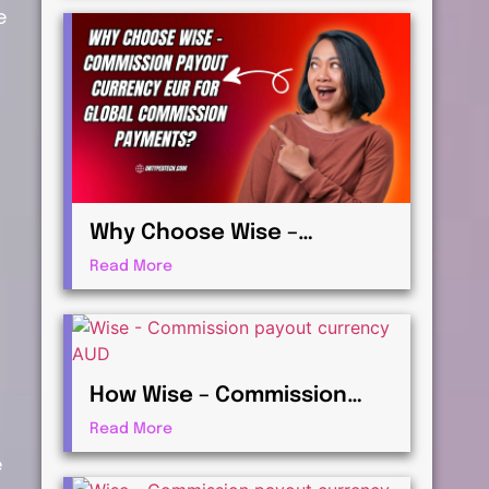
e
Payments
Why Choose Wise –
Commission payout
Read More
currency EUR for Global
Commission Payments?
How Wise – Commission
payout currency AUD Works
Read More
for International Affiliates
e