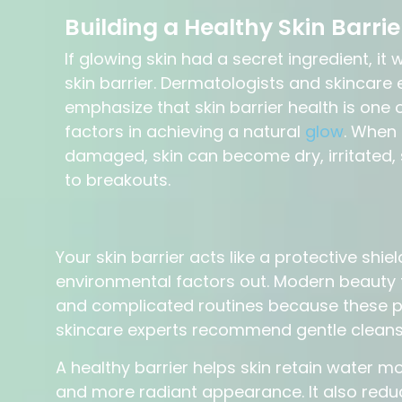
Building a Healthy Skin Barrie
If glowing skin had a secret ingredient, it
skin barrier. Dermatologists and skincare 
emphasize that skin barrier health is one
factors in achieving a natural
glow
. When 
damaged, skin can become dry, irritated, 
to breakouts.
Your skin barrier acts like a protective shie
environmental factors out. Modern beauty 
and complicated routines because these pr
skincare experts recommend gentle cleansi
A healthy barrier helps skin retain water mo
and more radiant appearance. It also reduc