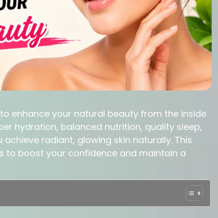
 to enhance your natural beauty from the inside
er hydration, balanced nutrition, quality sleep,
achieve radiant, glowing skin naturally. This
ys to boost your confidence and maintain a