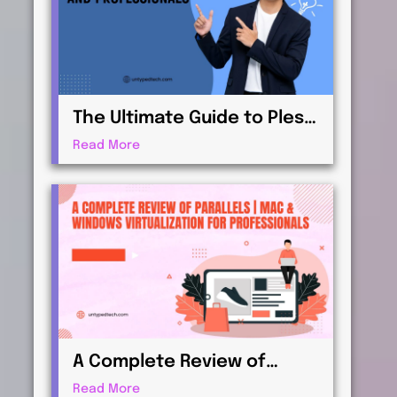
The Ultimate Guide to Plesk
| Web Hosting for
Read More
Beginners and
Professionals
A Complete Review of
Parallels | Mac & Windows
Read More