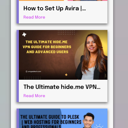
How to Set Up Avira |
Antivirus & Security for
Read More
Maximum Protection
The Ultimate hide.me VPN
Guide for Beginners and
Read More
Advanced Users