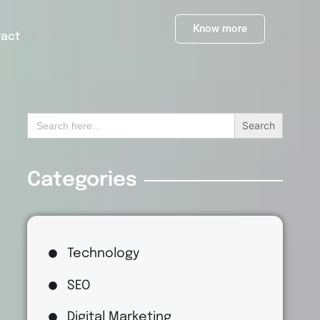
Know more
tact
Search
for:
Categories
Technology
SEO
Digital Marketing