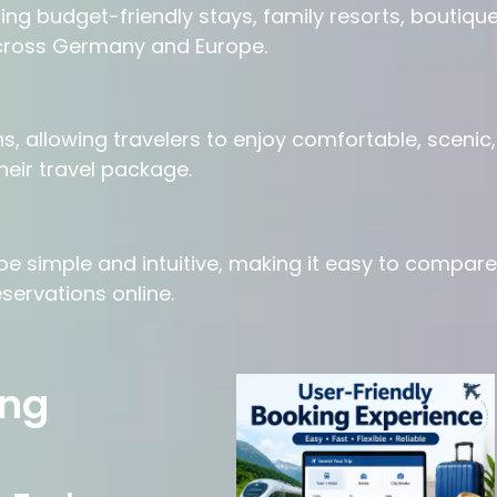
ing budget-friendly stays, family resorts, boutiqu
cross Germany and Europe.
, allowing travelers to enjoy comfortable, scenic,
heir travel package.
e simple and intuitive, making it easy to compare
servations online.
ing