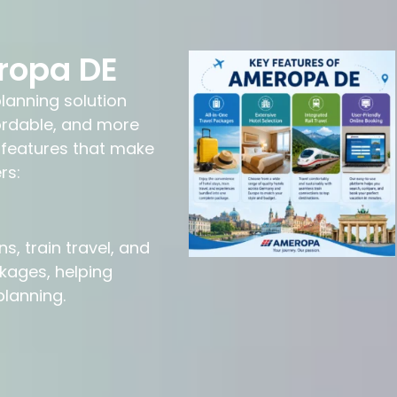
ropa DE
lanning solution
ordable, and more
 features that make
rs:
 train travel, and
kages, helping
planning.