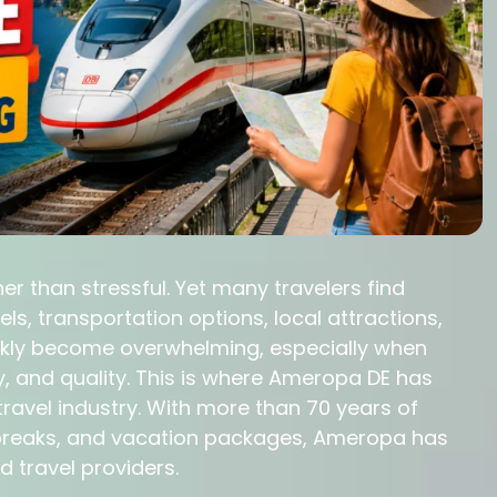
r than stressful. Yet many travelers find
, transportation options, local attractions,
ckly become overwhelming, especially when
y, and quality. This is where Ameropa DE has
travel industry. With more than 70 years of
ty breaks, and vacation packages, Ameropa has
travel providers.