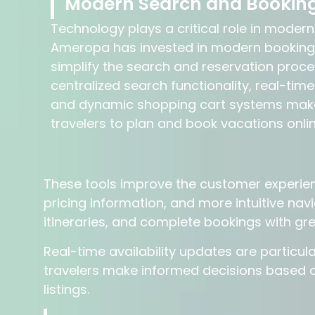
Modern Search and Booking
Technology plays a critical role in modern
Ameropa has invested in modern booking
simplify the search and reservation proce
centralized search functionality, real-time
and dynamic shopping cart systems make 
travelers to plan and book vacations onlin
These tools improve the customer experienc
pricing information, and more intuitive na
itineraries, and complete bookings with gr
Real-time availability updates are particul
travelers make informed decisions based o
listings.