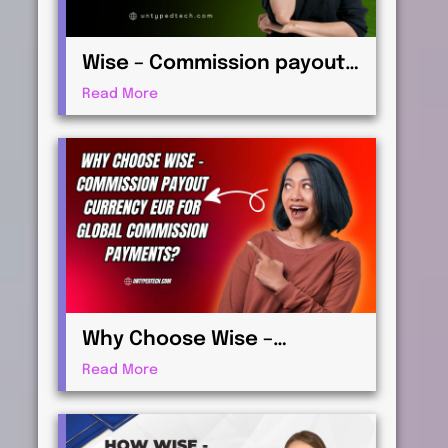
Wise – Commission payout
currency USD Guide: How to
Read More
Receive International
Payments
Why Choose Wise –
Commission payout
Read More
currency EUR for Global
Commission Payments?