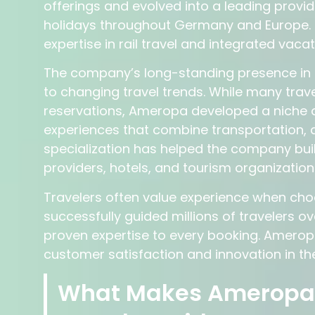
offerings and evolved into a leading provid
holidays throughout Germany and Europe. 
expertise in rail travel and integrated vac
The company’s long-standing presence in the
to changing travel trends. While many trave
reservations, Ameropa developed a niche ar
experiences that combine transportation, 
specialization has helped the company buil
providers, hotels, and tourism organization
Travelers often value experience when cho
successfully guided millions of travelers o
proven expertise to every booking. Amero
customer satisfaction and innovation in the
What Makes Ameropa D