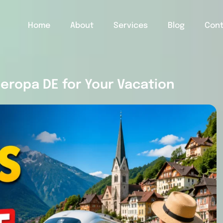
Home
About
Services
Blog
Con
eropa DE for Your Vacation