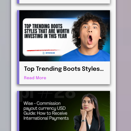
Virtualization for
Professionals
Top Trending Boots Styles
That Are Worth Investing in
Read More
This Year