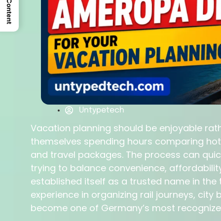
Untypetech
Vacation planning should be enjoyable rathe
themselves spending hours comparing hotels
and travel packages. The process can qui
trying to balance convenience, affordabilit
established itself as a trusted name in the 
experience in organizing rail journeys, ci
become one of Germany’s most recognized 