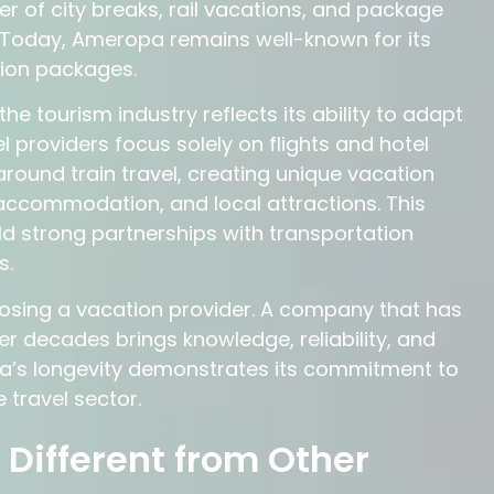
er of city breaks, rail vacations, and package
Today, Ameropa remains well-known for its
ation packages.
 tourism industry reflects its ability to adapt
l providers focus solely on flights and hotel
ound train travel, creating unique vacation
accommodation, and local attractions. This
d strong partnerships with transportation
s.
osing a vacation provider. A company that has
ver decades brings knowledge, reliability, and
pa’s longevity demonstrates its commitment to
 travel sector.
ifferent from Other