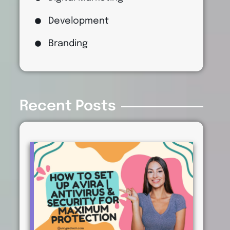
Development
Branding
Recent Posts