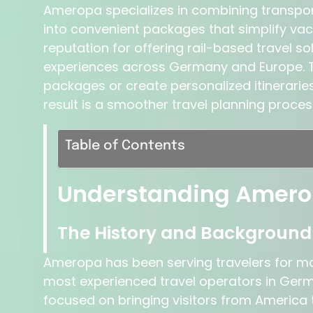
Ameropa specializes in combining transpo
into convenient packages that simplify vac
reputation for offering rail-based travel s
experiences across Germany and Europe. 
packages or create personalized itineraries
result is a smoother travel planning proce
Table of Contents
Understanding Amero
The History and Backgroun
Ameropa has been serving travelers for mo
most experienced travel operators in Germa
focused on bringing visitors from America t