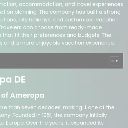
rtation, accommodation, and travel experiences
ation planning. The company has built a strong
olutions, city holidays, and customized vacation
Travelers can choose from ready-made
 that fit their preferences and budgets. The
ss and a more enjoyable vacation experience.
pa DE
d of Ameropa
re than seven decades, making it one of the
ny. Founded in 1951, the company initially
o Europe. Over the years, it expanded its