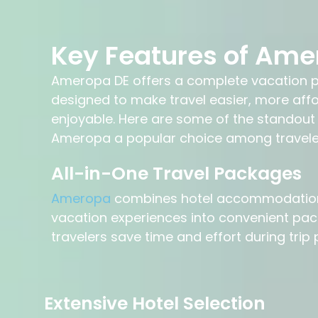
Key Features of Ame
Ameropa DE offers a complete vacation p
designed to make travel easier, more aff
enjoyable. Here are some of the standout
Ameropa a popular choice among travele
All-in-One Travel Packages
Ameropa
combines hotel accommodations,
vacation experiences into convenient pac
travelers save time and effort during trip 
Extensive Hotel Selection