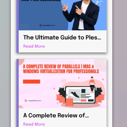
The Ultimate Guide to Plesk
| Web Hosting for
Read More
Beginners and
Professionals
A Complete Review of
Parallels | Mac & Windows
Read More