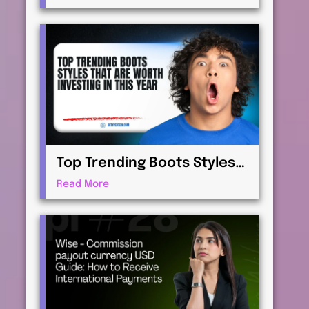
Virtualization for
Professionals
Top Trending Boots Styles
That Are Worth Investing in
Read More
This Year