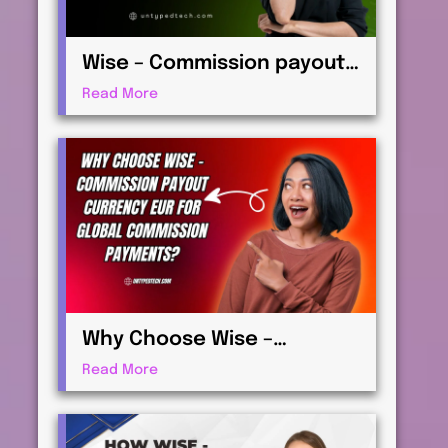
Wise – Commission payout
currency USD Guide: How to
Read More
Receive International
Payments
Why Choose Wise –
Commission payout
Read More
currency EUR for Global
Commission Payments?