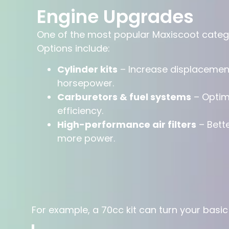
Engine Upgrades
One of the most popular Maxiscoot categor
Options include:
Cylinder kits
– Increase displacemen
horsepower.
Carburetors & fuel systems
– Optimi
efficiency.
High-performance air filters
– Bett
more power.
For example, a 70cc kit can turn your basi