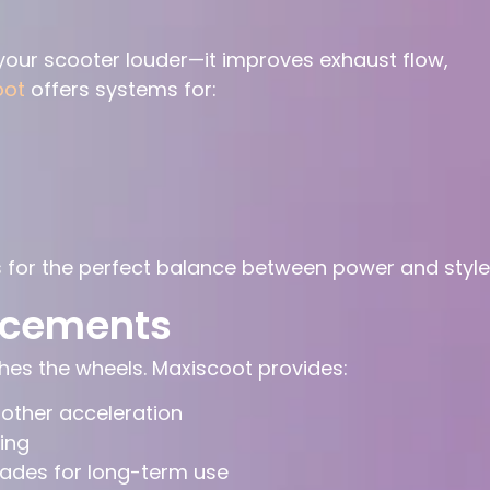
our scooter louder—it improves exhaust flow,
oot
offers systems for:
 for the perfect balance between power and style
ncements
es the wheels. Maxiscoot provides:
oother acceleration
ing
ades for long-term use