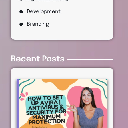
Development
Branding
Recent Posts