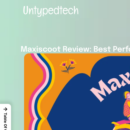
Maxiscoot Review: Best Perf
→
Table Of Content