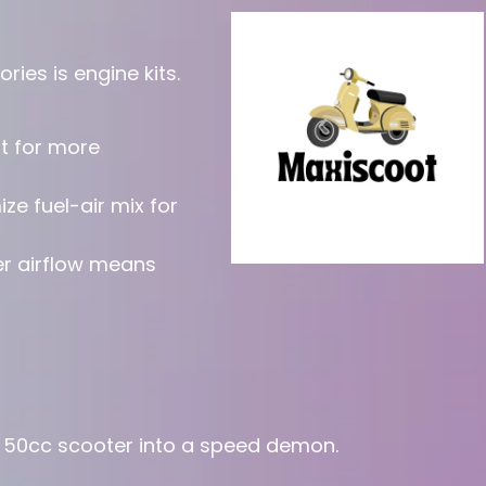
ies is engine kits.
t for more
ze fuel-air mix for
er airflow means
c 50cc scooter into a speed demon.