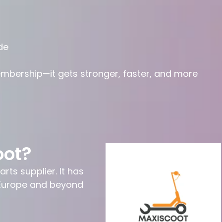
de
embership—it gets stronger, faster, and more
oot?
rts supplier. It has
n Europe and beyond