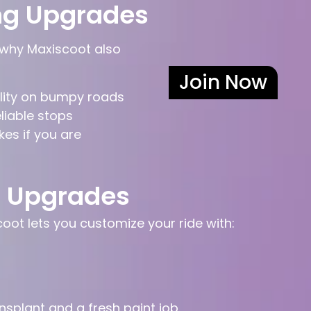
ng Upgrades
 why Maxiscoot also
Join Now
ility on bumpy roads
eliable stops
kes if you are
t Upgrades
oot lets you customize your ride with:
ansplant and a fresh paint job.