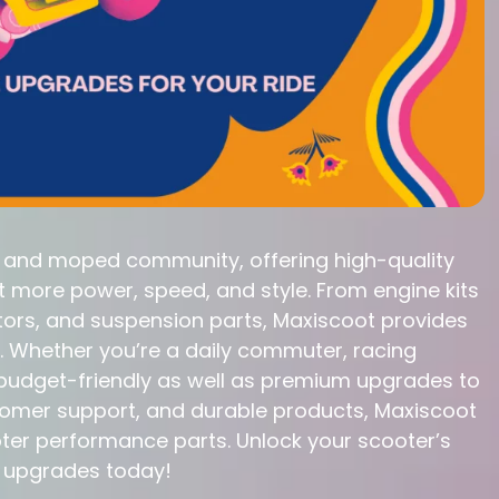
r and moped community, offering high-quality
more power, speed, and style. From engine kits
tors, and suspension parts, Maxiscoot provides
. Whether you’re a daily commuter, racing
s budget-friendly as well as premium upgrades to
ustomer support, and durable products, Maxiscoot
oter performance parts. Unlock your scooter’s
e upgrades today!