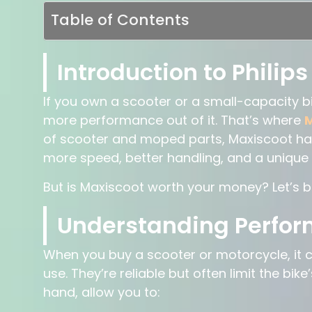
Table of Contents
Introduction to Philips
If you own a scooter or a small-capacity 
more performance out of it. That’s where
M
of scooter and moped parts, Maxiscoot ha
more speed, better handling, and a unique lo
But is Maxiscoot worth your money? Let’s b
Understanding Perfo
When you buy a scooter or motorcycle, it
use. They’re reliable but often limit the bi
hand, allow you to: