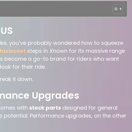
 US
bike, you’ve probably wondered how to squeeze
axiscoot
steps in. Known for its massive range
s become a go-to brand for riders who want
ok for their ride.
reak it down.
rmance Upgrades
 comes with
stock parts
designed for general
ke’s potential. Performance upgrades, on the other