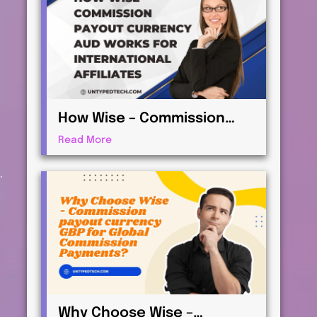
How Wise – Commission
payout currency AUD Works
Read More
for International Affiliates
.
Why Choose Wise –