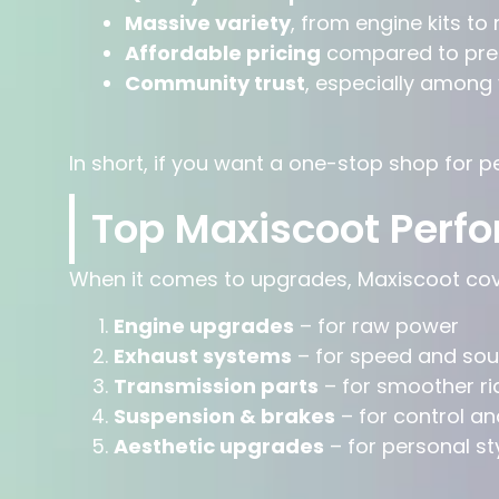
Massive variety
, from engine kits to
Affordable pricing
compared to pre
Community trust
, especially among
In short, if you want a one-stop shop for 
Top Maxiscoot Perf
When it comes to upgrades, Maxiscoot cove
Engine upgrades
– for raw power
Exhaust systems
– for speed and so
Transmission parts
– for smoother ri
Suspension & brakes
– for control an
Aesthetic upgrades
– for personal st