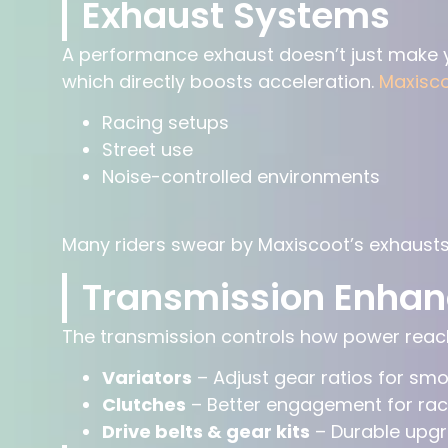
Exhaust Systems
A performance exhaust doesn’t just make y
which directly boosts acceleration.
Maxisc
Racing setups
Street use
Noise-controlled environments
Many riders swear by Maxiscoot’s exhausts
Transmission Enha
The transmission controls how power reach
Variators
– Adjust gear ratios for sm
Clutches
– Better engagement for rac
Drive belts & gear kits
– Durable upgr