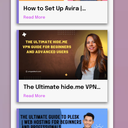
How to Set Up Avira |
Antivirus & Security for
Read More
Maximum Protection
The Ultimate hide.me VPN
Guide for Beginners and
Read More
Advanced Users