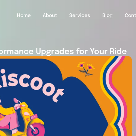
Home
About
Services
Blog
Con
ormance Upgrades for Your Ride