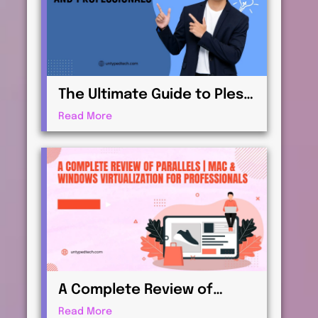
The Ultimate Guide to Plesk
| Web Hosting for
Read More
Beginners and
Professionals
A Complete Review of
Parallels | Mac & Windows
Read More