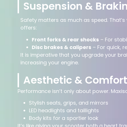
Suspension & Braki
Safety matters as much as speed. That’s
offers:
Front forks & rear shocks
– For stab
Disc brakes & calipers
– For quick, r
It is imperative that you upgrade your bra
increasing your engine.
Aesthetic & Comfor
Performance isn’t only about power. Maxisc
Stylish seats, grips, and mirrors
LED headlights and taillights
Body kits for a sportier look
It’s like giving your scooter both a heart tr