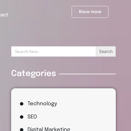
Know more
tact
Search
for:
Categories
Technology
SEO
Digital Marketing