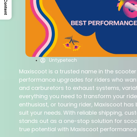
Untypetech
Maxiscoot is a trusted name in the scoote
performance upgrades for riders who want 
and carburetors to exhaust systems, varia
everything you need to transform your ride
enthusiast, or touring rider, Maxiscoot ha
suit your needs. With reliable shipping, c
stands out as a one-stop solution for sco
true potential with Maxiscoot performanc