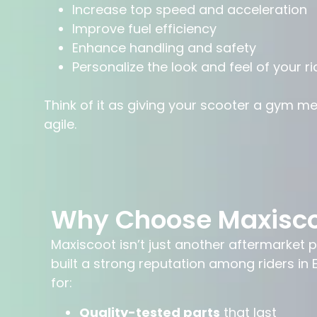
Increase top speed and acceleration
Improve fuel efficiency
Enhance handling and safety
Personalize the look and feel of your ri
Think of it as giving your scooter a gym m
agile.
Why Choose Maxisc
Maxiscoot isn’t just another aftermarket pa
built a strong reputation among riders i
for:
Quality-tested parts
that last