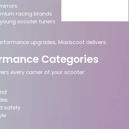
 mirrors
mium racing brands
 young scooter tuners
performance upgrades, Maxiscoot delivers.
ormance Categories
rs every corner of your scooter:
und
des
d safety
yle