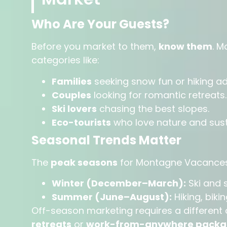
Who Are Your Guests?
Before you market to them,
know them
. M
categories like:
Families
seeking snow fun or hiking a
Couples
looking for romantic retreats.
Ski lovers
chasing the best slopes.
Eco-tourists
who love nature and susta
Seasonal Trends Matter
The
peak seasons
for Montagne Vacances
Winter (December–March):
Ski and 
Summer (June–August):
Hiking, biki
Off-season marketing requires a differe
retreats
or
work-from-anywhere packa