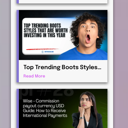
Virtualization for
Professionals
Top Trending Boots Styles
That Are Worth Investing in
Read More
This Year