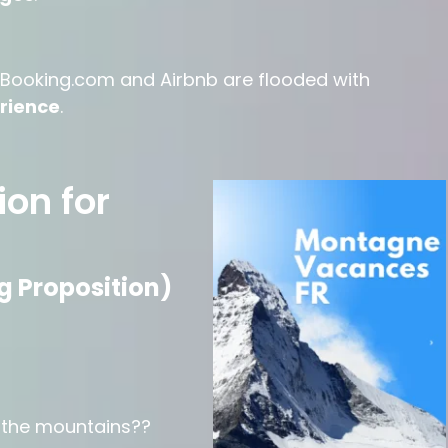
ike Booking.com and Airbnb are flooded with
erience
.
ion for
g Proposition)
s the mountains??