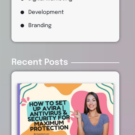
Development
Branding
Recent Posts