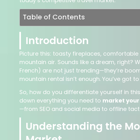
today’s competitive travel market.
Table of Contents
Introduction
Picture this: toasty fireplaces, comfortab
mountain air. Sounds like a dream, right? W
French) are not just trending—they’re boomi
mountain rental isn’t enough. You’ve got t
So, how do you differentiate yourself in th
down everything you need to
market your 
—from SEO and social media to offline tactic
Understanding the Mo
Market