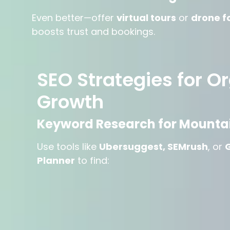
Even better—offer
virtual tours
or
drone f
boosts trust and bookings.
SEO Strategies for O
Growth
Keyword Research for Mountai
Use tools like
Ubersuggest, SEMrush
, or
Planner
to find: