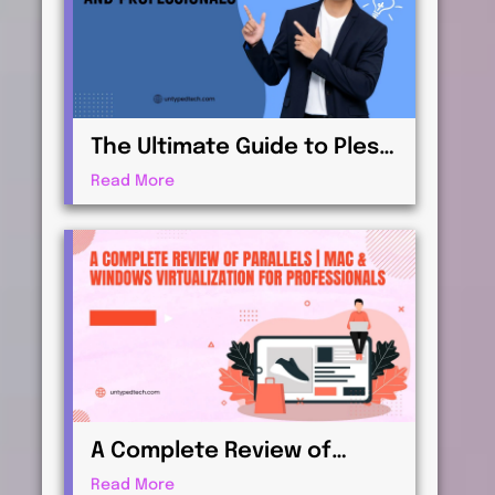
The Ultimate Guide to Plesk
| Web Hosting for
Read More
Beginners and
Professionals
A Complete Review of
Parallels | Mac & Windows
Read More