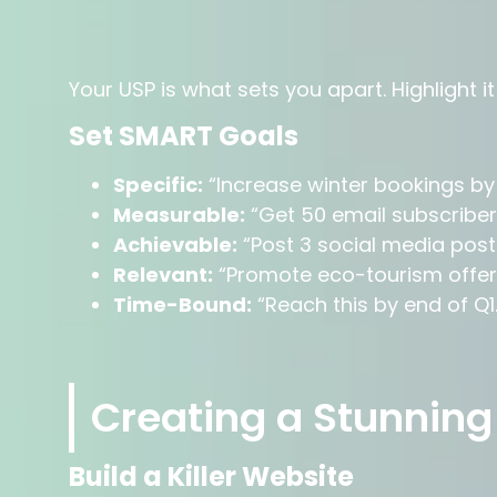
Your USP is what sets you apart. Highlight i
Set SMART Goals
Specific:
“Increase winter bookings by
Measurable:
“Get 50 email subscribe
Achievable:
“Post 3 social media post
Relevant:
“Promote eco-tourism offeri
Time-Bound:
“Reach this by end of Q1.
Creating a Stunning
Build a Killer Website