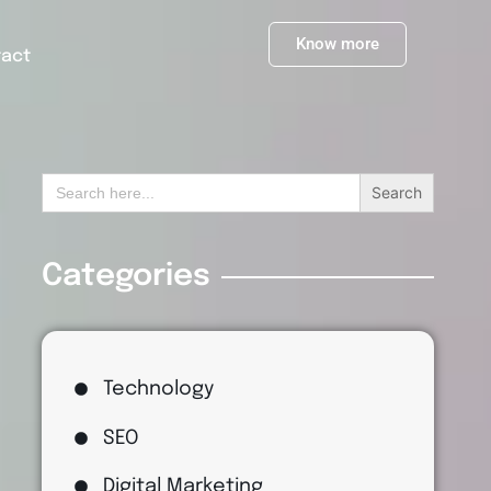
Know more
tact
Search
for:
Categories
Technology
SEO
Digital Marketing