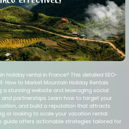
n holiday rental in France? This detailed SEO-
: How to Market Mountain Holiday Rentals
g a stunning website and leveraging social
 and partnerships. Learn how to target your
osition, and build a reputation that attracts
ng or looking to scale your vacation rental
s guide offers actionable strategies tailored for