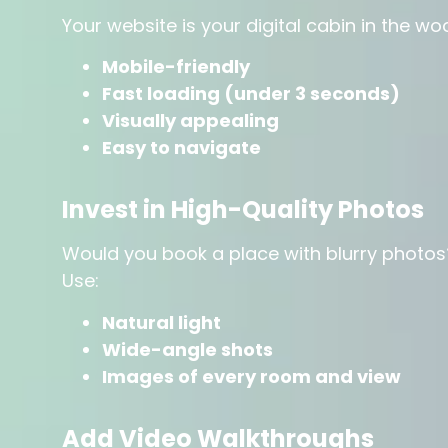
Your website is your digital cabin in the w
Mobile-friendly
Fast loading (under 3 seconds)
Visually appealing
Easy to navigate
Invest in High-Quality Photos
Would you book a place with blurry photos
Use:
Natural light
Wide-angle shots
Images of every room and view
Add Video Walkthroughs