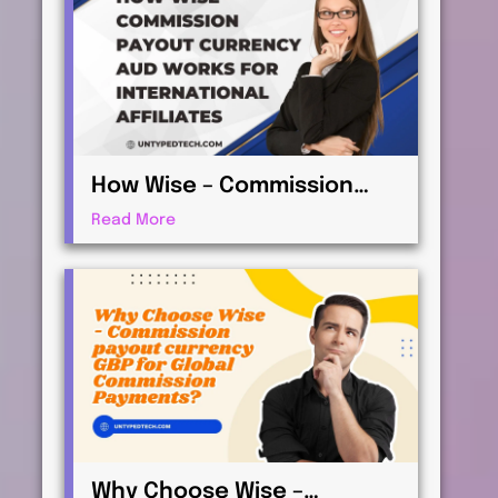
How Wise – Commission
payout currency AUD Works
Read More
for International Affiliates
Why Choose Wise –