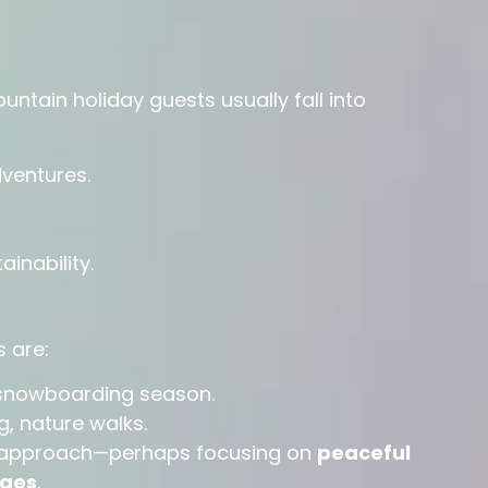
ountain holiday guests usually fall into
dventures.
inability.
 are:
snowboarding season.
ng, nature walks.
nt approach—perhaps focusing on
peaceful
ges
.