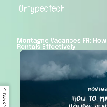
Montagne Vacances FR: How 
Rentals Effectively
→
Table Of Content