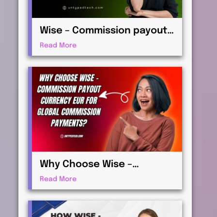
Wise – Commission payout
currency USD Guide: How to
Read More
Receive International
Payments
Why Choose Wise –
Commission payout
Read More
currency EUR for Global
Commission Payments?