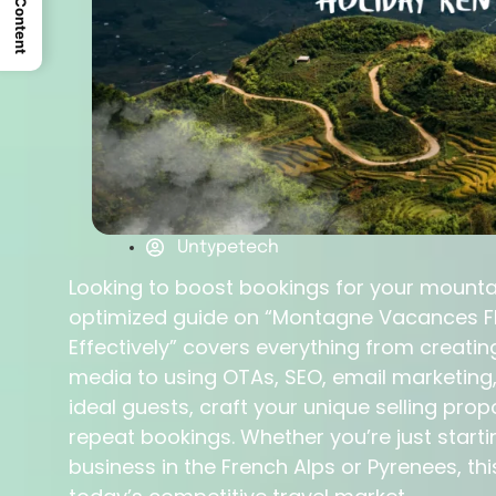
Untypetech
Looking to boost bookings for your mountai
optimized guide on “Montagne Vacances FR
Effectively” covers everything from creatin
media to using OTAs, SEO, email marketing,
ideal guests, craft your unique selling prop
repeat bookings. Whether you’re just starti
business in the French Alps or Pyrenees, thi