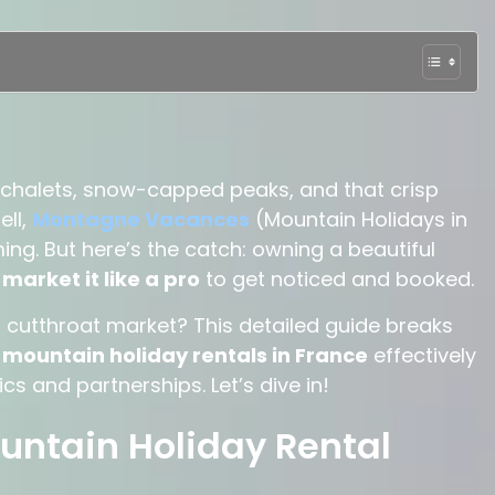
le chalets, snow-capped peaks, and that crisp
ell,
Montagne Vacances
(Mountain Holidays in
ng. But here’s the catch: owning a beautiful
o
market it like a pro
to get noticed and booked.
is cutthroat market?
This detailed guide breaks
mountain holiday rentals in France
effectively
s and partnerships. Let’s dive in!
untain Holiday Rental