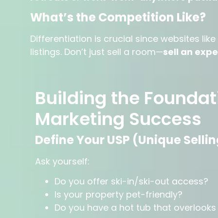
What’s the Competition Like?
Differentiation is crucial since websites l
listings. Don’t just sell a room—
sell an exp
Building the Foundat
Marketing Success
Define Your USP (Unique Sellin
Ask yourself:
Do you offer ski-in/ski-out access?
Is your property pet-friendly?
Do you have a hot tub that overlook