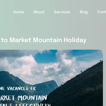
Home
About
Services
Blog
Con
to Market Mountain Holiday