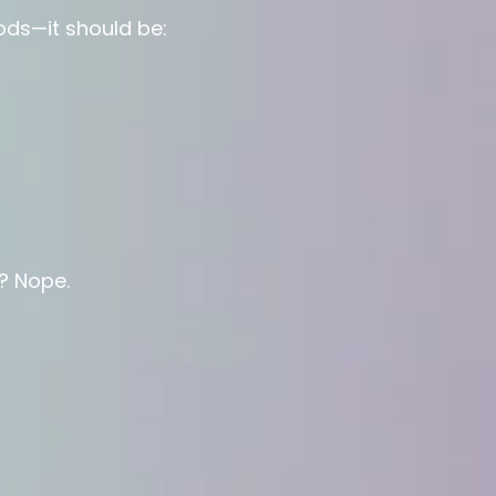
oods—it should be:
? Nope.