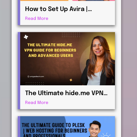
How to Set Up Avira |
Antivirus & Security for
Read More
Maximum Protection
The Ultimate hide.me VPN
Guide for Beginners and
Read More
Advanced Users