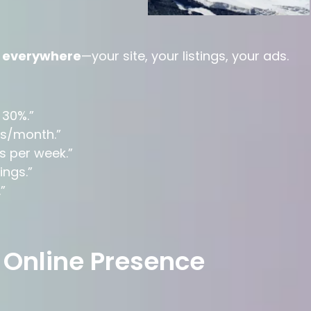
t
everywhere
—your site, your listings, your ads.
 30%.”
rs/month.”
s per week.”
ngs.”
”
 Online Presence