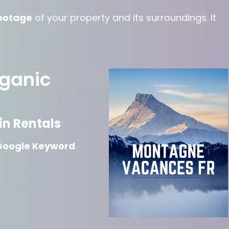
ootage
of your property and its surroundings. It
rganic
n Rentals
Google Keyword