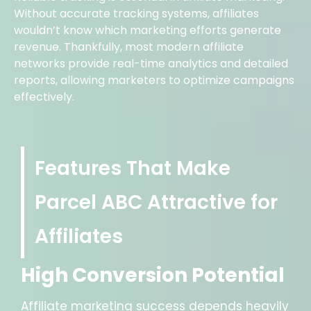
Without accurate tracking systems, affiliates
wouldn’t know which marketing efforts generate
revenue. Thankfully, most modern affiliate
networks provide real-time analytics and detailed
reports, allowing marketers to optimize campaigns
effectively.
Features That Make
Parcel ABC Attractive for
Affiliates
High Conversion Potential
Affiliate marketing success depends heavily