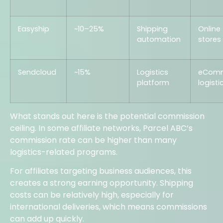
Easyship
~10–25%
Shipping
Online
automation
stores
Sendcloud
~15%
Logistics
eCom
platform
logisti
What stands out here is the potential commission
ceiling. In some affiliate networks, Parcel ABC’s
commission rate can be higher than many
logistics-related programs.
For affiliates targeting business audiences, this
creates a strong earning opportunity. Shipping
costs can be relatively high, especially for
international deliveries, which means commissions
can add up quickly.