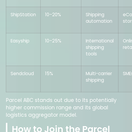
ShipStation
10–20%
Shipping
eC
automation
sto
Easyship
10–25%
International
Onli
shipping
reta
tools
Sendcloud
15%
Multi-carrier
SME
shipping
Parcel ABC stands out due to its potentially
higher commission range and its global
logistics aggregator model.
How to Join the Parcel