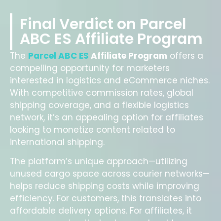
Final Verdict on Parcel
ABC ES Affiliate Program
The
Parcel ABC ES
Affiliate Program
offers a
compelling opportunity for marketers
interested in logistics and eCommerce niches.
With competitive commission rates, global
shipping coverage, and a flexible logistics
network, it’s an appealing option for affiliates
looking to monetize content related to
international shipping.
The platform’s unique approach—utilizing
unused cargo space across courier networks—
helps reduce shipping costs while improving
efficiency. For customers, this translates into
affordable delivery options. For affiliates, it