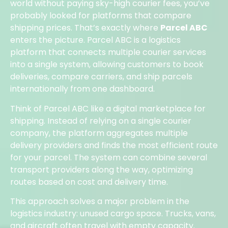
world without paying sky-high courier fees, you’ve
probably looked for platforms that compare
shipping prices. That’s exactly where
Parcel ABC
enters the picture. Parcel ABC is a logistics
platform that connects multiple courier services
into a single system, allowing customers to book
deliveries, compare carriers, and ship parcels
internationally from one dashboard.
Think of Parcel ABC like a digital marketplace for
shipping. Instead of relying on a single courier
company, the platform aggregates multiple
delivery providers and finds the most efficient route
for your parcel. The system can combine several
transport providers along the way, optimizing
routes based on cost and delivery time.
This approach solves a major problem in the
logistics industry: unused cargo space. Trucks, vans,
and aircraft often travel with empty capacity.