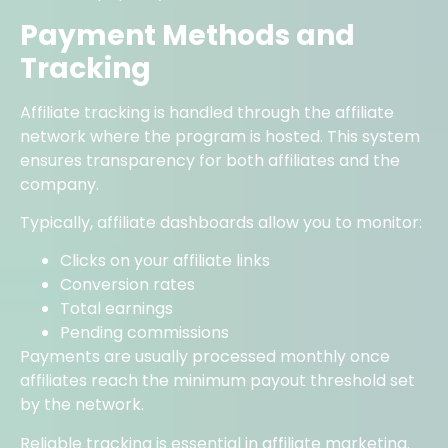
Payment Methods and
Tracking
Affiliate tracking is handled through the affiliate
network where the program is hosted. This system
ensures transparency for both affiliates and the
company.
Typically, affiliate dashboards allow you to monitor:
Clicks on your affiliate links
Conversion rates
Total earnings
Pending commissions
Payments are usually processed monthly once
affiliates reach the minimum payout threshold set
by the network.
Reliable tracking is essential in affiliate marketing.