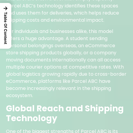
Parcel ABC’s technology identifies these spaces
→
and uses them for deliveries, which helps reduce
Table Of Content
shipping costs and environmental impact.
For individuals and businesses alike, this model
offers a huge advantage. A student sending
personal belongings overseas, an eCommerce
store shipping products globally, or a company
moving documents internationally can all access
multiple courier options at competitive rates. With
global logistics growing rapidly due to cross-border
eCommerce, platforms like Parcel ABC have
become increasingly relevant in the shipping
ecosystem.
Global Reach and Shipping
Technology
One of the biggest strengths of Parcel ABC is its