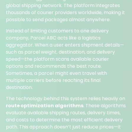
global shipping network. The platform integrates
thousands of courier providers worldwide, making it
possible to send packages almost anywhere.
Instead of limiting customers to one delivery
company, Parcel ABC acts like a logistics
aggregator. When a user enters shipment details—
such as parcel weight, destination, and delivery
speed—the platform scans available courier
options and recommends the best route.
Sometimes, a parcel might even travel with
multiple carriers before reaching its final
destination.
The technology behind this system relies heavily on
route optimization algorithms
. These algorithms
evaluate available shipping routes, delivery times,
and costs to determine the most efficient delivery
path. This approach doesn’t just reduce prices—it