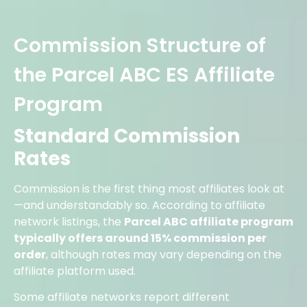
Commission Structure of
the Parcel ABC ES Affiliate
Program
Standard Commission
Rates
Commission is the first thing most affiliates look at
—and understandably so. According to affiliate
network listings, the
Parcel ABC affiliate program
typically offers around 15% commission per
order
, although rates may vary depending on the
affiliate platform used.
Some affiliate networks report different