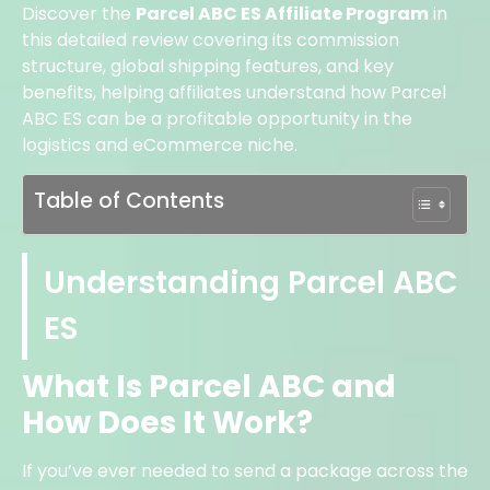
Discover the
Parcel ABC ES Affiliate Program
in
this detailed review covering its commission
structure, global shipping features, and key
benefits, helping affiliates understand how Parcel
ABC ES can be a profitable opportunity in the
logistics and eCommerce niche.
Table of Contents
Understanding Parcel ABC
ES
What Is Parcel ABC and
How Does It Work?
If you’ve ever needed to send a package across the