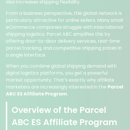
also increases shipping flexibility.
From a business perspective, this global network is
particularly attractive for online sellers. Many small
eCommerce companies struggle with international
shipping logistics. Parcel ABC simplifies this by
offering door-to-door delivery services, real-time
parcel tracking, and competitive shipping prices in
a single interface.
When you combine global shipping demand with
digital logistics platforms, you get a powerful
market opportunity. That’s exactly why affiliate
marketers are increasingly interested in the
Parcel
ABC ES Affiliate Program
.
Overview of the Parcel
ABC ES Affiliate Program