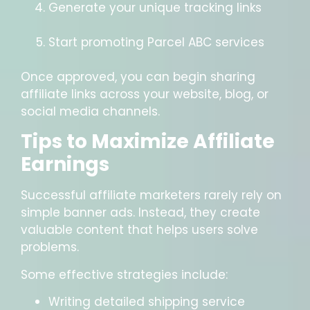
Generate your unique tracking links
Start promoting Parcel ABC services
Once approved, you can begin sharing
affiliate links across your website, blog, or
social media channels.
Tips to Maximize Affiliate
Earnings
Successful affiliate marketers rarely rely on
simple banner ads. Instead, they create
valuable content that helps users solve
problems.
Some effective strategies include:
Writing detailed shipping service