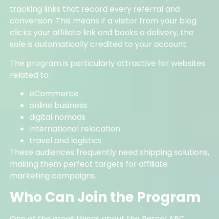
tracking links that record every referral and
conversion. This means if a visitor from your blog
clicks your affiliate link and books a delivery, the
sale is automatically credited to your account.
The program is particularly attractive for websites
related to:
eCommerce
online business
digital nomads
international relocation
travel and logistics
These audiences frequently need shipping solutions,
making them perfect targets for affiliate
marketing campaigns.
Who Can Join the Program
One of the great things about the Parcel ABC