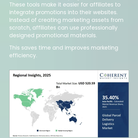
These tools make it easier for affiliates to
integrate promotions into their websites.
Instead of creating marketing assets from
scratch, affiliates can use professionally
designed promotional materials.
This saves time and improves marketing
efficiency.