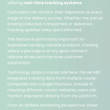
offering
real-time tracking systems
.
Customers can monitor their shipments at every
stage of the delivery journey. Whether the parcel
is being collected, transported, or delivered,
tracking updates keep users informed.
This feature is particularly important for
businesses sending valuable products. Knowing
where a package is at any given moment
reduces stress and improves customer
satisfaction.
Technology plays a crucial role here. Parcel ABC
integrates tracking data from multiple courier
companies into a single interface. Instead of
checking different courier websites, users can
monitor shipments directly from the platform.
From an affiliate marketing perspective, these