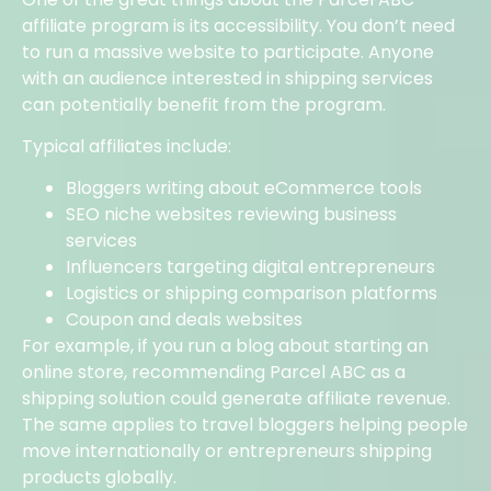
affiliate program is its accessibility. You don’t need
to run a massive website to participate. Anyone
with an audience interested in shipping services
can potentially benefit from the program.
Typical affiliates include:
Bloggers writing about eCommerce tools
SEO niche websites reviewing business
services
Influencers targeting digital entrepreneurs
Logistics or shipping comparison platforms
Coupon and deals websites
For example, if you run a blog about starting an
online store, recommending Parcel ABC as a
shipping solution could generate affiliate revenue.
The same applies to travel bloggers helping people
move internationally or entrepreneurs shipping
products globally.