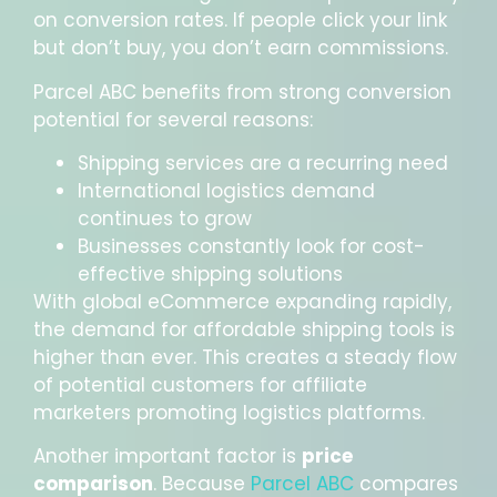
on conversion rates. If people click your link
but don’t buy, you don’t earn commissions.
Parcel ABC benefits from strong conversion
potential for several reasons:
Shipping services are a recurring need
International logistics demand
continues to grow
Businesses constantly look for cost-
effective shipping solutions
With global eCommerce expanding rapidly,
the demand for affordable shipping tools is
higher than ever. This creates a steady flow
of potential customers for affiliate
marketers promoting logistics platforms.
Another important factor is
price
comparison
. Because
Parcel ABC
compares