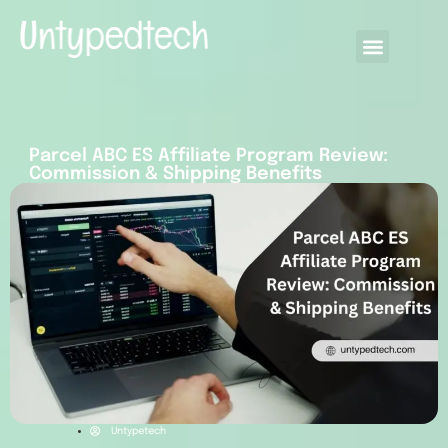
Parcel ABC ES Affiliate Program Review:
Commission & Shipping Benefits
Untypetech