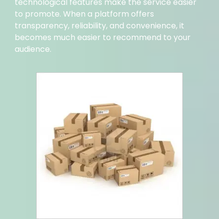
technological features make the service easier
to promote. When a platform offers
transparency, reliability, and convenience, it
becomes much easier to recommend to your
audience.