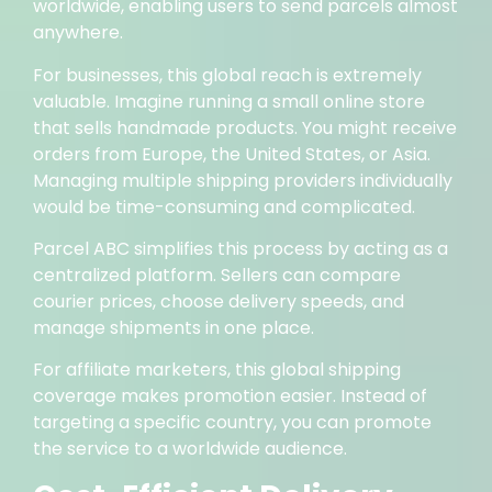
worldwide, enabling users to send parcels almost
anywhere.
For businesses, this global reach is extremely
valuable. Imagine running a small online store
that sells handmade products. You might receive
orders from Europe, the United States, or Asia.
Managing multiple shipping providers individually
would be time-consuming and complicated.
Parcel ABC simplifies this process by acting as a
centralized platform. Sellers can compare
courier prices, choose delivery speeds, and
manage shipments in one place.
For affiliate marketers, this global shipping
coverage makes promotion easier. Instead of
targeting a specific country, you can promote
the service to a worldwide audience.