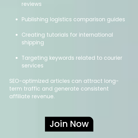
reviews
Publishing logistics comparison guides
Creating tutorials for international
shipping
Targeting keywords related to courier
services
SEO-optimized articles can attract long-
term traffic and generate consistent
affiliate revenue.
Join Now