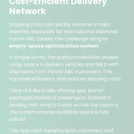
Cost-Efficient Delivery
Network
Shipping costs can quickly become a major
expense, especially for international deliveries.
Parcel ABC tackles this challenge using its
empty-space optimization system
.
In simple terms, the platform identifies unused
cargo space in delivery vehicles and fills it with
shipments from Parcel ABC customers. This
improves efficiency and reduces shipping costs.
Think of it like a ride-sharing app, but for
packages instead of passengers. Instead of
sending half-empty trucks across the country,
the system ensures available space is fully
utilized.
This approach benefits both customers and