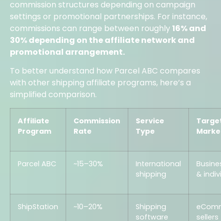
commission structures depending on campaign
settings or promotional partnerships. For instance,
commissions can range between roughly
16% and
30% depending on the affiliate network and
promotional arrangement.
To better understand how Parcel ABC compares
with other shipping affiliate programs, here’s a
simplified comparison.
Affiliate
Commission
Service
Targe
Program
Rate
Type
Marke
Parcel ABC
~15–30%
International
Busine
shipping
& indiv
ShipStation
~10–20%
Shipping
eCom
software
sellers