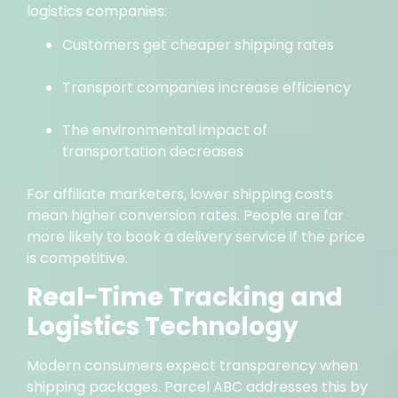
logistics companies:
Customers get cheaper shipping rates
Transport companies increase efficiency
The environmental impact of
transportation decreases
For affiliate marketers, lower shipping costs
mean higher conversion rates. People are far
more likely to book a delivery service if the price
is competitive.
Real-Time Tracking and
Logistics Technology
Modern consumers expect transparency when
shipping packages. Parcel ABC addresses this by