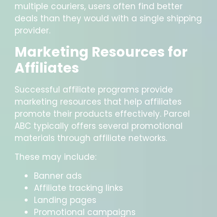
multiple couriers, users often find better
deals than they would with a single shipping
provider.
Marketing Resources for
Affiliates
Successful affiliate programs provide
marketing resources that help affiliates
promote their products effectively. Parcel
ABC typically offers several promotional
materials through affiliate networks.
These may include:
Banner ads
Affiliate tracking links
Landing pages
Promotional campaigns