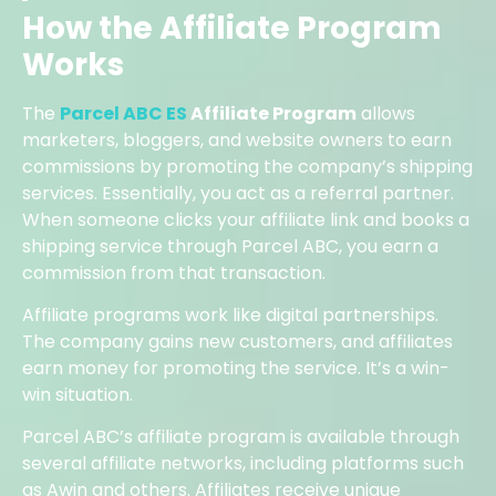
How the Affiliate Program
Works
The
Parcel ABC ES
Affiliate Program
allows
marketers, bloggers, and website owners to earn
commissions by promoting the company’s shipping
services. Essentially, you act as a referral partner.
When someone clicks your affiliate link and books a
shipping service through Parcel ABC, you earn a
commission from that transaction.
Affiliate programs work like digital partnerships.
The company gains new customers, and affiliates
earn money for promoting the service. It’s a win-
win situation.
Parcel ABC’s affiliate program is available through
several affiliate networks, including platforms such
as Awin and others. Affiliates receive unique