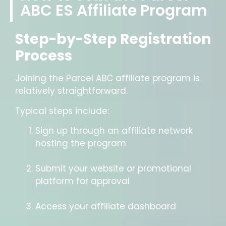
ABC ES Affiliate Program
Step-by-Step Registration
Process
Joining the Parcel ABC affiliate program is
relatively straightforward.
Typical steps include:
Sign up through an affiliate network
hosting the program
Submit your website or promotional
platform for approval
Access your affiliate dashboard