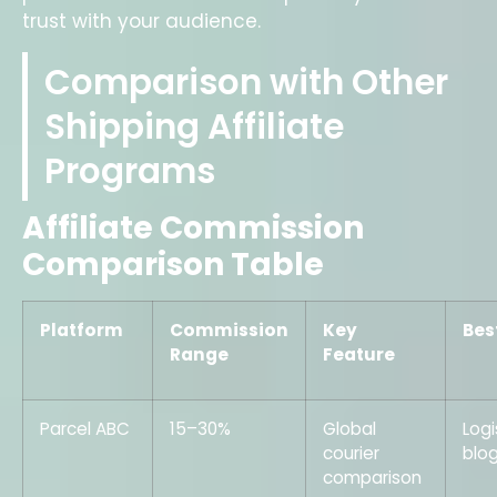
trust with your audience.
Comparison with Other
Shipping Affiliate
Programs
Affiliate Commission
Comparison Table
Platform
Commission
Key
Bes
Range
Feature
Parcel ABC
15–30%
Global
Logi
courier
blo
comparison