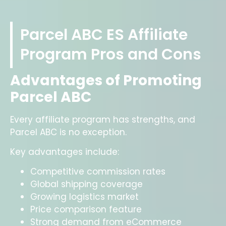
Parcel ABC ES Affiliate
Program Pros and Cons
Advantages of Promoting
Parcel ABC
Every affiliate program has strengths, and
Parcel ABC is no exception.
Key advantages include:
Competitive commission rates
Global shipping coverage
Growing logistics market
Price comparison feature
Strong demand from eCommerce