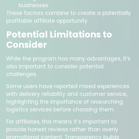
businesses
These factors combine to create a potentially
profitable affiliate opportunity.
Potential Limitations to
Consider
While the program has many advantages, it’s
also important to consider potential
challenges.
Some users have reported mixed experiences
with delivery reliability and customer service,
highlighting the importance of researching
logistics services before choosing them.
For affiliates, this means it’s important to
provide honest reviews rather than overly
promotional content. Transparency builds