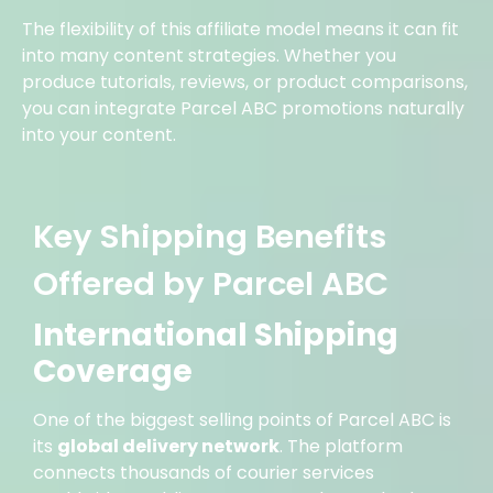
The flexibility of this affiliate model means it can fit
into many content strategies. Whether you
produce tutorials, reviews, or product comparisons,
you can integrate Parcel ABC promotions naturally
into your content.
Key Shipping Benefits
Offered by Parcel ABC
International Shipping
Coverage
One of the biggest selling points of Parcel ABC is
its
global delivery network
. The platform
connects thousands of courier services