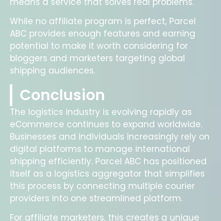
means a service that solves real problems.
While no affiliate program is perfect, Parcel
ABC provides enough features and earning
potential to make it worth considering for
bloggers and marketers targeting global
shipping audiences.
Conclusion
The logistics industry is evolving rapidly as
eCommerce continues to expand worldwide.
Businesses and individuals increasingly rely on
digital platforms to manage international
shipping efficiently. Parcel ABC has positioned
itself as a logistics aggregator that simplifies
this process by connecting multiple courier
providers into one streamlined platform.
For affiliate marketers, this creates a unique