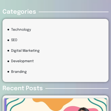
Categories
Technology
SEO
Digital Marketing
Development
Branding
Recent Posts