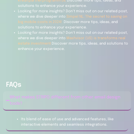
Kreditpartnerprogramm DE
Discover more tips, ideas, and
solutions to enhance your experience.
Looking for more insights? Don’t miss out on our related post,
where we dive deeper into
Simpel NL: The secret to saving on
big mobile costs in 2024!
Discover more tips, ideas, and
solutions to enhance your experience.
Looking for more insights? Don’t miss out on our related post,
where we dive deeper into
Mashvisor (US) is transforms real
estate investment
Discover more tips, ideas, and solutions to
enhance your experience.
FAQs
What makes STRIPO different from other email design
tools?
Its blend of ease of use and advanced features, like
interactive elements and seamless integrations.