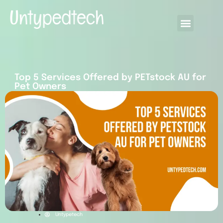
Top 5 Services Offered by PETstock AU for
Pet Owners
Untypetech