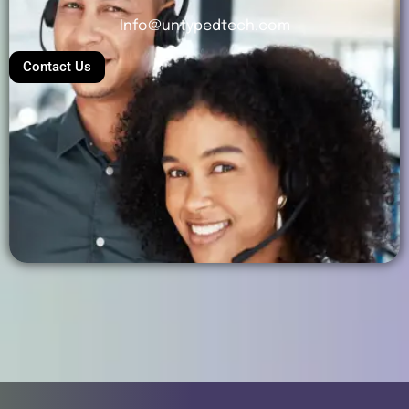
Info@untypedtech.com
Contact Us