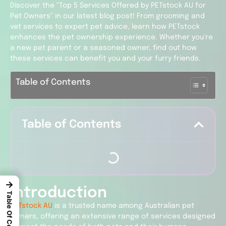
Discover the “Top 5 Services Offered by PETstock AU for
Pet Owners” in our latest blog post! From grooming and
vet services to expert pet advice, learn how PETstock
enhances the pet ownership experience. Whether you’re
a new pet parent or a seasoned owner, find out how
these services can benefit you and your furry friends.
Table of Contents
Table of Contents
→
Introduction
Table Of Content
PETstock AU
is a trusted name among Australian pet
owners, offering an extensive range of services designed