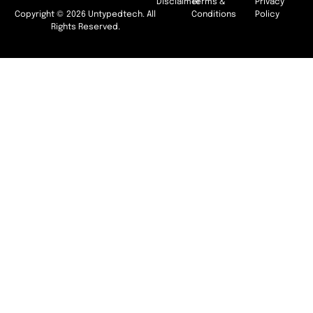
Disclaimer
Terms &
Privacy
Copyright © 2026 Untypedtech. All
Conditions
Policy
Rights Reserved.