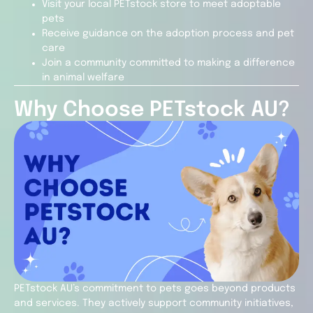
Visit your local PETstock store to meet adoptable
pets
Receive guidance on the adoption process and pet
care
Join a community committed to making a difference
in animal welfare
Why Choose PETstock AU?
PETstock AU’s commitment to pets goes beyond products
and services. They actively support community initiatives,