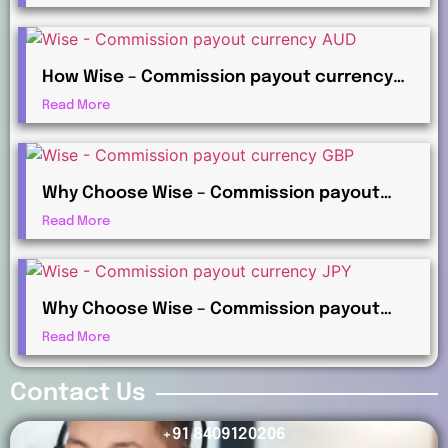
Payments?
How Wise – Commission payout currency
AUD Works for International Affiliates
Read More
Why Choose Wise – Commission payout
currency GBP for Global Commission
Read More
Payments?
Why Choose Wise – Commission payout
currency JPY for Global Commission
Read More
Payments?
Contact Us
+91 8409120206