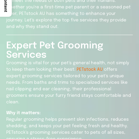
to meet the needs of both pets and their humans.
Whether you’re a first-time pet parent or a seasoned pet
lover, PETstock AU has something to enhance your
journey. Let’s explore the top five services they provide
and why they stand out.
Expert Pet Grooming
Services
Grooming is vital for your pet’s general health, not simply
to keep them looking their best.
PETstock AU
offers
expert grooming services tailored to your pet’s unique
needs. From baths and trims to specialized services like
nail clipping and ear cleaning, their professional
groomers ensure your furry friend stays comfortable and
clean.
Why it matters:
Regular grooming helps prevent skin infections, reduces
shedding, and keeps your pet feeling fresh and healthy.
PETstock’s grooming services cater to pets of all sizes,
ensuring a stress-free experience.