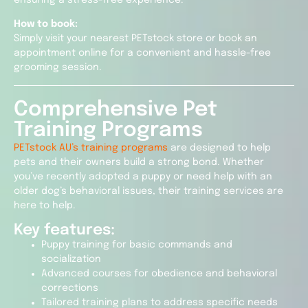
How to book:
Simply visit your nearest PETstock store or book an
appointment online for a convenient and hassle-free
grooming session.
Comprehensive Pet
Training Programs
PETstock AU’s training programs
are designed to help
pets and their owners build a strong bond. Whether
you’ve recently adopted a puppy or need help with an
older dog’s behavioral issues, their training services are
here to help.
Key features:
Puppy training for basic commands and
socialization
Advanced courses for obedience and behavioral
corrections
Tailored training plans to address specific needs