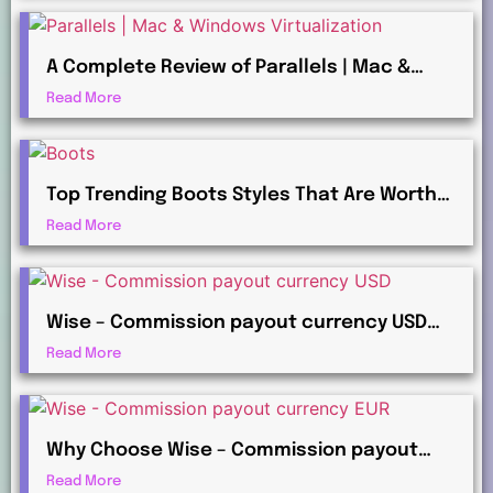
A Complete Review of Parallels | Mac &
Windows Virtualization for Professionals
Read More
Top Trending Boots Styles That Are Worth
Investing in This Year
Read More
Wise – Commission payout currency USD
Guide: How to Receive International
Read More
Payments
Why Choose Wise – Commission payout
currency EUR for Global Commission
Read More