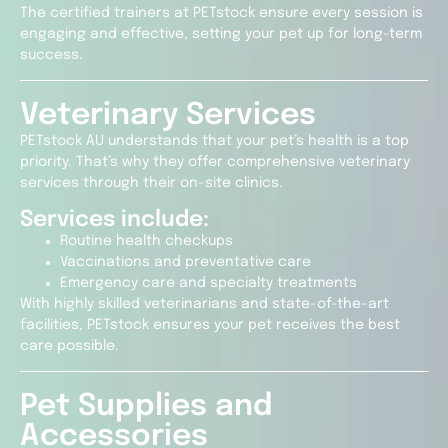
The certified trainers at PETstock ensure every session is
engaging and effective, setting your pet up for long-term
success.
Veterinary Services
PETstock AU understands that your pet’s health is a top
priority. That’s why they offer comprehensive veterinary
services through their on-site clinics.
Services include:
Routine health checkups
Vaccinations and preventative care
Emergency care and specialty treatments
With highly skilled veterinarians and state-of-the-art
facilities, PETstock ensures your pet receives the best
care possible.
Pet Supplies and
Accessories