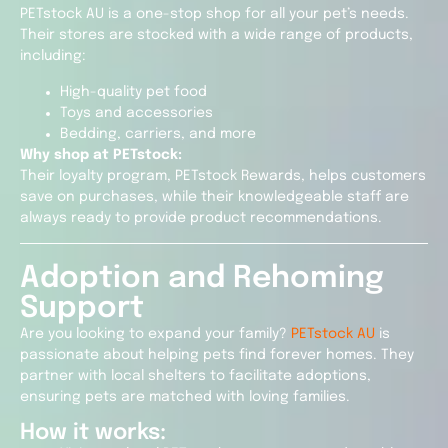
PETstock AU is a one-stop shop for all your pet’s needs.
Their stores are stocked with a wide range of products,
including:
High-quality pet food
Toys and accessories
Bedding, carriers, and more
Why shop at PETstock:
Their loyalty program, PETstock Rewards, helps customers
save on purchases, while their knowledgeable staff are
always ready to provide product recommendations.
Adoption and Rehoming
Support
Are you looking to expand your family?
PETstock AU
is
passionate about helping pets find forever homes. They
partner with local shelters to facilitate adoptions,
ensuring pets are matched with loving families.
How it works: