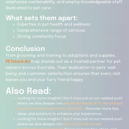
emphasize sustainability, and employ knowledgeable staff
dedicated to pet care.
What sets them apart:
Expertise in pet health and wellness
Comprehensive range of services
Strong community focus
Conclusion
From grooming and training to adoptions and supplies,
PETstock AU
truly stands out as a trusted partner for pet
owners across Australia. Their dedication to pets’ well-
being and customer satisfaction ensures that every visit
leaves you and your furry friend happy.
Also Read:
Looking for more insights? Don’t miss out on our related post,
where we dive deeper into
why Hofer Reisen AT is the ultimate
choice for affordable family vacations.
Discover more tips,
ideas, and solutions to enhance your experience.
Looking for more insights? Don’t miss out on our related post,
where we dive deeper into
Earn more with Smava