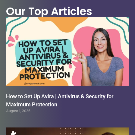
Our Top Articles
How to Set Up Avira | Antivirus & Security for
Maximum Protection
August 1, 2026