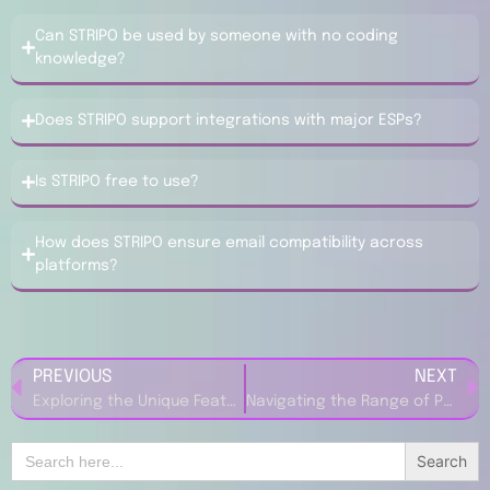
Can STRIPO be used by someone with no coding
knowledge?
Does STRIPO support integrations with major ESPs?
Is STRIPO free to use?
How does STRIPO ensure email compatibility across
platforms?
PREVIOUS
NEXT
Exploring the Unique Features of New Balance – KSA Shoes
Navigating the Range of Products at Feel Good Contacts UK
Search
for: