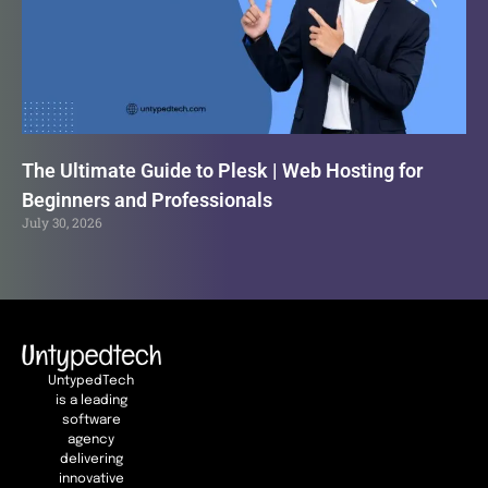
The Ultimate Guide to Plesk | Web Hosting for
Beginners and Professionals
July 30, 2026
UntypedTech
is a leading
software
agency
delivering
innovative