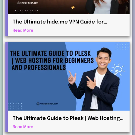
The Ultimate hide.me VPN Guide for
Beginners and Advanced Users
Read More
The Ultimate Guide to Plesk | Web Hosting
for Beginners and Professionals
Read More