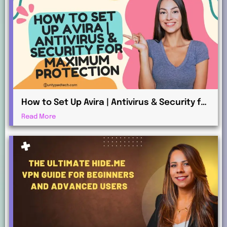
How to Set Up Avira | Antivirus & Security for
Maximum Protection
Read More