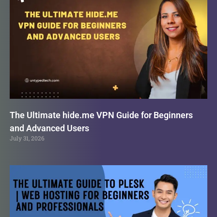
The Ultimate hide.me VPN Guide for Beginners
and Advanced Users
July 31, 2026