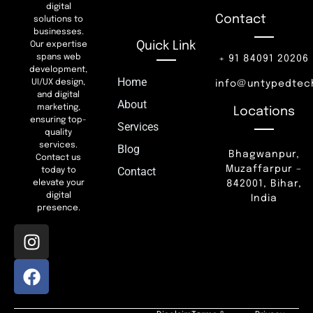
digital
Contact
solutions to
businesses.
Quick Link
Our expertise
spans web
+ 91 84091 20206
development,
Home
UI/UX design,
info@untypedtec
and digital
About
marketing,
Locations
ensuring top-
Services
quality
services.
Blog
Bhagwanpur,
Contact us
Muzaffarpur –
Contact
today to
842001, Bihar,
elevate your
digital
India
presence.