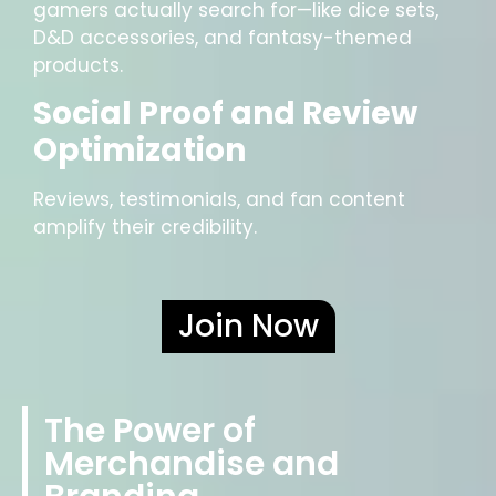
gamers actually search for—like dice sets,
D&D accessories, and fantasy-themed
products.
Social Proof and Review
Optimization
Reviews, testimonials, and fan content
amplify their credibility.
Join Now
The Power of
Merchandise and