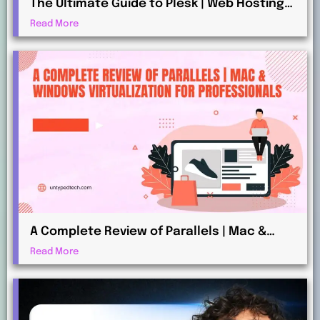
The Ultimate Guide to Plesk | Web Hosting
for Beginners and Professionals
Read More
A Complete Review of Parallels | Mac &
Windows Virtualization for Professionals
Read More