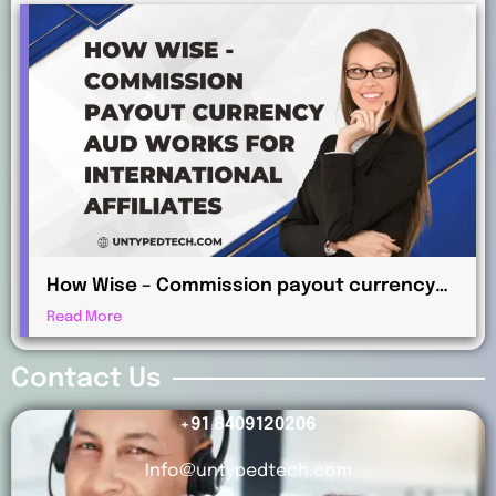
How Wise – Commission payout currency
AUD Works for International Affiliates
Read More
Contact Us
+91 8409120206
Info@untypedtech.com