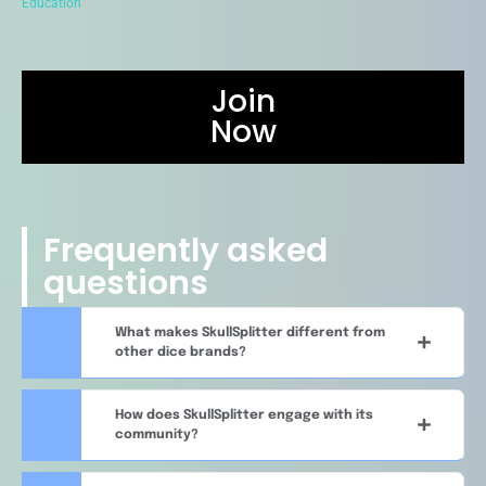
Education
Join
Now
Frequently asked
questions
What makes SkullSplitter different from
other dice brands?
How does SkullSplitter engage with its
community?