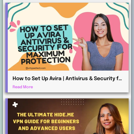
How to Set Up Avira | Antivirus & Security for
Maximum Protection
Read More