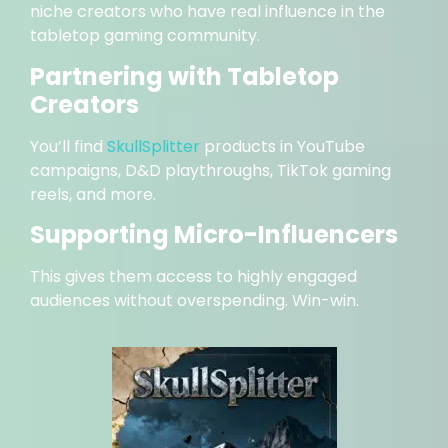
niche creators who have real influence in the
tabletop gaming community.
Partnering with Tabletop
Creators
You’ll find
SkullSplitter
products in YouTube
campaigns, D&D playthroughs, TikTok gaming
reels, and more.
Supporting Micro-Influencers
This gives them access to highly engaged
audiences without overspending. Win-win.