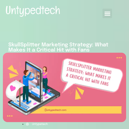
SkullSplitter Marketing Strategy: What
Makes It a Critical Hit with Fans
Untypetech