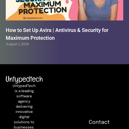
How to Set Up Avira | Antivirus & Security for
Maximum Protection
August 1, 2026
UntypedTech
is a leading
software
agency
delivering
innovative
digital
Contact
solutions to
businesses.