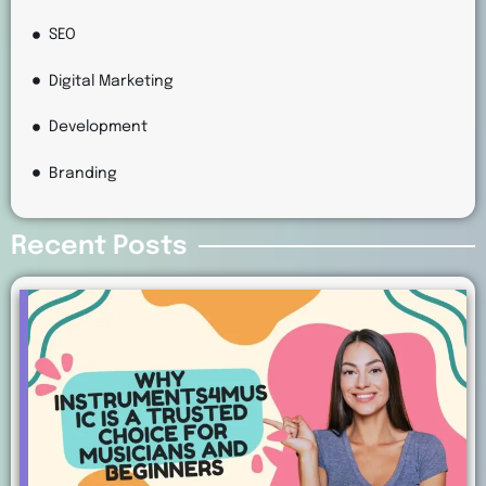
SEO
Digital Marketing
Development
Branding
Recent Posts