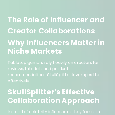
The Role of Influencer and
Creator Collaborations
Why Influencers Matter in
Niche Markets
Tabletop gamers rely heavily on creators for
reviews, tutorials, and product
recommendations. SkullSplitter leverages this
effectively.
SkullSplitter’s Effective
Collaboration Approach
Instead of celebrity influencers, they focus on