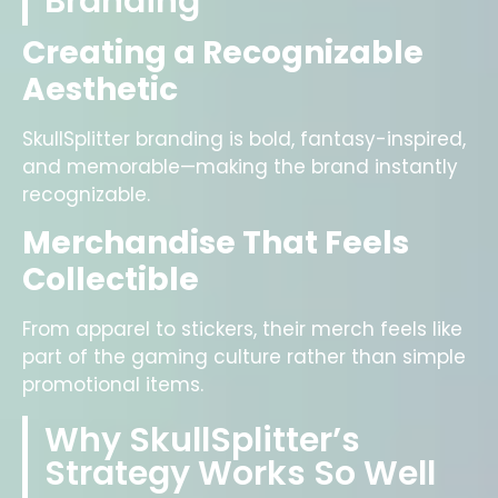
Branding
Creating a Recognizable
Aesthetic
SkullSplitter branding is bold, fantasy-inspired,
and memorable—making the brand instantly
recognizable.
Merchandise That Feels
Collectible
From apparel to stickers, their merch feels like
part of the gaming culture rather than simple
promotional items.
Why SkullSplitter’s
Strategy Works So Well