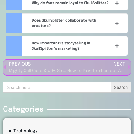
Why do fans remain loyal to SkullSplitter?
Does SkullSplitter collaborate with
creators?
How important is storytelling in
SkullSplitter’s marketing?
PREVIOUS
NEXT
Mighty Call Case Study: Smart Marketing Strategies That Drive SaaS Growth
How to Plan the Perfect Adventure Using Roadtrippers.com
Search
for:
Categories
Technology