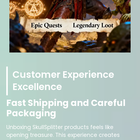
Customer Experience
Excellence
Fast Shipping and Careful
Packaging
Unboxing SkullSplitter products feels like
opening treasure. This experience creates