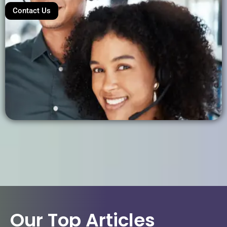
Contact Us
Our Top Articles