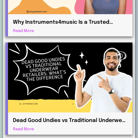
Why Instruments4music Is a Trusted
Choice for Musicians and Beginners
Read More
Dead Good Undies vs Traditional Underwear
Retailers: What’s the Difference?
Read More