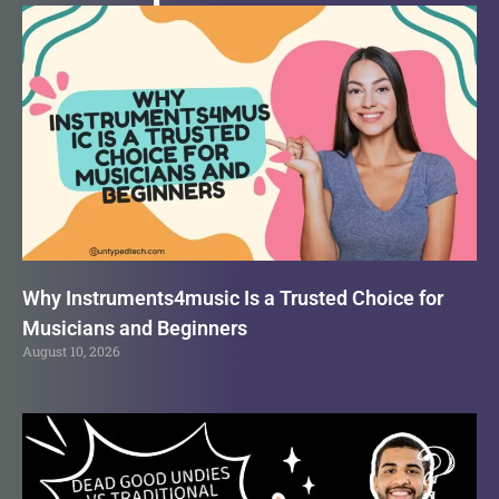
Why Instruments4music Is a Trusted Choice for
Musicians and Beginners
August 10, 2026