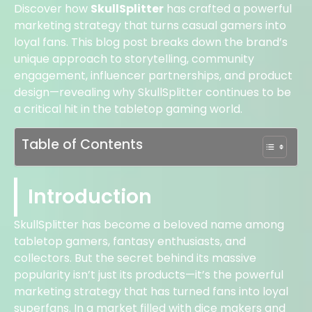
Discover how
SkullSplitter
has crafted a powerful
marketing strategy that turns casual gamers into
loyal fans. This blog post breaks down the brand’s
unique approach to storytelling, community
engagement, influencer partnerships, and product
design—revealing why SkullSplitter continues to be
a critical hit in the tabletop gaming world.
Table of Contents
Introduction
SkullSplitter has become a beloved name among
tabletop gamers, fantasy enthusiasts, and
collectors. But the secret behind its massive
popularity isn’t just its products—it’s the powerful
marketing strategy that has turned fans into loyal
superfans. In a market filled with dice makers and