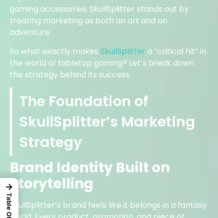
gaming accessories, SkullSplitter stands out by
treating marketing as both an art and an
adventure.
So what exactly makes
SkullSplitter
a “critical hit” in
the world of tabletop gaming? Let’s break down
the strategy behind its success.
The Foundation of
SkullSplitter’s Marketing
Strategy
Brand Identity Built on
Storytelling
→
SkullSplitter’s brand feels like it belongs in a fantasy
world. Every product, promotion, and piece of