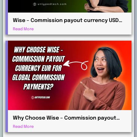
Wise – Commission payout currency USD
Guide: How to Receive International
Read More
Payments
Why Choose Wise – Commission payout
currency EUR for Global Commission
Read More
Payments?