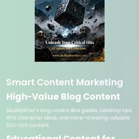
Smart Content Marketing
High-Value Blog Content
SkullSplitter’s blog covers dice guides, tabletop tips,
RPG character ideas, and more—creating valuable
SEO-rich content.
Educational Content for