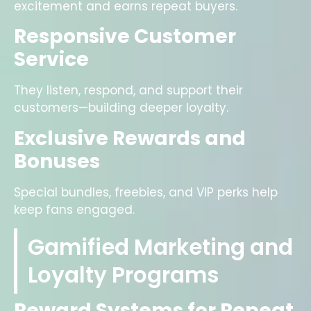
excitement and earns repeat buyers.
Responsive Customer
Service
They listen, respond, and support their
customers—building deeper loyalty.
Exclusive Rewards and
Bonuses
Special bundles, freebies, and VIP perks help
keep fans engaged.
Gamified Marketing and
Loyalty Programs
Reward Systems for Repeat