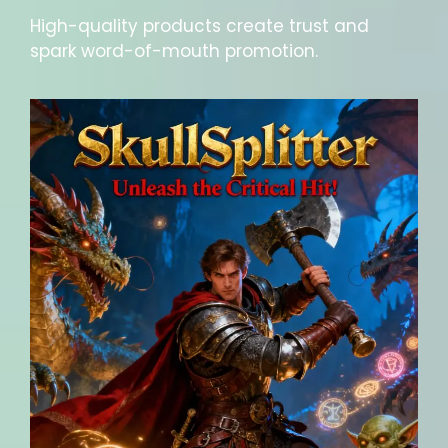
High-quality products create trust and
spark word-of-mouth promotion.