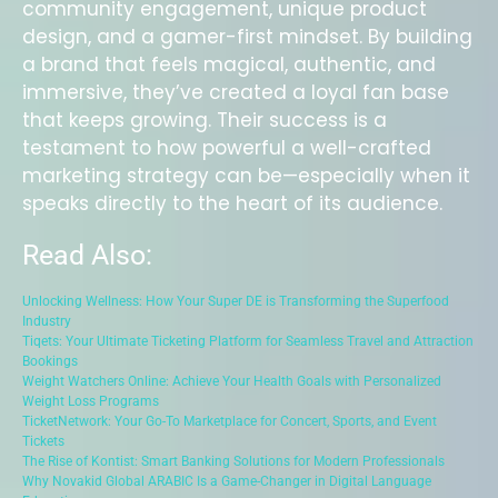
community engagement, unique product
design, and a gamer-first mindset. By building
a brand that feels magical, authentic, and
immersive, they’ve created a loyal fan base
that keeps growing. Their success is a
testament to how powerful a well-crafted
marketing strategy can be—especially when it
speaks directly to the heart of its audience.
Read Also:
Unlocking Wellness: How Your Super DE is Transforming the Superfood
Industry
Tiqets: Your Ultimate Ticketing Platform for Seamless Travel and Attraction
Bookings
Weight Watchers Online: Achieve Your Health Goals with Personalized
Weight Loss Programs
TicketNetwork: Your Go-To Marketplace for Concert, Sports, and Event
Tickets
The Rise of Kontist: Smart Banking Solutions for Modern Professionals
Why Novakid Global ARABIC Is a Game-Changer in Digital Language