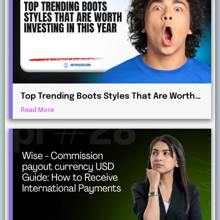
Top Trending Boots Styles That Are Worth
Investing in This Year
Read More