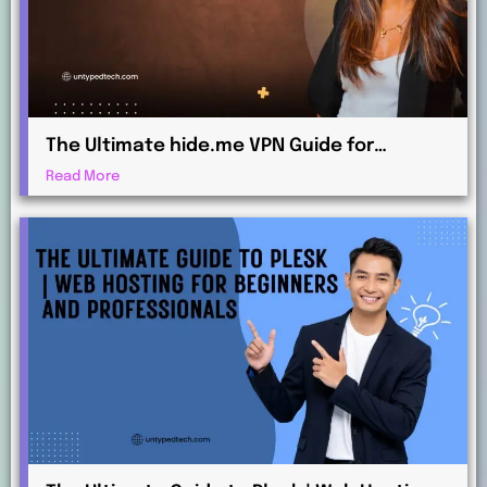
The Ultimate hide.me VPN Guide for
Beginners and Advanced Users
Read More