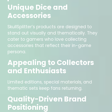
Unique Dice and
Accessories
SkullSplitter’s products are designed to
stand out visually and thematically. They
cater to gamers who love collecting
accessories that reflect their in-game
persona.
Appealing to Collectors
and Enthusiasts
Limited editions, special materials, and
thematic sets keep fans returning.
Quality-Driven Brand
Positioning