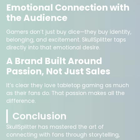
Emotional Connection with
the Audience
Gamers don’t just buy dice—they buy identity,
belonging, and excitement. SkullSplitter taps
directly into that emotional desire.
A Brand Built Around
Passion, Not Just Sales
It’s clear they love tabletop gaming as much
as their fans do. That passion makes all the
difference.
Conclusion
SkullSplitter has mastered the art of
connecting with fans through storytelling,