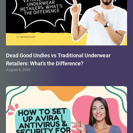
Dead Good Undies vs Traditional Underwear
Retailers: What’s the Difference?
August 8, 2026