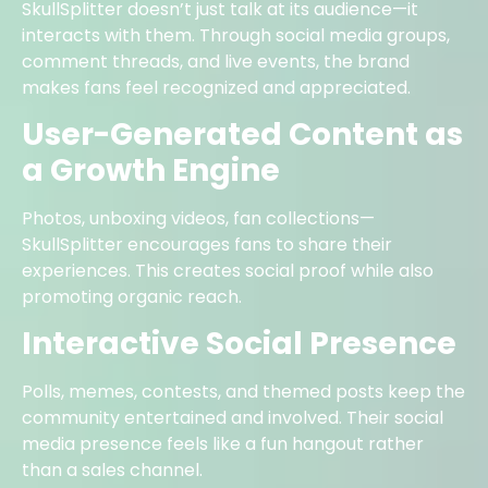
SkullSplitter doesn’t just talk at its audience—it
interacts with them. Through social media groups,
comment threads, and live events, the brand
makes fans feel recognized and appreciated.
User-Generated Content as
a Growth Engine
Photos, unboxing videos, fan collections—
SkullSplitter encourages fans to share their
experiences. This creates social proof while also
promoting organic reach.
Interactive Social Presence
Polls, memes, contests, and themed posts keep the
community entertained and involved. Their social
media presence feels like a fun hangout rather
than a sales channel.