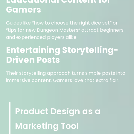
Gamers
Guides like “how to choose the right dice set” or
“tips for new Dungeon Masters” attract beginners
and experienced players alike.
Entertaining Storytelling-
Driven Posts
Their storytelling approach turns simple posts into
immersive content. Gamers love that extra flair.
Product Design as a
Marketing Tool