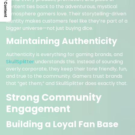
Table Of Content
content ties back to the adventurous, mystical
atmosphere gamers love. Their storytelling-driven
identity makes customers feel like they’re part of a
bigger universe—not just buying dice.
Maintaining Authenticity
Authenticity is everything for gaming brands, and
SkullSplitter
understands this. Instead of sounding
overly corporate, they keep their tone friendly, fun,
and true to the community. Gamers trust brands
that “get them,” and SkullSplitter does exactly that.
Strong Community
Engagement
Building a Loyal Fan Base