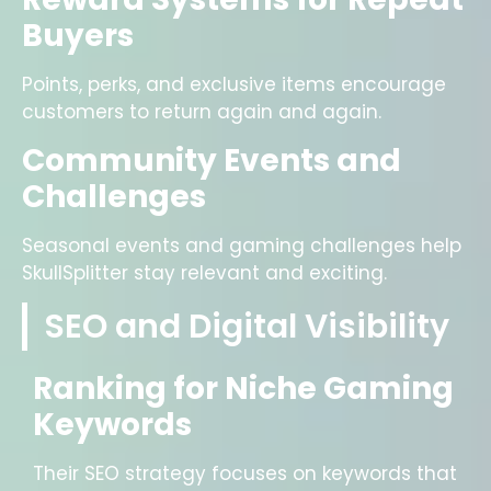
Buyers
Points, perks, and exclusive items encourage
customers to return again and again.
Community Events and
Challenges
Seasonal events and gaming challenges help
SkullSplitter stay relevant and exciting.
SEO and Digital Visibility
Ranking for Niche Gaming
Keywords
Their SEO strategy focuses on keywords that