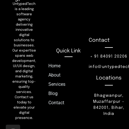
UntypedTech
is a leading
software
agency
delivering
innovative
digital
Contact
solutions to
businesses.
Quick Link
Our expertise
spans web
+ 91 84091 20206
development,
Home
UI/UX design,
info@untypedtec
and digital
About
marketing,
Locations
ensuring top-
Services
quality
services.
Blog
Bhagwanpur,
Contact us
Muzaffarpur –
Contact
today to
842001, Bihar,
elevate your
digital
India
presence.