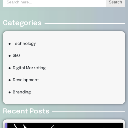
for:
Categories
Technology
SEO
Digital Marketing
Development
Branding
Recent Posts