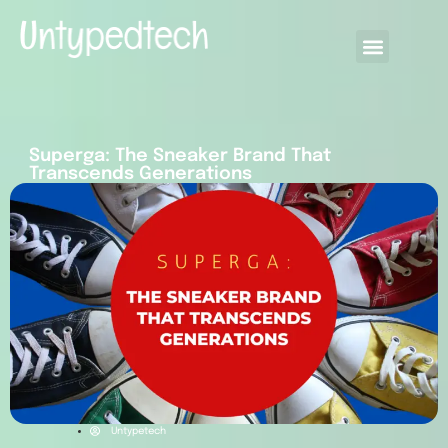
Superga: The Sneaker Brand That
Transcends Generations
Untypetech