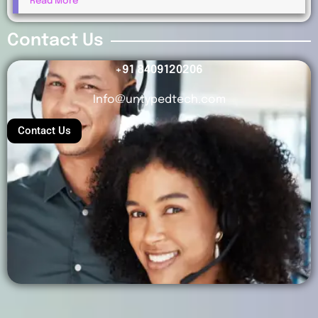
Read More
Payments?
Contact Us
+91 8409120206
Info@untypedtech.com
Contact Us