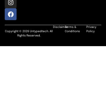
Disclaimer
Terms &
Privacy
Copyright © 2026 Untypedtech. All
Conditions
Policy
Rights Reserved.