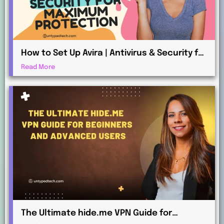
How to Set Up Avira | Antivirus & Security for
Maximum Protection
Read More
The Ultimate hide.me VPN Guide for