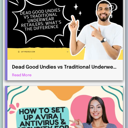
Dead Good Undies vs Traditional Underwear
Retailers: What’s the Difference?
Read More