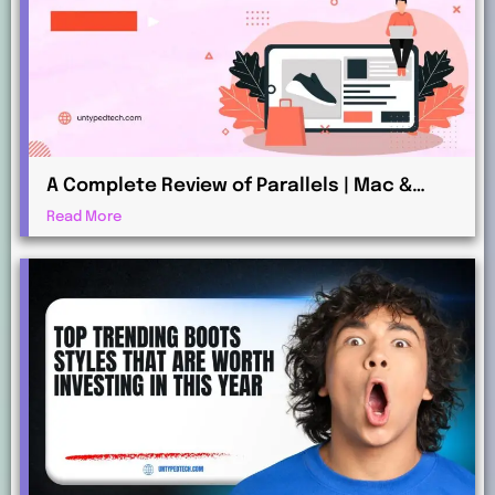
A Complete Review of Parallels | Mac &
Windows Virtualization for Professionals
Read More