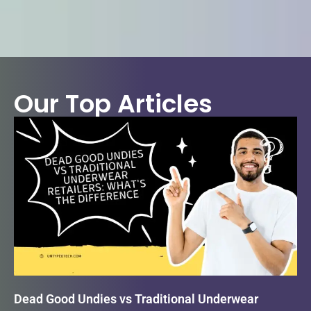
Our Top Articles
Dead Good Undies vs Traditional Underwear