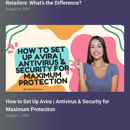
Retailers: What’s the Difference?
August 8, 2026
How to Set Up Avira | Antivirus & Security for
Maximum Protection
August 1, 2026