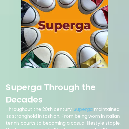
Superga Through the
Decades
Throughout the 20th century,
Superga
maintained
its stronghold in fashion. From being worn in Italian
tennis courts to becoming a casual lifestyle staple,