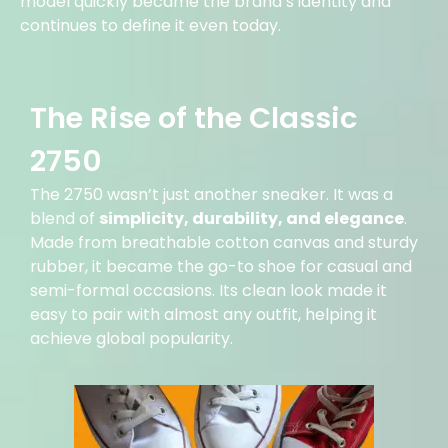
model quickly became the brand’s identity and
continues to define it even today.
The Rise of the Classic
2750
The 2750 wasn’t just another sneaker. It was a
blend of
simplicity, durability, and elegance
.
Made from breathable cotton canvas and sturdy
rubber, it became the go-to shoe for casual and
semi-formal occasions. Its clean look made it
easy to pair with almost any outfit, helping it
achieve global popularity.