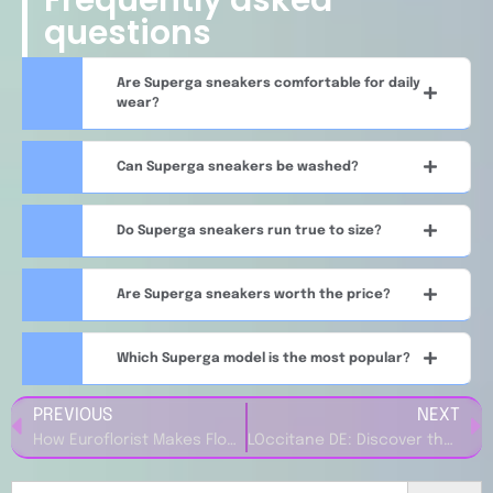
questions
Are Superga sneakers comfortable for daily
wear?
Can Superga sneakers be washed?
Do Superga sneakers run true to size?
Are Superga sneakers worth the price?
Which Superga model is the most popular?
PREVIOUS
NEXT
How Euroflorist Makes Flower Delivery Simple and Stress-Free
LOccitane DE: Discover the Power of Natural Ingredients in Your Beauty Routine
Search