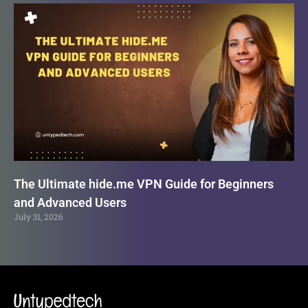
The Ultimate hide.me VPN Guide for Beginners
and Advanced Users
July 31, 2026