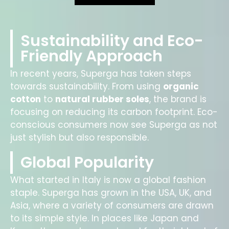
Sustainability and Eco-
Friendly Approach
In recent years, Superga has taken steps
towards sustainability. From using
organic
cotton
to
natural rubber soles
, the brand is
focusing on reducing its carbon footprint. Eco-
conscious consumers now see Superga as not
just stylish but also responsible.
Global Popularity
What started in Italy is now a global fashion
staple. Superga has grown in the USA, UK, and
Asia, where a variety of consumers are drawn
to its simple style. In places like Japan and