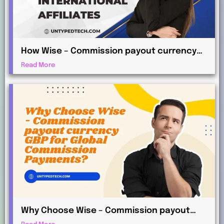
How Wise – Commission payout currency
AUD Works for International Affiliates
Read More
Why Choose Wise – Commission payout
currency GBP for Global Commission