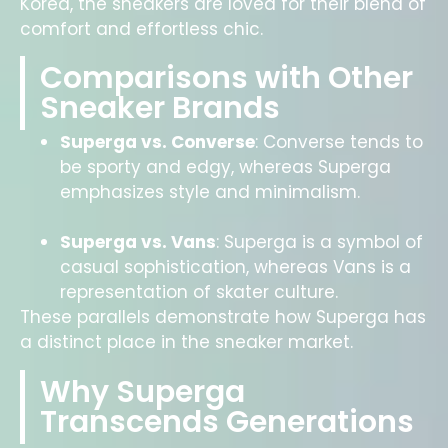
Korea, the sneakers are loved for their blend of
comfort and effortless chic.
Comparisons with Other
Sneaker Brands
Superga vs. Converse
: Converse tends to
be sporty and edgy, whereas Superga
emphasizes style and minimalism.
Superga vs. Vans
:
Superga is a symbol of
casual sophistication, whereas Vans is a
representation of skater culture.
These parallels demonstrate how Superga has
a distinct place in the sneaker market.
Why Superga
Transcends Generations