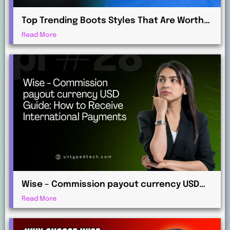
Top Trending Boots Styles That Are Worth
Investing in This Year
Read More
Wise – Commission payout currency USD
Guide: How to Receive International
Read More
Payments