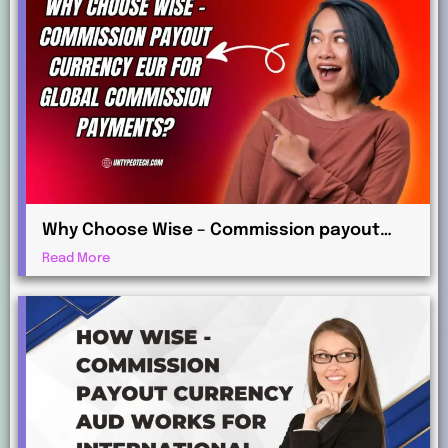
Why Choose Wise – Commission payout
currency EUR for Global Commission
Read More
Payments?