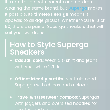
It’s rare to see both parents and children
wearing the same brand, but
Superga
makes
it possible. Its
timeless design
means it
appeals to all age groups. Whether you’re 18 or
80, there’s a pair of Superga sneakers that will
suit your wardrobe.
How to Style Superga
Sneakers
Casual looks
: Wear a t-shirt and jeans
with your white 2750s.
Office-friendly outfits
: Neutral-toned
Supergas with chinos and a blazer.
Travel & streetwear combos
: Supergas
with joggers and oversized hoodies for
comfort and style.