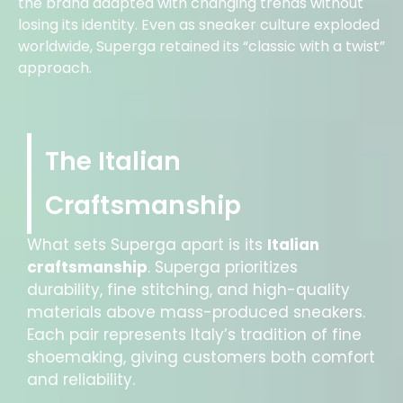
the brand adapted with changing trends without
losing its identity. Even as sneaker culture exploded
worldwide, Superga retained its “classic with a twist”
approach.
The Italian
Craftsmanship
What sets Superga apart is its
Italian
craftsmanship
. Superga prioritizes
durability, fine stitching, and high-quality
materials above mass-produced sneakers.
Each pair represents Italy’s tradition of fine
shoemaking, giving customers both comfort
and reliability.