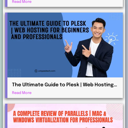
Beginners and Advanced Users
Read More
The Ultimate Guide to Plesk | Web Hosting
for Beginners and Professionals
Read More