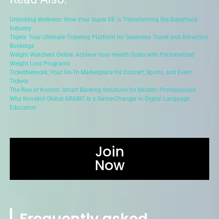
Unlocking Wellness: How Your Super DE is Transforming the Superfood
Industry
Tiqets: Your Ultimate Ticketing Platform for Seamless Travel and Attraction
Bookings
Weight Watchers Online: Achieve Your Health Goals with Personalized
Weight Loss Programs
TicketNetwork: Your Go-To Marketplace for Concert, Sports, and Event
Tickets
The Rise of Kontist: Smart Banking Solutions for Modern Professionals
Why Novakid Global ARABIC Is a Game-Changer in Digital Language
Education
Join
Now
Frequently asked