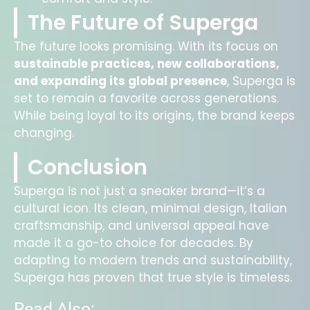
The Future of Superga
The future looks promising. With its focus on
sustainable practices, new collaborations,
and expanding its global presence
, Superga is
set to remain a favorite across generations.
While being loyal to its origins, the brand keeps
changing.
Conclusion
Superga is not just a sneaker brand—it’s a
cultural icon. Its clean, minimal design, Italian
craftsmanship, and universal appeal have
made it a go-to choice for decades. By
adapting to modern trends and sustainability,
Superga has proven that true style is timeless.
Read Also: