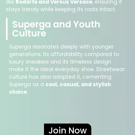
like
Rodarte and Versus Versace
, ensuring it
stays trendy while keeping its roots intact.
Superga and Youth
Culture
Superga resonates deeply with younger
generations. Its affordability compared to
luxury sneakers and its timeless design
make it the ideal everyday shoe. Streetwear
culture has also adopted it, cementing
Superga as a
cool, casual, and stylish
choice
.
Join Now