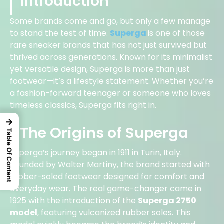
Introduction
Some brands come and go, but only a few manage
to stand the test of time.
Superga
is one of those
rare sneaker brands that has not just survived but
thrived across generations. Known for its minimalist
yet versatile design, Superga is more than just
footwear—it’s a lifestyle statement. Whether you’re
a fashion-forward teenager or someone who loves
timeless classics, Superga fits right in.
→
The Origins of Superga
Table Of Content
Superga’s journey began in 1911 in Turin, Italy.
Founded by Walter Martiny, the brand started with
rubber-soled footwear designed for comfort and
everyday wear. The real game-changer came in
1925 with the introduction of the
Superga 2750
model
, featuring vulcanized rubber soles. This