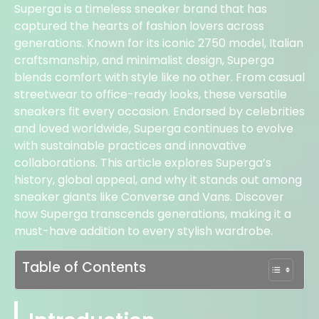
Superga is a timeless sneaker brand that has
captured the hearts of fashion lovers across
generations. Known for its iconic 2750 model, Italian
craftsmanship, and minimalist design, Superga
blends comfort with style like no other. From casual
streetwear to office-ready looks, these versatile
sneakers fit every occasion. Endorsed by celebrities
and loved worldwide, Superga continues to evolve
with sustainable practices and innovative
collaborations. This article explores Superga’s
history, global appeal, and why it stands out among
sneaker giants like Converse and Vans. Discover
how Superga transcends generations, making it a
must-have addition to every stylish wardrobe.
Table of Contents