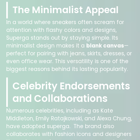
The Minimalist Appeal
In a world where sneakers often scream for
attention with flashy colors and designs,
Superga stands out by staying simple. Its
minimalist design makes it a
blank canvas
—
perfect for pairing with jeans, skirts, dresses, or
even office wear. This versatility is one of the
biggest reasons behind its lasting popularity.
Celebrity Endorsements
and Collaborations
Numerous celebrities, including as Kate
Middleton, Emily Ratajkowski, and Alexa Chung,
have adopted superga. The brand also
collaborates with fashion icons and designers