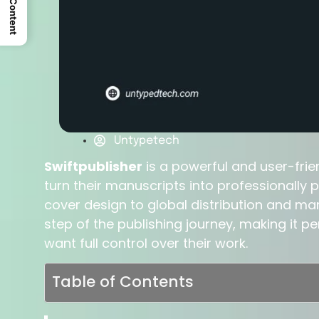
Untypetech
Swiftpublisher
is a powerful and user-frie
turn their manuscripts into professionally
cover design to global distribution and mar
step of the publishing journey, making it 
want full control over their work.
Table of Contents