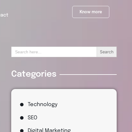
Know more
tact
Search
for:
Categories
Technology
SEO
Digital Marketing