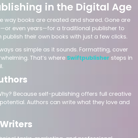
blishing in the Digital Age
he way books are created and shared. Gone are
or even years—for a traditional publisher to
 publish their own books with just a few clicks.
always as simple as it sounds. Formatting, cover
verwhelming. That’s where
Swiftpublisher
steps in
l.
uthors
y? Because self-publishing offers full creative
 potential. Authors can write what they love and
Writers