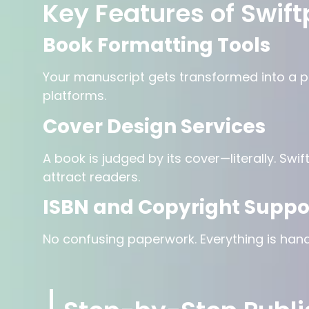
Key Features of Swift
Book Formatting Tools
Your manuscript gets transformed into a pr
platforms.
Cover Design Services
A book is judged by its cover—literally. Sw
attract readers.
ISBN and Copyright Suppo
No confusing paperwork. Everything is hand