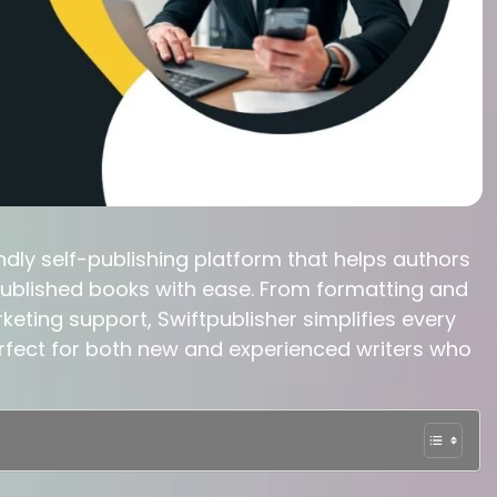
ndly self-publishing platform that helps authors
 published books with ease. From formatting and
keting support, Swiftpublisher simplifies every
perfect for both new and experienced writers who