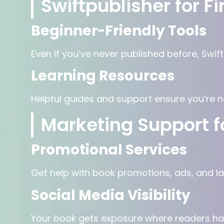
Swiftpublisher for F
Beginner-Friendly Tools
Even if you’ve never published before, Swif
Learning Resources
Helpful guides and support ensure you’re ne
Marketing Support f
Promotional Services
Get help with book promotions, ads, and l
Social Media Visibility
Your book gets exposure where readers ha