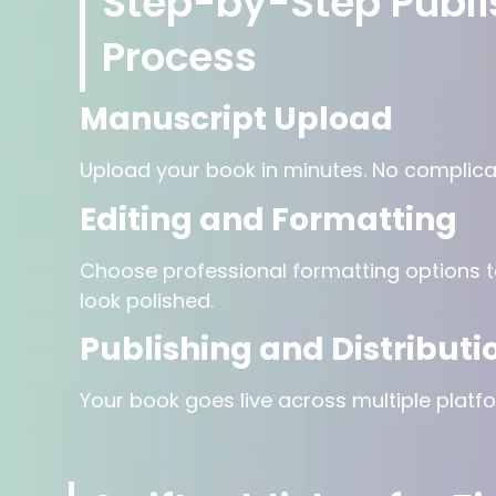
Step-by-Step Publi
Process
Manuscript Upload
Upload your book in minutes. No complica
Editing and Formatting
Choose professional formatting options 
look polished.
Publishing and Distributi
Your book goes live across multiple platfo