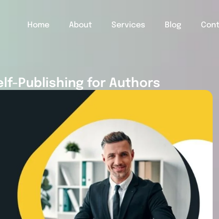
Home
About
Services
Blog
Con
elf-Publishing for Authors