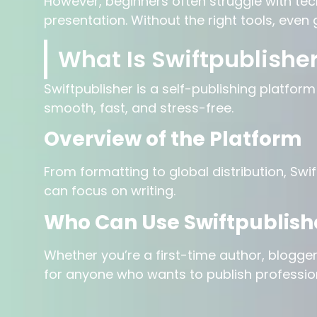
However, beginners often struggle with tec
presentation. Without the right tools, even 
What Is Swiftpublishe
Swiftpublisher is a self-publishing platfor
smooth, fast, and stress-free.
Overview of the Platform
From formatting to global distribution, Swi
can focus on writing.
Who Can Use Swiftpublish
Whether you’re a first-time author, blogger,
for anyone who wants to publish profession