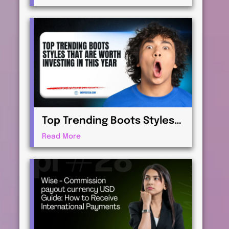
Virtualization for
Professionals
Top Trending Boots Styles
That Are Worth Investing in
Read More
This Year