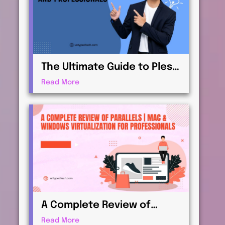
The Ultimate Guide to Plesk
| Web Hosting for
Read More
Beginners and
Professionals
A Complete Review of
Parallels | Mac & Windows
Read More