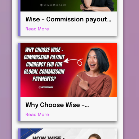
Wise – Commission payout
currency USD Guide: How to
Read More
Receive International
Payments
Why Choose Wise –
Commission payout
Read More
currency EUR for Global
Commission Payments?