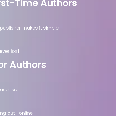
irst-Time Authors
tpublisher makes it simple.
ver lost.
or Authors
aunches.
ng out—online.