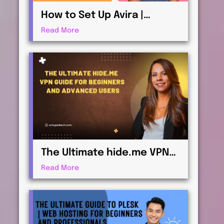
How to Set Up Avira |
Antivirus & Security for
Read More
Maximum Protection
The Ultimate hide.me VPN
Guide for Beginners and
Read More
Advanced Users