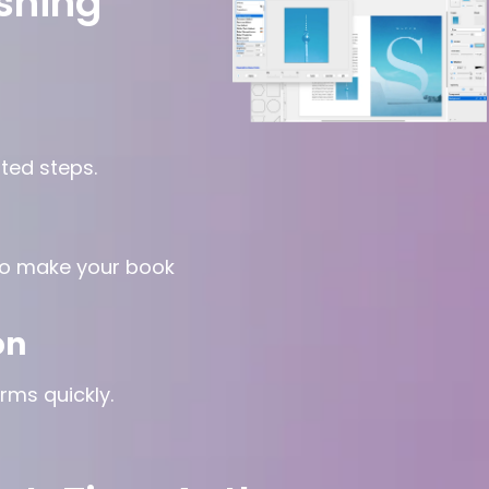
shing
ted steps.
to make your book
on
rms quickly.