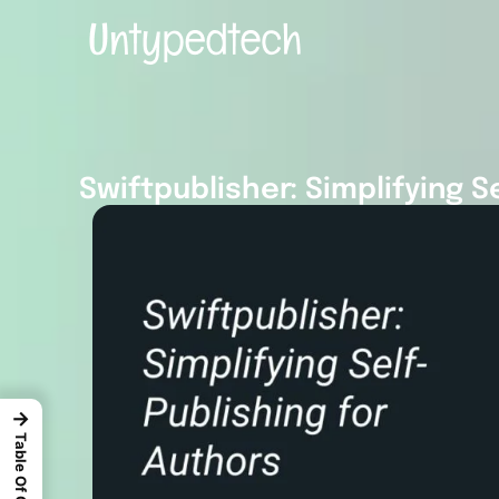
Swiftpublisher: Simplifying S
→
Table Of Content