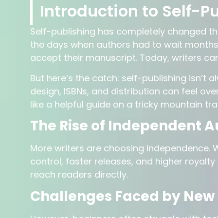
Introduction to Self-Pu
Self-publishing has completely changed t
the days when authors had to wait months—
accept their manuscript. Today, writers can
But here’s the catch: self-publishing isn’t 
design, ISBNs, and distribution can feel o
like a helpful guide on a tricky mountain trai
The Rise of Independent A
More writers are choosing independence. Wh
control, faster releases, and higher royalty
reach readers directly.
Challenges Faced by New 