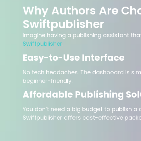
Why Authors Are Ch
Swiftpublisher
Imagine having a publishing assistant tha
Swiftpublisher
.
Easy-to-Use Interface
No tech headaches. The dashboard is simp
beginner-friendly.
Affordable Publishing Sol
You don’t need a big budget to publish a q
Swiftpublisher offers cost-effective pack