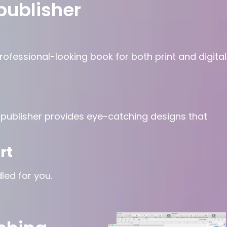
publisher
ofessional-looking book for both print and digital
iftpublisher provides eye-catching designs that
rt
led for you.