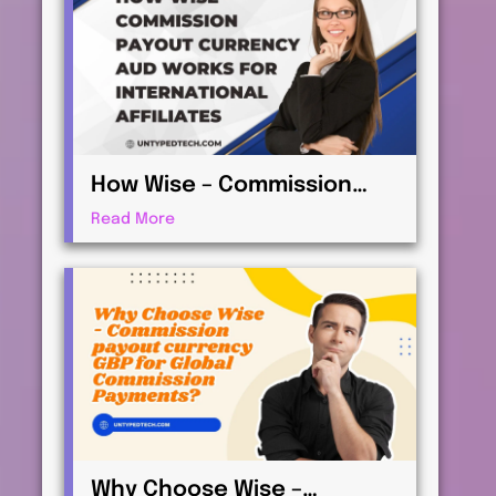
How Wise – Commission
payout currency AUD Works
Read More
for International Affiliates
Why Choose Wise –