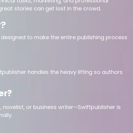
hnical tasks, marketing, and professional
great stories can get lost in the crowd.
r?
m designed to make the entire publishing process
ftpublisher handles the heavy lifting so authors
er?
 novelist, or business writer—Swiftpublisher is
ally.