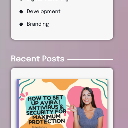
Development
Branding
Recent Posts