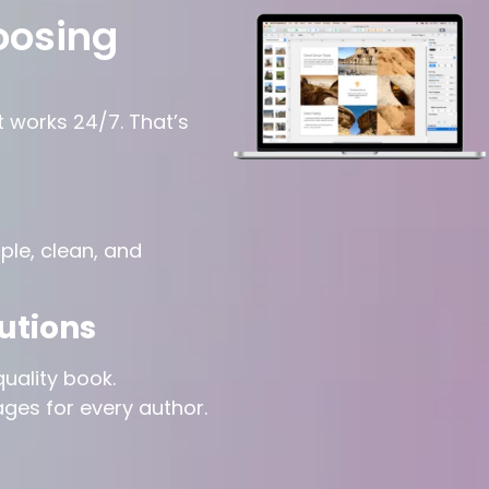
oosing
t works 24/7. That’s
le, clean, and
utions
uality book.
ages for every author.