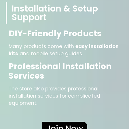
Installation & Setup
Support
DIY-Friendly Products
Many products come with
easy installation
kits
and mobile setup guides.
Professional Installation
Services
The store also provides professional
installation services for complicated
equipment.
Join Now