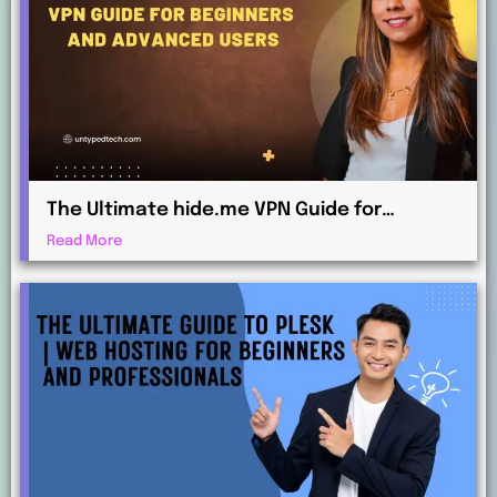
The Ultimate hide.me VPN Guide for
Beginners and Advanced Users
Read More