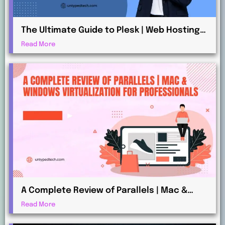
The Ultimate Guide to Plesk | Web Hosting
for Beginners and Professionals
Read More
A Complete Review of Parallels | Mac &
Windows Virtualization for Professionals
Read More