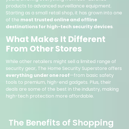
products to advanced surveillance equipment.
Starting as a small retail shop, it has grown into one
of the
most trusted online and offline
destinations for high-tech security devices
.
What Makes It Different
From Other Stores
While other retailers might sell a limited range of
security gear, The Home Security Superstore offers
everything under one roof
—from basic safety
tools to premium, high-end gadgets. Plus, their
deals are some of the best in the industry, making
high-tech protection more affordable.
The Benefits of Shopping