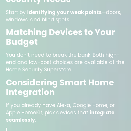
Start by
identifying your weak points
—doors,
windows, and blind spots.
Matching Devices to Your
Budget
You don’t need to break the bank. Both high-
end and low-cost choices are available at the
Home Security Superstore.
Considering Smart Home
Integration
If you already have Alexa, Google Home, or
Apple HomeKit, pick devices that
integrate
seamlessly
.