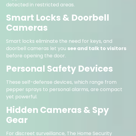
detected in restricted areas.
Smart Locks & Doorbell
Cameras
Smart locks eliminate the need for keys, and
doorbell cameras let you
see and talk to visitors
before opening the door.
Personal Safety Devices
These self-defense devices, which range from
pepper sprays to personal alarms, are compact
yet powerful.
Hidden Cameras & Spy
Gear
For discreet surveillance, The Home Security