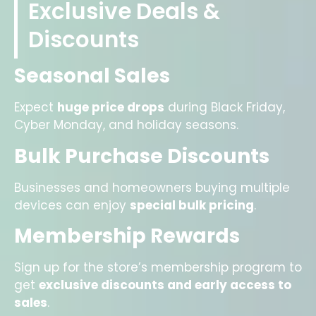
Exclusive Deals &
Discounts
Seasonal Sales
Expect
huge price drops
during Black Friday,
Cyber Monday, and holiday seasons.
Bulk Purchase Discounts
Businesses and homeowners buying multiple
devices can enjoy
special bulk pricing
.
Membership Rewards
Sign up for the store’s membership program to
get
exclusive discounts and early access to
sales
.