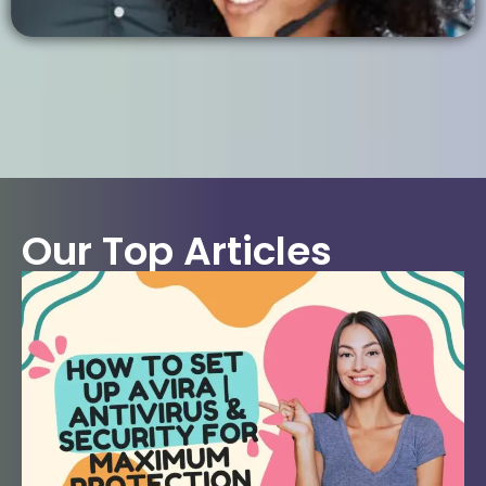
Our Top Articles