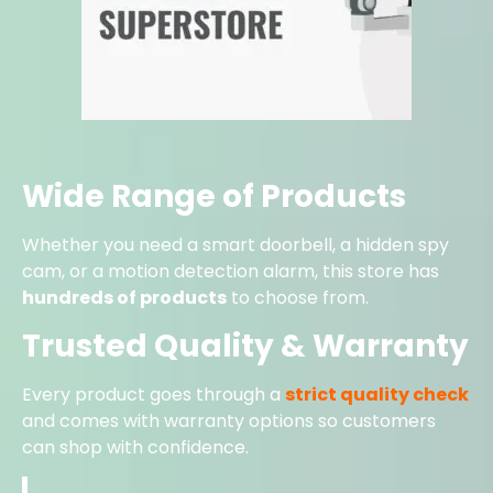
Wide Range of Products
Whether you need a smart doorbell, a hidden spy
cam, or a motion detection alarm, this store has
hundreds of products
to choose from.
Trusted Quality & Warranty
Every product goes through a
strict quality check
and comes with warranty options so customers
can shop with confidence.