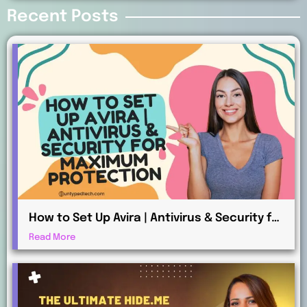
Recent Posts
How to Set Up Avira | Antivirus & Security for
Maximum Protection
Read More