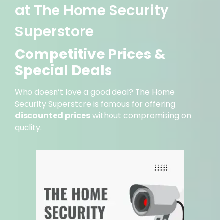
at The Home Security
Superstore
Competitive Prices &
Special Deals
Who doesn’t love a good deal? The Home
Security Superstore is famous for offering
discounted prices
without compromising on
quality.