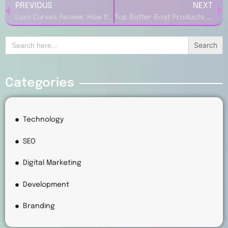
PREVIOUS
NEXT
Luxx Curves Review: How It Supports Curvy Women with Confidence
Top Better Boat Products Every Boat Owner Needs to Try
Search
for:
Categories
Technology
SEO
Digital Marketing
Development
Branding