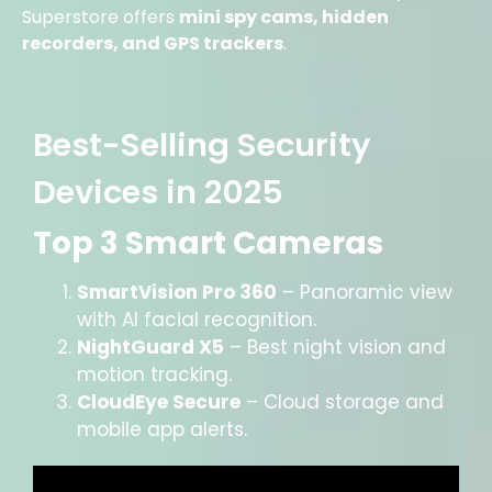
Superstore offers
mini spy cams, hidden
recorders, and GPS trackers
.
Best-Selling Security
Devices in 2025
Top 3 Smart Cameras
SmartVision Pro 360
– Panoramic view
with AI facial recognition.
NightGuard X5
– Best night vision and
motion tracking.
CloudEye Secure
– Cloud storage and
mobile app alerts.