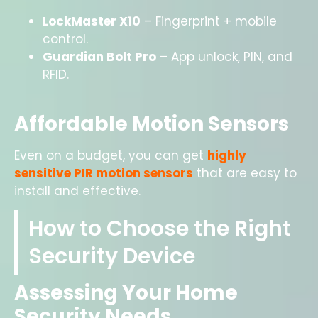
LockMaster X10
– Fingerprint + mobile
control.
Guardian Bolt Pro
– App unlock, PIN, and
RFID.
Affordable Motion Sensors
Even on a budget, you can get
highly
sensitive PIR motion sensors
that are easy to
install and effective.
How to Choose the Right
Security Device
Assessing Your Home
Security Needs