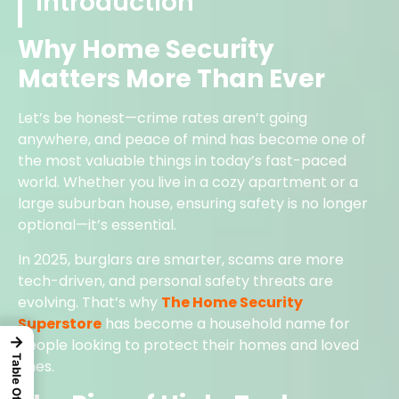
Introduction
Why Home Security
Matters More Than Ever
Let’s be honest—crime rates aren’t going
anywhere, and peace of mind has become one of
the most valuable things in today’s fast-paced
world. Whether you live in a cozy apartment or a
large suburban house, ensuring safety is no longer
optional—it’s essential.
In 2025, burglars are smarter, scams are more
tech-driven, and personal safety threats are
evolving. That’s why
The Home Security
Superstore
has become a household name for
→
people looking to protect their homes and loved
ones.