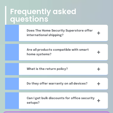
Frequently asked
questions
Does The Home Security Superstore offer
international shipping?
Are all products compatible with smart
home systems?
What is the return policy?
Do they offer warranty on all devices?
Can I get bulk discounts for office security
setups?