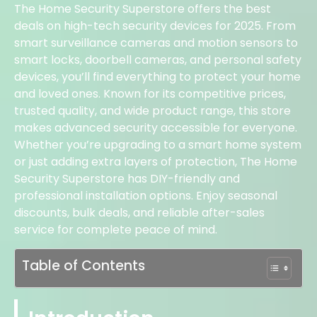
The Home Security Superstore offers the best
deals on high-tech security devices for 2025. From
smart surveillance cameras and motion sensors to
smart locks, doorbell cameras, and personal safety
devices, you’ll find everything to protect your home
and loved ones. Known for its competitive prices,
trusted quality, and wide product range, this store
makes advanced security accessible for everyone.
Whether you’re upgrading to a smart home system
or just adding extra layers of protection, The Home
Security Superstore has DIY-friendly and
professional installation options. Enjoy seasonal
discounts, bulk deals, and reliable after-sales
service for complete peace of mind.
Table of Contents