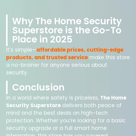
Why The Home Security
Superstore is the Go-To
Place in 2025
It’s simple—
affordable prices, cutting-edge
products, and trusted service
make this store
a no-brainer for anyone serious about
security.
Conclusion
In a world where safety is priceless,
The Home
Security Superstore
delivers both peace of
mind and the best deals on high-tech
protection. Whether you’re looking for a basic
security upgrade or a full smart home
integration, this store has you covered.