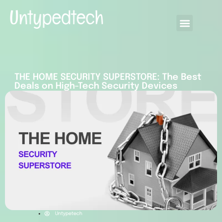
THE HOME SECURITY SUPERSTORE: The Best
Deals on High-Tech Security Devices
Untypetech