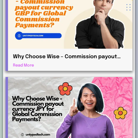
Why Choose Wise – Commission payout
currency GBP for Global Commission
Read More
Payments?