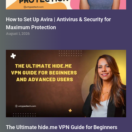
How to Set Up Avira | Antivirus & Security for
Maximum Protection
August 1, 2026
The Ultimate hide.me VPN Guide for Beginners