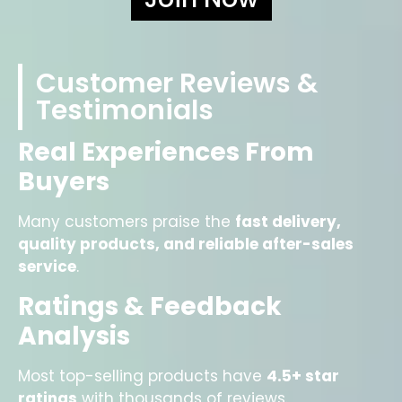
Customer Reviews &
Testimonials
Real Experiences From
Buyers
Many customers praise the
fast delivery,
quality products, and reliable after-sales
service
.
Ratings & Feedback
Analysis
Most top-selling products have
4.5+ star
ratings
with thousands of reviews.