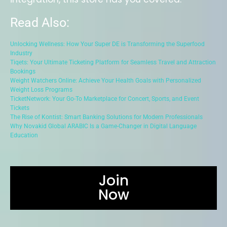
Read Also:
Unlocking Wellness: How Your Super DE is Transforming the Superfood
Industry
Tiqets: Your Ultimate Ticketing Platform for Seamless Travel and Attraction
Bookings
Weight Watchers Online: Achieve Your Health Goals with Personalized
Weight Loss Programs
TicketNetwork: Your Go-To Marketplace for Concert, Sports, and Event
Tickets
The Rise of Kontist: Smart Banking Solutions for Modern Professionals
Why Novakid Global ARABIC Is a Game-Changer in Digital Language
Education
Join
Now