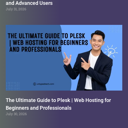
and Advanced Users
July 31, 2026
The Ultimate Guide to Plesk | Web Hosting for
Beginners and Professionals
July 30, 2026