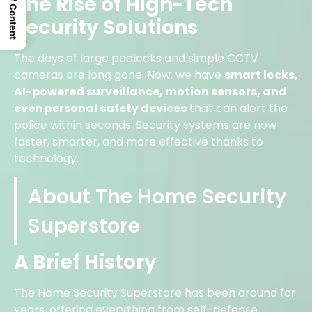
Table Of Content
The Rise of High-Tech
Security Solutions
The days of large padlocks and simple CCTV
cameras are long gone. Now, we have
smart locks,
AI-powered surveillance, motion sensors, and
even personal safety devices
that can alert the
police within seconds. Security systems are now
faster, smarter, and more effective thanks to
technology.
About The Home Security
Superstore
A Brief History
The Home Security Superstore has been around for
years, offering everything from self-defense