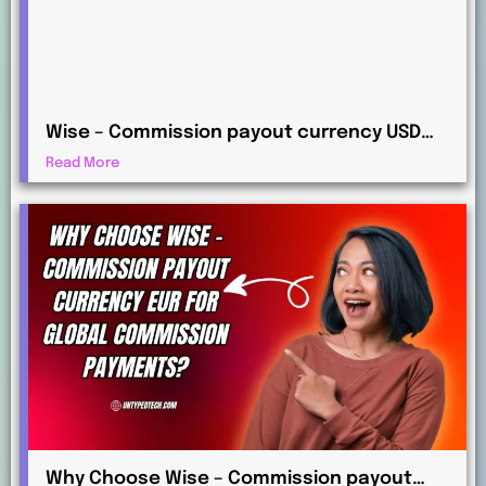
Wise – Commission payout currency USD
Guide: How to Receive International
Read More
Payments
Why Choose Wise – Commission payout