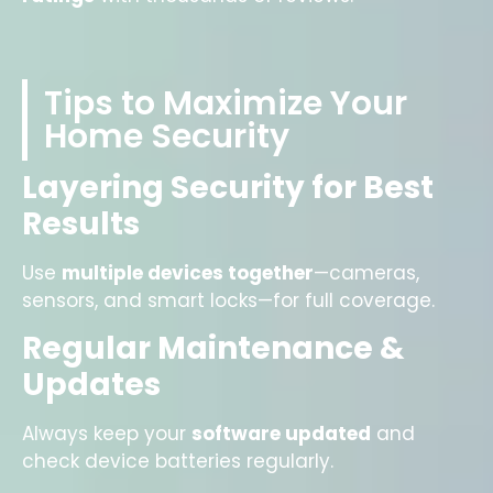
Tips to Maximize Your
Home Security
Layering Security for Best
Results
Use
multiple devices together
—cameras,
sensors, and smart locks—for full coverage.
Regular Maintenance &
Updates
Always keep your
software updated
and
check device batteries regularly.