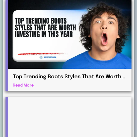
Top Trending Boots Styles That Are Worth
Investing in This Year
Read More