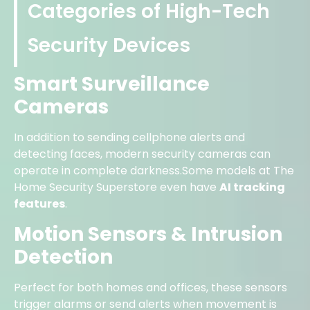
Categories of High-Tech
Security Devices
Smart Surveillance
Cameras
In addition to sending cellphone alerts and
detecting faces, modern security cameras can
operate in complete darkness.Some models at The
Home Security Superstore even have
AI tracking
features
.
Motion Sensors & Intrusion
Detection
Perfect for both homes and offices, these sensors
trigger alarms or send alerts when movement is