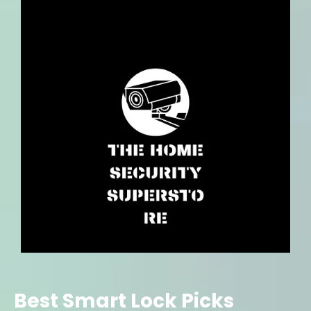
Best Smart Lock Picks