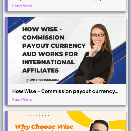
currency EUR for Global Commission
Read More
Payments?
How Wise – Commission payout currency
AUD Works for International Affiliates
Read More