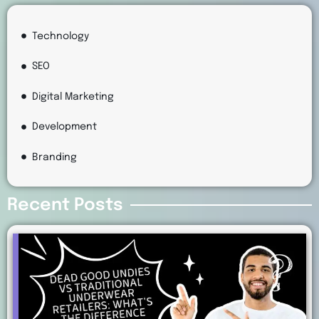
Technology
SEO
Digital Marketing
Development
Branding
Recent Posts