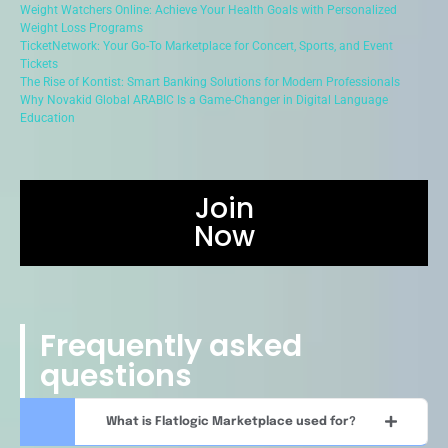
Weight Watchers Online: Achieve Your Health Goals with Personalized
Weight Loss Programs
TicketNetwork: Your Go-To Marketplace for Concert, Sports, and Event
Tickets
The Rise of Kontist: Smart Banking Solutions for Modern Professionals
Why Novakid Global ARABIC Is a Game-Changer in Digital Language
Education
Join
Now
Frequently asked
questions
What is Flatlogic Marketplace used for?