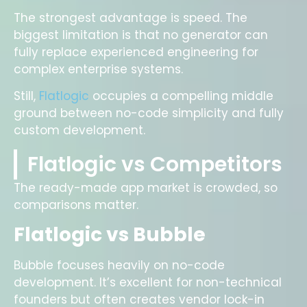
The strongest advantage is speed. The
biggest limitation is that no generator can
fully replace experienced engineering for
complex enterprise systems.
Still,
Flatlogic
occupies a compelling middle
ground between no-code simplicity and fully
custom development.
Flatlogic vs Competitors
The ready-made app market is crowded, so
comparisons matter.
Flatlogic vs Bubble
Bubble focuses heavily on no-code
development. It’s excellent for non-technical
founders but often creates vendor lock-in