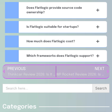
Does Flatlogic provide source code
ownership?
Is Flatlogic suitable for startups?
How much does Flatlogic cost?
Which frameworks does Flatlogic support?
PREVIOUS
NEXT
Thinkcar Review 2026: Is It the Best Car Diagnostic Tool?
WP Rocket Review 2026: Is It the Best WordPress Caching Plugin?
Search
for:
Categories