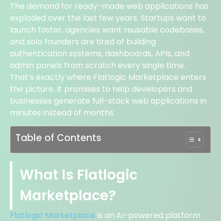
The demand for ready-made web applications has
exploded over the last few years. Startups want to
launch faster, agencies want reusable codebases,
and solo founders are tired of building
authentication systems, dashboards, APIs, and
admin panels from scratch every single time.
That’s exactly where Flatlogic Marketplace enters
the picture. It promises to help developers and
businesses generate full-stack web applications in
minutes instead of months.
Table of Contents
What Is Flatlogic
Marketplace?
Flatlogic Marketplace
is an AI-powered platform