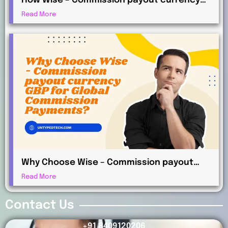
How Wise – Commission payout currency
AUD Works for International Affiliates
Read More
Why Choose Wise – Commission payout
currency GBP for Global Commission
Read More
Payments?
Contact Us
+91 8409120206