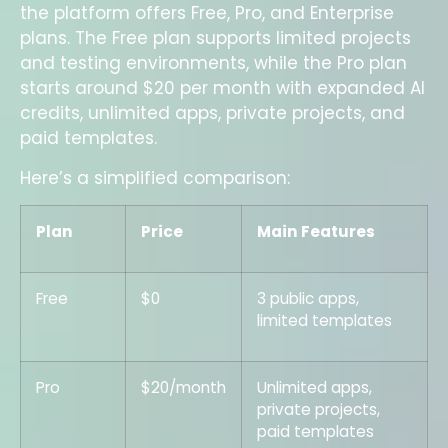
the platform offers Free, Pro, and Enterprise
plans. The Free plan supports limited projects
and testing environments, while the Pro plan
starts around $20 per month with expanded AI
credits, unlimited apps, private projects, and
paid templates.
Here’s a simplified comparison:
Plan
Price
Main Features
Free
$0
3 public apps,
limited templates
Pro
$20/month
Unlimited apps,
private projects,
paid templates