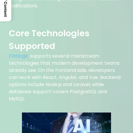
Table Of Content
modifications.
Core Technologies
Supported
Flatlogic
supports several mainstream
technologies that modern development teams
already use. On the frontend side, developers
can work with React, Angular, and Vue. Backend
options include Node.js and Laravel, while
database support covers PostgreSQL and
MySQL.