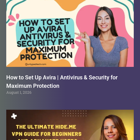
How to Set Up Avira | Antivirus & Security for
Maximum Protection
August 1, 2026