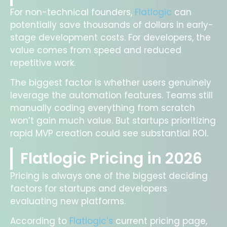
For non-technical founders,
Flatlogic
can
potentially save thousands of dollars in early-
stage development costs. For developers, the
value comes from speed and reduced
repetitive work.
The biggest factor is whether users genuinely
leverage the automation features. Teams still
manually coding everything from scratch
won’t gain much value. But startups prioritizing
rapid MVP creation could see substantial ROI.
Flatlogic Pricing in 2026
Pricing is always one of the biggest deciding
factors for startups and developers
evaluating new platforms.
According to
Flatlogic’s
current pricing page,