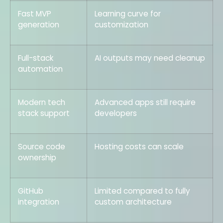
Fast MVP
Learning curve for
generation
customization
Full-stack
AI outputs may need cleanup
automation
Modern tech
Advanced apps still require
stack support
developers
Source code
Hosting costs can scale
ownership
GitHub
Limited compared to fully
integration
custom architecture