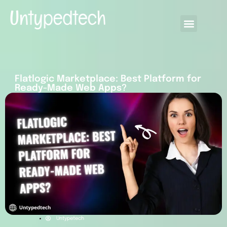
Flatlogic Marketplace: Best Platform for
Ready-Made Web Apps?
Untypetech