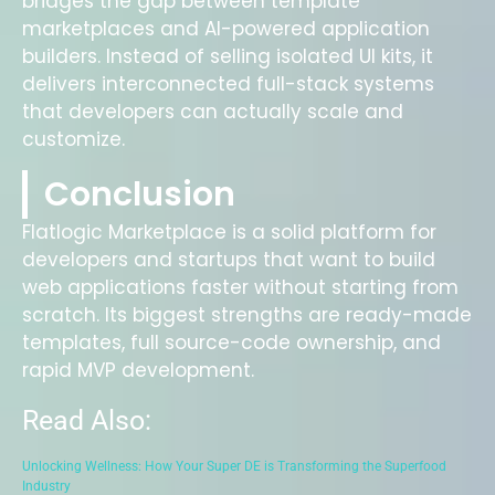
bridges the gap between template
marketplaces and AI-powered application
builders. Instead of selling isolated UI kits, it
delivers interconnected full-stack systems
that developers can actually scale and
customize.
Conclusion
Flatlogic Marketplace is a solid platform for
developers and startups that want to build
web applications faster without starting from
scratch. Its biggest strengths are ready-made
templates, full source-code ownership, and
rapid MVP development.
Read Also:
Unlocking Wellness: How Your Super DE is Transforming the Superfood
Industry