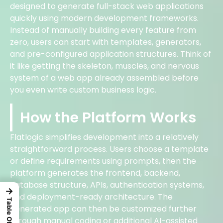
designed to generate full-stack web applications
quickly using modern development frameworks.
Instead of manually building every feature from
zero, users can start with templates, generators,
and pre-configured application structures. Think of
it like getting the skeleton, muscles, and nervous
system of a web app already assembled before
you even write custom business logic.
How the Platform Works
Flatlogic simplifies development into a relatively
straightforward process. Users choose a template
or define requirements using prompts, then the
platform generates the frontend, backend,
database structure, APIs, authentication systems,
→
and deployment-ready architecture. The
generated app can then be customized further
through manual coding or additional AI-assisted