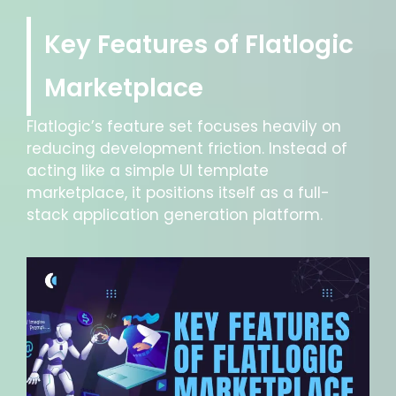
Key Features of Flatlogic
Marketplace
Flatlogic’s feature set focuses heavily on
reducing development friction. Instead of
acting like a simple UI template
marketplace, it positions itself as a full-
stack application generation platform.