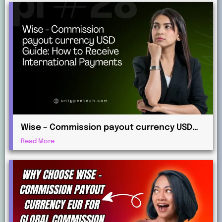
Wise – Commission payout currency USD
Guide: How to Receive International
Read More
Payments