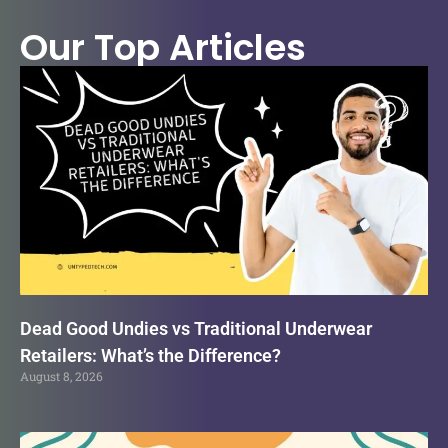
Our Top Articles
Dead Good Undies vs Traditional Underwear
Retailers: What’s the Difference?
August 8, 2026