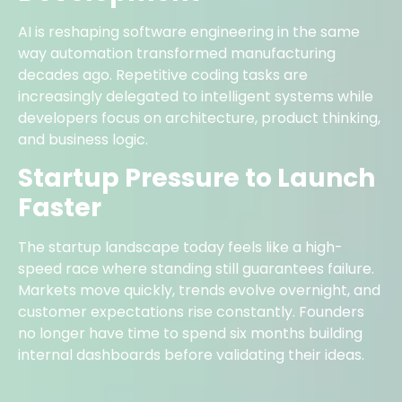
AI is reshaping software engineering in the same
way automation transformed manufacturing
decades ago. Repetitive coding tasks are
increasingly delegated to intelligent systems while
developers focus on architecture, product thinking,
and business logic.
Startup Pressure to Launch
Faster
The startup landscape today feels like a high-
speed race where standing still guarantees failure.
Markets move quickly, trends evolve overnight, and
customer expectations rise constantly. Founders
no longer have time to spend six months building
internal dashboards before validating their ideas.