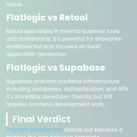
issues.
Flatlogic vs Retool
Retool specializes in internal business tools
and dashboards. It’s powerful for enterprise
workflows but less focused on SaaS
application generation.
Flatlogic vs Supabase
Supabase provides backend infrastructure
including databases, authentication, and APIs.
It’s incredibly developer-friendly but still
requires frontend development work.
Final Verdict
Flatlogic Marketplace
stands out because it