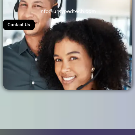
Info@untypedtech.com
Contact Us