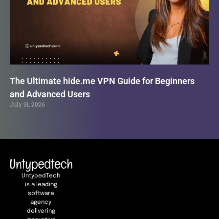
The Ultimate hide.me VPN Guide for Beginners
and Advanced Users
July 31, 2026
UntypedTech
is a leading
software
agency
delivering