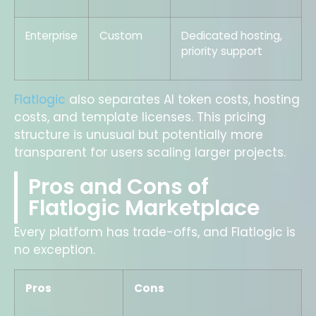
Enterprise
Custom
Dedicated hosting,
priority support
Flatlogic
also separates AI token costs, hosting
costs, and template licenses. This pricing
structure is unusual but potentially more
transparent for users scaling larger projects.
Pros and Cons of
Flatlogic Marketplace
Every platform has trade-offs, and Flatlogic is
no exception.
Pros
Cons