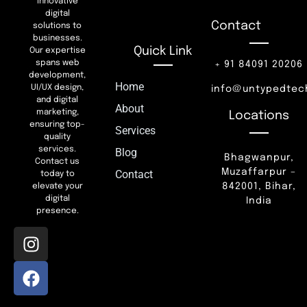
innovative
digital
Contact
solutions to
businesses.
Quick Link
Our expertise
spans web
+ 91 84091 20206
development,
Home
UI/UX design,
info@untypedtec
and digital
About
marketing,
Locations
ensuring top-
Services
quality
services.
Blog
Bhagwanpur,
Contact us
Muzaffarpur –
Contact
today to
842001, Bihar,
elevate your
digital
India
presence.