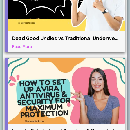
Dead Good Undies vs Traditional Underwear
Retailers: What’s the Difference?
Read More