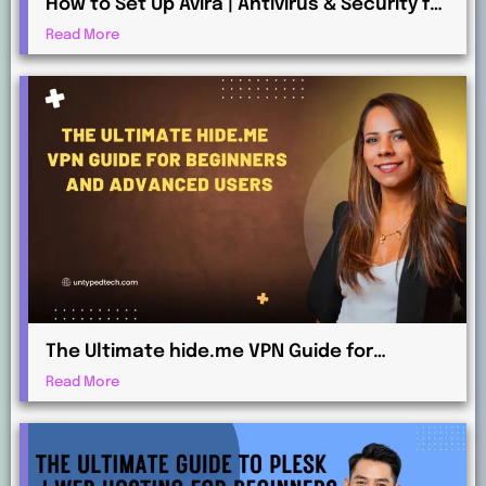
How to Set Up Avira | Antivirus & Security for
Maximum Protection
Read More
The Ultimate hide.me VPN Guide for
Beginners and Advanced Users
Read More