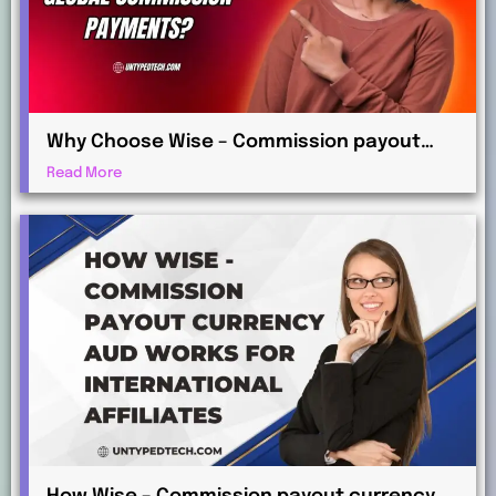
Why Choose Wise – Commission payout
currency EUR for Global Commission
Read More
Payments?