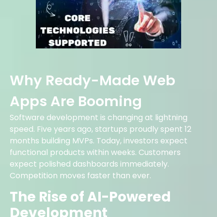
Why Ready-Made Web
Apps Are Booming
Software development is changing at lightning
speed. Five years ago, startups proudly spent 12
months building MVPs. Today, investors expect
functional products within weeks. Customers
expect polished dashboards immediately.
Competition moves faster than ever.
The Rise of AI-Powered
Development