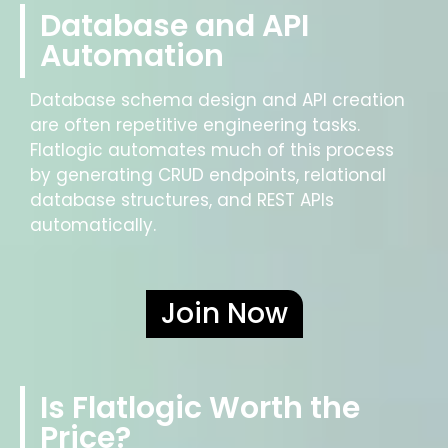
Database and API
Automation
Database schema design and API creation
are often repetitive engineering tasks.
Flatlogic automates much of this process
by generating CRUD endpoints, relational
database structures, and REST APIs
automatically.
Join Now
Is Flatlogic Worth the
Price?