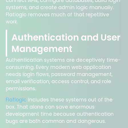
connect APIs, configure databases, build login
systems, and create admin logic manually.
Flatlogic removes much of that repetitive
work.
Authentication and User
Management
Authentication systems are deceptively time-
consuming. Every modern web application
needs login flows, password management,
email verification, access control, and role
permissions.
Flatlogic
includes these systems out of the
box. That alone can save enormous
development time because authentication
bugs are both common and dangerous.