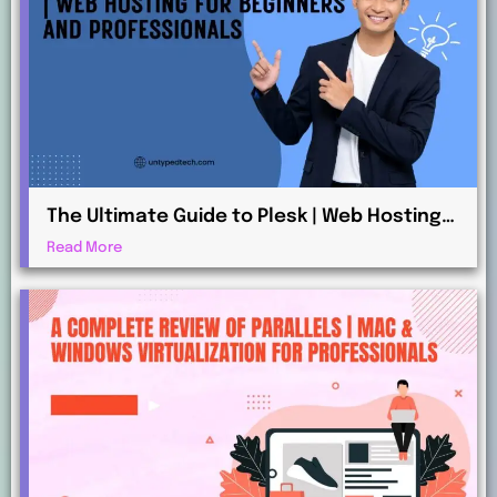
The Ultimate Guide to Plesk | Web Hosting
for Beginners and Professionals
Read More