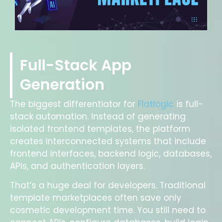
Full-Stack App
Generation
The biggest differentiator for
Flatlogic
is full-
stack automation. Instead of generating
isolated frontend templates, the platform
creates interconnected systems that include
frontend interfaces, backend logic, databases,
APIs, and authentication layers.
That’s a huge deal for developers. Traditional
template marketplaces often save only
cosmetic development time. You still need to