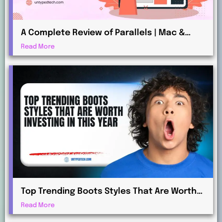
A Complete Review of Parallels | Mac &
Windows Virtualization for Professionals
Read More
Top Trending Boots Styles That Are Worth
Investing in This Year
Read More