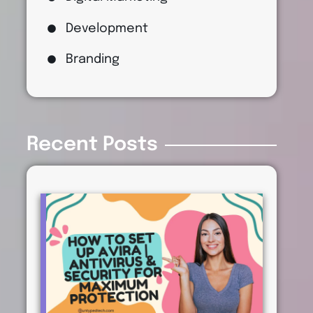
Development
Branding
Recent Posts