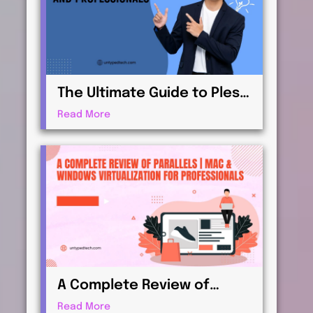
The Ultimate Guide to Plesk
| Web Hosting for
Read More
Beginners and
Professionals
A Complete Review of
Parallels | Mac & Windows
Read More