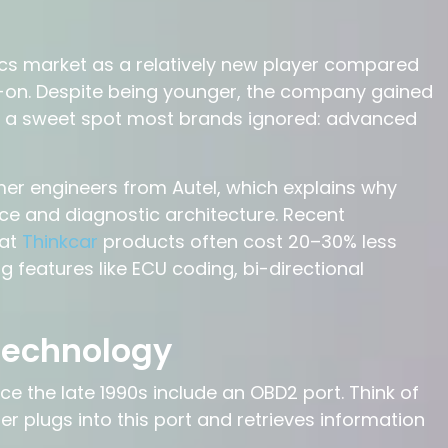
cs market as a relatively new player compared
ap-on. Despite being younger, the company gained
ted a sweet spot most brands ignored: advanced
er engineers from Autel, which explains why
face and diagnostic architecture. Recent
hat
Thinkcar
products often cost 20–30% less
ing features like ECU coding, bi-directional
Technology
ce the late 1990s include an OBD2 port. Think of
r plugs into this port and retrieves information