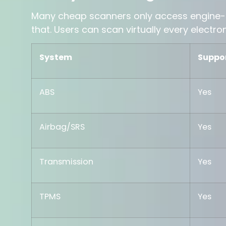
Many cheap scanners only access engine-
that. Users can scan virtually every electro
System
Suppo
ABS
Yes
Airbag/SRS
Yes
Transmission
Yes
TPMS
Yes