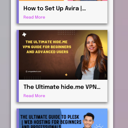
How to Set Up Avira |
Antivirus & Security for
Read More
Maximum Protection
The Ultimate hide.me VPN
Guide for Beginners and
Read More
Advanced Users