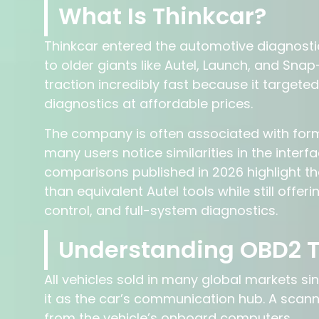
What Is Thinkcar?
Thinkcar entered the automotive diagnosti
to older giants like Autel, Launch, and Sn
traction incredibly fast because it targe
diagnostics at affordable prices.
The company is often associated with form
many users notice similarities in the inter
comparisons published in 2026 highlight t
than equivalent Autel tools while still offer
control, and full-system diagnostics.
Understanding OBD2 
All vehicles sold in many global markets sin
it as the car’s communication hub. A scanne
from the vehicle’s onboard computers.