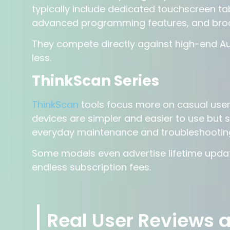
typically include dedicated touchscreen ta
advanced programming features, and broa
They compete directly against high-end Aut
less.
ThinkScan Series
ThinkScan
tools focus more on casual use
devices are simpler and easier to use but s
everyday maintenance and troubleshootin
Some models even advertise lifetime update
endless subscription fees.
Real User Reviews 