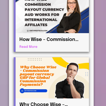
How Wise – Commission
payout currency AUD Works
Read More
for International Affiliates
Why Choose Wise –