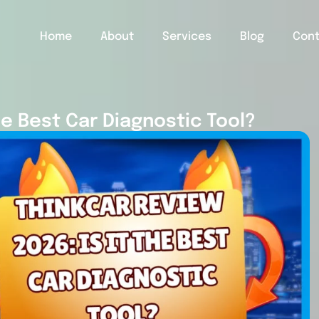
Home
About
Services
Blog
Con
he Best Car Diagnostic Tool?