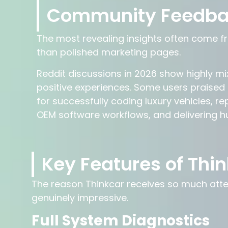
Community Feedb
The most revealing insights often come fr
than polished marketing pages.
Reddit discussions in 2026 show highly mi
positive experiences. Some users praised
for successfully coding luxury vehicles, r
OEM software workflows, and delivering h
Key Features of Thin
The reason Thinkcar receives so much attenti
genuinely impressive.
Full System Diagnostics