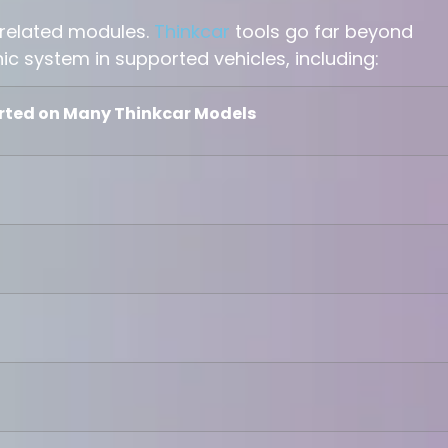
related modules.
Thinkcar
tools go far beyond
nic system in supported vehicles, including:
rted on Many Thinkcar Models