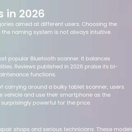
s in 2026
ories aimed at different users. Choosing the
he naming system is not always intuitive.
t popular Bluetooth scanner. It balances
ities. Reviews published in 2026 praise its bi-
maintenance functions.
d of carrying around a bulky tablet scanner, users
 vehicle and use their smartphone as the
surprisingly powerful for the price.
repair shops and serious technicians. These model