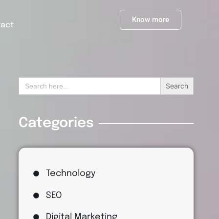
Know more
tact
Search
for:
Categories
Technology
SEO
Digital Marketing