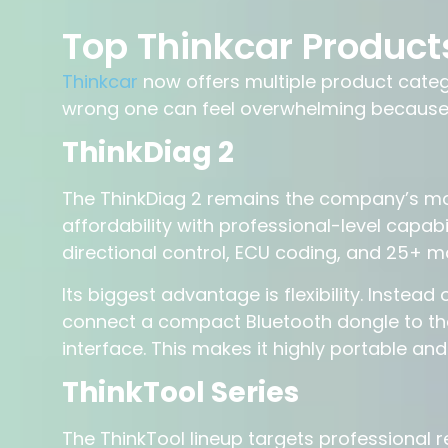
Top Thinkcar Product
Thinkcar
now offers multiple product categ
wrong one can feel overwhelming because t
ThinkDiag 2
The ThinkDiag 2 remains the company’s mos
affordability with professional-level capabil
directional control, ECU coding, and 25+ 
Its biggest advantage is flexibility. Instea
connect a compact Bluetooth dongle to the
interface. This makes it highly portable and 
ThinkTool Series
The ThinkTool lineup targets professional 