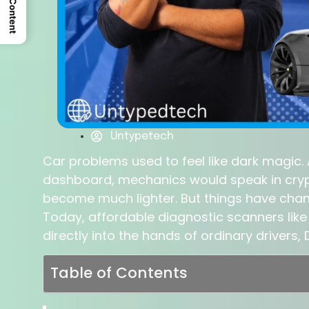
Untypetech
Car problems used to feel like dark magic.
dashboard, mechanics would speak in cryp
become much lighter. But things have chan
Today, affordable diagnostic scanners like 
directly into the hands of ordinary drivers
Table of Contents