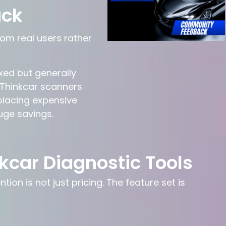
ack
om real users rather
xed but generally
 Thinkcar scanners
eplacing expensive
uge savings.
kcar Diagnostic Tools
on is not just pricing. The feature set is