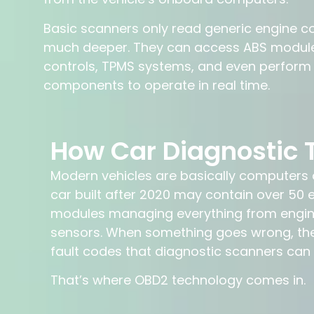
Basic scanners only read generic engine c
much deeper. They can access ABS modules
controls, TPMS systems, and even perfor
components to operate in real time.
How Car Diagnostic 
Modern vehicles are basically computers o
car built after 2020 may contain over 50 e
modules managing everything from engine
sensors. When something goes wrong, th
fault codes that diagnostic scanners can
That’s where OBD2 technology comes in.