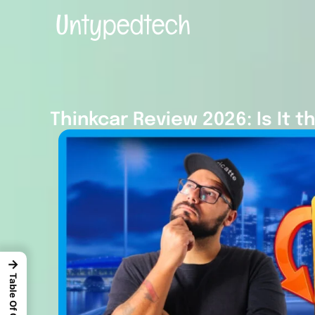
Thinkcar Review 2026: Is It t
→
Table Of Content