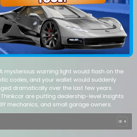
 A mysterious warning light would flash on the
tic codes, and your wallet would suddenly
ged dramatically over the last few years.
Thinkcar are putting dealership-level insights
, DIY mechanics, and small garage owners.