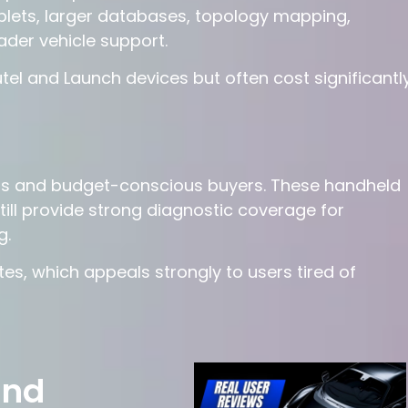
blets, larger databases, topology mapping,
der vehicle support.
el and Launch devices but often cost significantl
rs and budget-conscious buyers. These handheld
till provide strong diagnostic coverage for
g.
s, which appeals strongly to users tired of
and