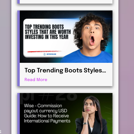
Virtualization for
Professionals
Top Trending Boots Styles
That Are Worth Investing in
Read More
This Year
s