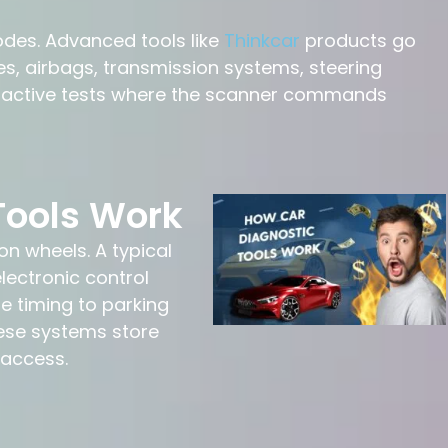
odes. Advanced tools like
Thinkcar
products go
, airbags, transmission systems, steering
m active tests where the scanner commands
Tools Work
n wheels. A typical
lectronic control
 timing to parking
ese systems store
 access.