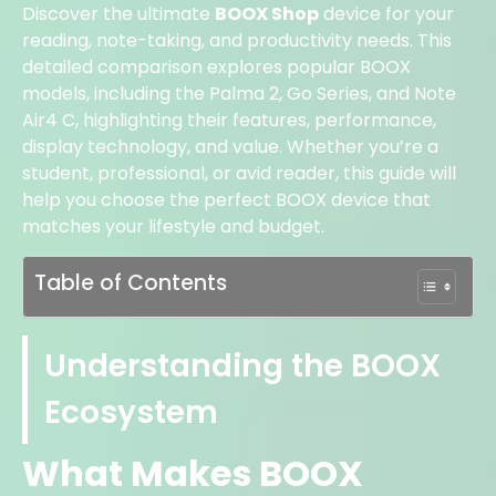
Discover the ultimate
BOOX Shop
device for your
reading, note-taking, and productivity needs. This
detailed comparison explores popular BOOX
models, including the Palma 2, Go Series, and Note
Air4 C, highlighting their features, performance,
display technology, and value. Whether you’re a
student, professional, or avid reader, this guide will
help you choose the perfect BOOX device that
matches your lifestyle and budget.
Table of Contents
Understanding the BOOX
Ecosystem
What Makes BOOX