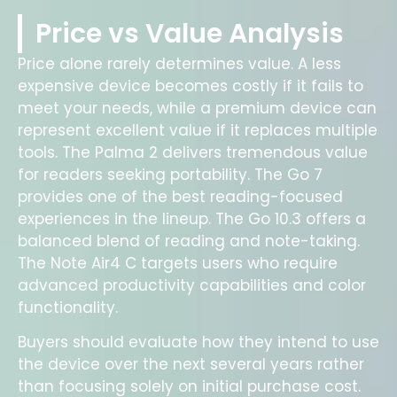
Price vs Value Analysis
Price alone rarely determines value. A less
expensive device becomes costly if it fails to
meet your needs, while a premium device can
represent excellent value if it replaces multiple
tools. The Palma 2 delivers tremendous value
for readers seeking portability. The Go 7
provides one of the best reading-focused
experiences in the lineup. The Go 10.3 offers a
balanced blend of reading and note-taking.
The Note Air4 C targets users who require
advanced productivity capabilities and color
functionality.
Buyers should evaluate how they intend to use
the device over the next several years rather
than focusing solely on initial purchase cost.