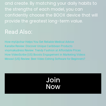
and create. By matching your daily habits to
the strengths of each model, you can
confidently choose the BOOX device that will
provide the greatest long-term value.
Read Also:
How myUpchar Helps You Get Reliable Medical Advice
Karaïbe Review: Discover Unique Caribbean Products
vivymakudress Review: Trendy Fashion at Affordable Prices
How VideoScribe (US) Boosts Engagement in Marketing Videos
Movavi (US) Review: Best Video Editing Software for Beginners?
Join
Now