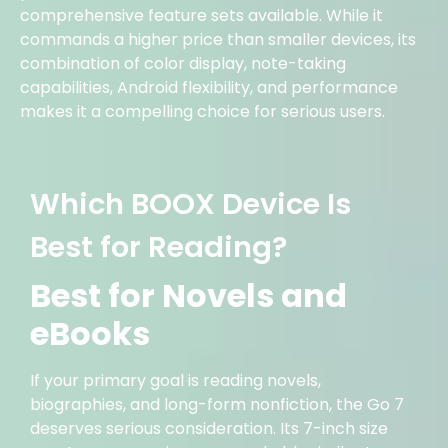
comprehensive feature sets available. While it
commands a higher price than smaller devices, its
combination of color display, note-taking
capabilities, Android flexibility, and performance
makes it a compelling choice for serious users.
Which BOOX Device Is
Best for Reading?
Best for Novels and
eBooks
If your primary goal is reading novels,
biographies, and long-form nonfiction, the Go 7
deserves serious consideration. Its 7-inch size