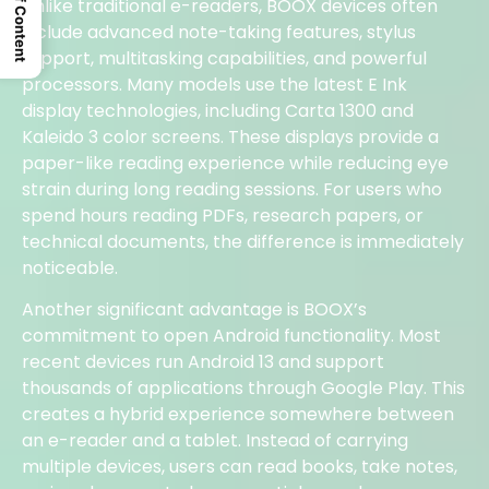
Table Of Content
Unlike traditional e-readers, BOOX devices often
include advanced note-taking features, stylus
support, multitasking capabilities, and powerful
processors. Many models use the latest E Ink
display technologies, including Carta 1300 and
Kaleido 3 color screens. These displays provide a
paper-like reading experience while reducing eye
strain during long reading sessions. For users who
spend hours reading PDFs, research papers, or
technical documents, the difference is immediately
noticeable.
Another significant advantage is BOOX’s
commitment to open Android functionality. Most
recent devices run Android 13 and support
thousands of applications through Google Play. This
creates a hybrid experience somewhere between
an e-reader and a tablet. Instead of carrying
multiple devices, users can read books, take notes,