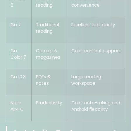
2
reading
convenience
Go 7
Traditional
Excellent text clarity
reading
Go
Comics &
Color content support
Color 7
magazines
Go 10.3
PDFs &
Large reading
notes
workspace
Note
Productivity
Color note-taking and
Air4 C
Android flexibility