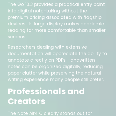
The Go 10.3 provides a practical entry point
into digital note-taking without the
premium pricing associated with flagship
devices. Its large display makes academic
reading far more comfortable than smaller
screens.
Researchers dealing with extensive
documentation will appreciate the ability to
annotate directly on PDFs. Handwritten
notes can be organized digitally, reducing
paper clutter while preserving the natural
writing experience many people still prefer.
Professionals and
Creators
The Note Air4 C clearly stands out for