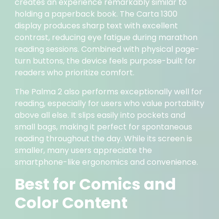
creates an experience remarkably similar to
holding a paperback book. The Carta 1300
display produces sharp text with excellent
contrast, reducing eye fatigue during marathon
reading sessions. Combined with physical page-
turn buttons, the device feels purpose-built for
readers who prioritize comfort.
The Palma 2 also performs exceptionally well for
reading, especially for users who value portability
above all else. It slips easily into pockets and
small bags, making it perfect for spontaneous
reading throughout the day. While its screen is
smaller, many users appreciate the
smartphone-like ergonomics and convenience.
Best for Comics and
Color Content