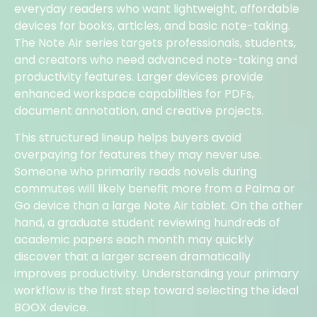
everyday readers who want lightweight, affordable
devices for books, articles, and basic note-taking.
The Note Air series targets professionals, students,
and creators who need advanced note-taking and
productivity features. Larger devices provide
enhanced workspace capabilities for PDFs,
document annotation, and creative projects.
This structured lineup helps buyers avoid
overpaying for features they may never use.
Someone who primarily reads novels during
commutes will likely benefit more from a Palma or
Go device than a large Note Air tablet. On the other
hand, a graduate student reviewing hundreds of
academic papers each month may quickly
discover that a larger screen dramatically
improves productivity. Understanding your primary
workflow is the first step toward selecting the ideal
BOOX device.