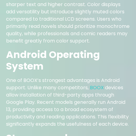
sharper text and higher contrast. Color displays
add versatility but introduce slightly muted colors
compared to traditional LCD screens. Users who
primarily read novels should prioritize monochrome
quality, while professionals and comic readers may
benefit greatly from color support.
Android Operating
System
One of BOOX’s strongest advantages is Android
support. Unlike many competitors,
BOOX
devices
allow installation of third-party apps through
Google Play. Recent models generally run Android
13, providing access to a broad ecosystem of
productivity and reading applications. This flexibility
significantly expands the usefulness of each device.