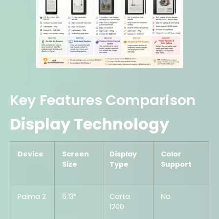
Key Features Comparison
Display Technology
Device
Screen
Display
Color
Size
Type
Support
Palma 2
6.13″
Carta
No
1200