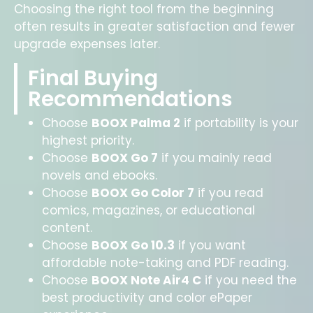
Choosing the right tool from the beginning
often results in greater satisfaction and fewer
upgrade expenses later.
Final Buying
Recommendations
Choose
BOOX Palma 2
if portability is your
highest priority.
Choose
BOOX Go 7
if you mainly read
novels and ebooks.
Choose
BOOX Go Color 7
if you read
comics, magazines, or educational
content.
Choose
BOOX Go 10.3
if you want
affordable note-taking and PDF reading.
Choose
BOOX Note Air4 C
if you need the
best productivity and color ePaper