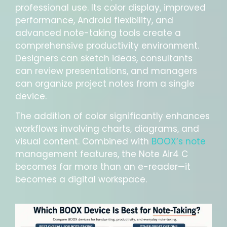
professional use. Its color display, improved
performance, Android flexibility, and
advanced note-taking tools create a
comprehensive productivity environment.
Designers can sketch ideas, consultants
can review presentations, and managers
can organize project notes from a single
device.
The addition of color significantly enhances
workflows involving charts, diagrams, and
visual content. Combined with
BOOX’s note
management features, the Note Air4 C
becomes far more than an e-reader—it
becomes a digital workspace.