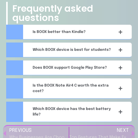
Frequently asked
questions
Is BOOX better than Kindle?
Which BOOX device is best for students?
Does BOOX support Google Play Store?
Is the BOOX Note Air4 C worth the extra
cost?
Which BOOX device has the best battery
life?
PREVIOUS
NEXT
Why Businesses Are Choosing B12 (US) for Website and Marketing Solutions
Top Features That Make Evaneos ES Popular Among Modern Travelers