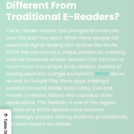
Different From
Traditional E-Readers?
The e-reader market has changed dramatically
over the past few years. While many people still
associate digital reading with devices like Kindle,
BOOX has carved out a unique position by creating
Android-powered ePaper devices that function as
much more than simple book readers. Instead of
locking users into a single ecosystem,
BOOX
allows
access to Google Play Store apps, making it
possible to install Kindle, Kobo, Libby, Everand,
Pocket, OneNote, Notion, and countless other
applications. This flexibility is one of the biggest
reasons why BOOX devices have become
→
increasingly popular among students, professionals,
and avid readers worldwide.