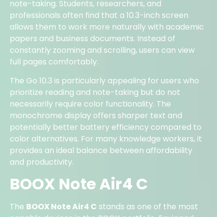
note-taking. Students, researchers, and
professionals often find that a 10.3-inch screen
allows them to work more naturally with academic
papers and business documents. Instead of
constantly zooming and scrolling, users can view
full pages comfortably.
The Go 10.3 is particularly appealing for users who
prioritize reading and note-taking but do not
necessarily require color functionality. The
monochrome display offers sharper text and
potentially better battery efficiency compared to
color alternatives. For many knowledge workers, it
provides an ideal balance between affordability
and productivity.
BOOX Note Air4 C
The
BOOX Note Air4 C
stands as one of the most