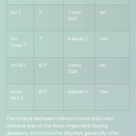
Go 7
7″
Carta
No
1300
Go
7″
Kaleido 3
Yes
Color 7
Go 10.3
10.3″
Carta
No
1200
Note
10.3″
Kaleido 3
Yes
Air4 C
The choice between monochrome and color
remains one of the most important buying
decisions. Monochrome displays generally offer