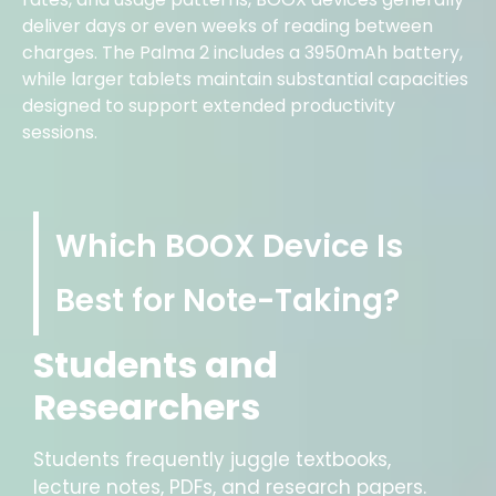
deliver days or even weeks of reading between
charges. The Palma 2 includes a 3950mAh battery,
while larger tablets maintain substantial capacities
designed to support extended productivity
sessions.
Which BOOX Device Is
Best for Note-Taking?
Students and
Researchers
Students frequently juggle textbooks,
lecture notes, PDFs, and research papers.