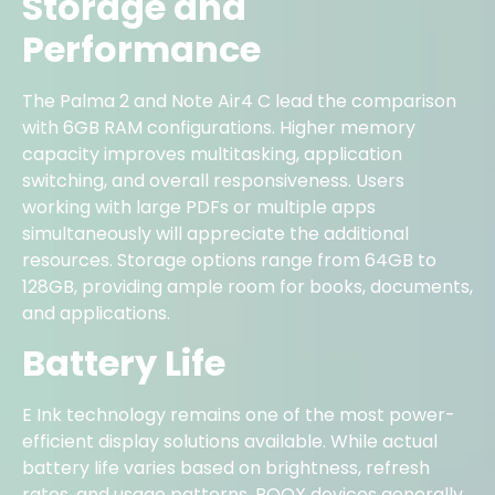
Storage and
Performance
The Palma 2 and Note Air4 C lead the comparison
with 6GB RAM configurations. Higher memory
capacity improves multitasking, application
switching, and overall responsiveness. Users
working with large PDFs or multiple apps
simultaneously will appreciate the additional
resources. Storage options range from 64GB to
128GB, providing ample room for books, documents,
and applications.
Battery Life
E Ink technology remains one of the most power-
efficient display solutions available. While actual
battery life varies based on brightness, refresh
rates, and usage patterns, BOOX devices generally