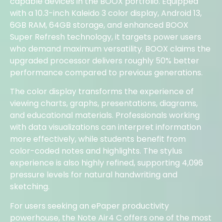
capable devices in the BOOX portfolio. Equipped
with a 10.3-inch Kaleido 3 color display, Android 13,
6GB RAM, 64GB storage, and enhanced BOOX
Super Refresh technology, it targets power users
who demand maximum versatility. BOOX claims the
upgraded processor delivers roughly 50% better
performance compared to previous generations.
The color display transforms the experience of
viewing charts, graphs, presentations, diagrams,
and educational materials. Professionals working
with data visualizations can interpret information
more effectively, while students benefit from
color-coded notes and highlights. The stylus
experience is also highly refined, supporting 4,096
pressure levels for natural handwriting and
sketching.
For users seeking an ePaper productivity
powerhouse, the Note Air4 C offers one of the most