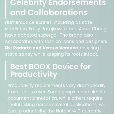
Celebrity Endorsements
and Collaborations
Numerous celebrities, including as Kate
Middleton, Emily Ratajkowski, and Alexa Chung,
have adopted superga. The brand also
collaborates with fashion icons and designers
like
Rodarte and Versus Versace
, ensuring it
stays trendy while keeping its roots intact.
Best BOOX Device for
Productivity
Productivity requirements vary dramatically
from user to user. Some people need simple
document annotation, while others require
multitasking across several applications. For
pure productivity, the Note Air4 C currently