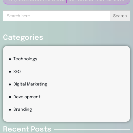
Search
for:
Categories
Technology
SEO
Digital Marketing
Development
Branding
Recent Posts