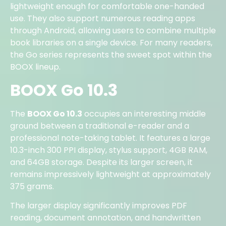
lightweight enough for comfortable one-handed
use. They also support numerous reading apps
through Android, allowing users to combine multiple
book libraries on a single device. For many readers,
the Go series represents the sweet spot within the
BOOX lineup.
BOOX Go 10.3
The
BOOX Go 10.3
occupies an interesting middle
ground between a traditional e-reader and a
professional note-taking tablet. It features a large
10.3-inch 300 PPI display, stylus support, 4GB RAM,
and 64GB storage. Despite its larger screen, it
remains impressively lightweight at approximately
375 grams.
The larger display significantly improves PDF
reading, document annotation, and handwritten