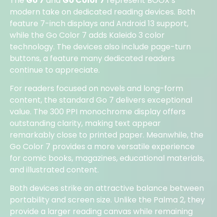
The
Go 7
and
Go Color 7
represent BOOX’s
modern take on dedicated reading devices. Both
feature 7-inch displays and Android 13 support,
while the Go Color 7 adds Kaleido 3 color
technology. The devices also include page-turn
buttons, a feature many dedicated readers
continue to appreciate.
For readers focused on novels and long-form
content, the standard Go 7 delivers exceptional
value. The 300 PPI monochrome display offers
outstanding clarity, making text appear
remarkably close to printed paper. Meanwhile, the
Go Color 7 provides a more versatile experience
for comic books, magazines, educational materials,
and illustrated content.
Both devices strike an attractive balance between
portability and screen size. Unlike the Palma 2, they
provide a larger reading canvas while remaining