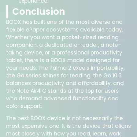
experience.
Conclusion
BOOX has built one of the most diverse and
flexible ePaper ecosystems available today.
Whether you want a pocket-sized reading
companion, a dedicated e-reader, a note-
taking device, or a professional productivity
tablet, there is a BOOX model designed for
your needs. The Palma 2 excels in portability,
the Go series shines for reading, the Go 10.3
balances productivity and affordability, and
the Note Air4 C stands at the top for users
who demand advanced functionality and
color support.
The best BOOX device is not necessarily the
most expensive one. It is the device that aligns
most closely with how you read, learn, work,