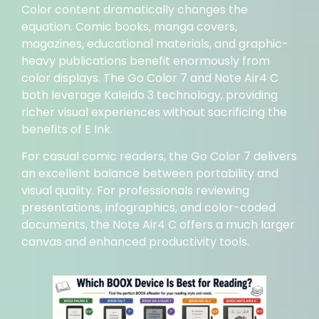
Color content dramatically changes the
equation. Comic books, manga covers,
magazines, educational materials, and graphic-
heavy publications benefit enormously from
color displays. The Go Color 7 and Note Air4 C
both leverage Kaleido 3 technology, providing
richer visual experiences without sacrificing the
benefits of E Ink.
For casual comic readers, the Go Color 7 delivers
an excellent balance between portability and
visual quality. For professionals reviewing
presentations, infographics, and color-coded
documents, the Note Air4 C offers a much larger
canvas and enhanced productivity tools.