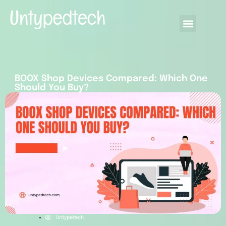
BOOX Shop Devices Compared: Which One
Should You Buy?
Untypetech