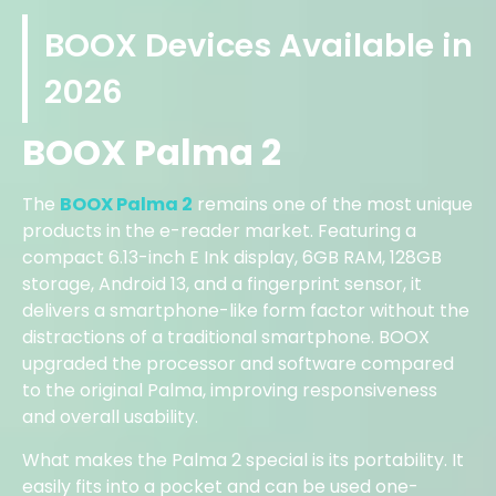
BOOX Devices Available in
2026
BOOX Palma 2
The
BOOX Palma 2
remains one of the most unique
products in the e-reader market. Featuring a
compact 6.13-inch E Ink display, 6GB RAM, 128GB
storage, Android 13, and a fingerprint sensor, it
delivers a smartphone-like form factor without the
distractions of a traditional smartphone. BOOX
upgraded the processor and software compared
to the original Palma, improving responsiveness
and overall usability.
What makes the Palma 2 special is its portability. It
easily fits into a pocket and can be used one-