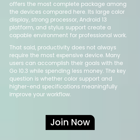
offers the most complete package among
the devices compared here. Its large color
display, strong processor, Android 13
platform, and stylus support create a
capable environment for professional work.
That said, productivity does not always
require the most expensive device. Many
users can accomplish their goals with the
Go 10.3 while spending less money. The key
question is whether color support and
higher-end specifications meaningfully
improve your workflow.
Join Now