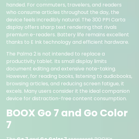
handed. For commuters, travelers, and readers
who consume articles throughout the day, the
device feels incredibly natural. The 300 PPI Carta
display offers sharp text rendering that rivals
premium e-readers. Battery life remains excellent
thanks to E Ink technology and efficient hardware.
The Palma 2 is not intended to replace a
productivity tablet. Its small display limits
document editing and extensive note-taking.
However, for reading books, listening to audiobooks,
browsing articles, and reducing screen fatigue, it
excels. Many users consider it the ideal companion
device for distraction-free content consumption.
BOOX Go 7 and Go Color
7