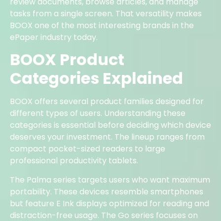
review documents, browse articles, and manage
tasks from a single screen. That versatility makes
BOOX one of the most interesting brands in the
ePaper industry today.
BOOX Product
Categories Explained
BOOX offers several product families designed for
different types of users. Understanding these
categories is essential before deciding which device
deserves your investment. The lineup ranges from
compact pocket-sized readers to large
professional productivity tablets.
The Palma series targets users who want maximum
portability. These devices resemble smartphones
but feature E Ink displays optimized for reading and
distraction-free usage. The Go series focuses on