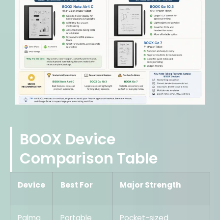
BOOX Device
Comparison Table
Device
Best For
Major Strength
Palma
Portable
Pocket-sized